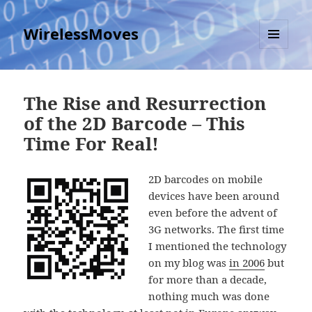
WirelessMoves
MENU
AND
WIDGETS
The Rise and Resurrection
of the 2D Barcode – This
Time For Real!
2D barcodes on mobile
devices have been around
even before the advent of
3G networks. The first time
I mentioned the technology
on my blog was
in 2006
but
for more than a decade,
nothing much was done