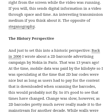
right from the screen while the video was running.
If you will, this sends digital information in a video
through space and time. An interesting transmission
medium if you think about it. The opposite of
steganography
.
The History Perspective
And just to set this into a historic perspective:
Back
in 2006
I wrote about a 2D barcorde advertising
campaign by Nokia in Paris. That was 13 years ago!
At the time, mobile data was paid by the kilobyte so I
was speculating at the time that 2D bar codes were
nice but as long as users had to pay for the content
that is downloaded when scanning the barcodes,
this would probably not fly. So it’s good to see that
times have changed. Change was slow, however, as
2D barcodes pretty much never really made it to the
mainstream for another decade. While walls were