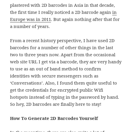
plastered with 2D barcodes in Asia in that decade,
the first time I really noticed a 2D barcode again
in
Europe was in 2011
. But again nothing after that for
a number of years.
From a recent history perspective, I have used 2D
barcodes for a number of other things in the last
two to three years now. Apart from the occasional
web site URL I get via a barcode, they are very handy
to use as an out of band method to confirm
identities with secure messengers such as
‘Conversations’. Also, I found them quite useful to
get the credentials for encrypted public Wifi
hotspots instead of typing in the password by hand.
So hey, 2D barcodes are finally here to stay!
How To Generate 2D Barcodes Yourself