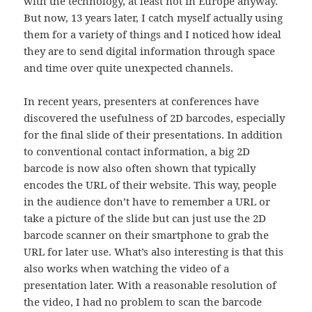
with the technology, at least not in Europe anyway.
But now, 13 years later, I catch myself actually using
them for a variety of things and I noticed how ideal
they are to send digital information through space
and time over quite unexpected channels.
In recent years, presenters at conferences have
discovered the usefulness of 2D barcodes, especially
for the final slide of their presentations. In addition
to conventional contact information, a big 2D
barcode is now also often shown that typically
encodes the URL of their website. This way, people
in the audience don’t have to remember a URL or
take a picture of the slide but can just use the 2D
barcode scanner on their smartphone to grab the
URL for later use. What’s also interesting is that this
also works when watching the video of a
presentation later. With a reasonable resolution of
the video, I had no problem to scan the barcode