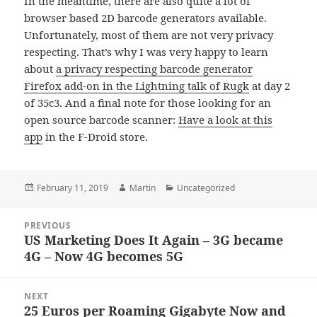
In the meantime, there are also quite a lot of
browser based 2D barcode generators available.
Unfortunately, most of them are not very privacy
respecting. That’s why I was very happy to learn
about
a privacy respecting barcode generator
Firefox add-on in the Lightning talk of Rugk
at day 2
of 35c3. And a final note for those looking for an
open source barcode scanner:
Have a look at this
app
in the F-Droid store.
Posted
Author
Categories
February 11, 2019
Martin
Uncategorized
on
Post
PREVIOUS
navigation
US Marketing Does It Again – 3G became
Previous
4G – Now 4G becomes 5G
post:
NEXT
25 Euros per Roaming Gigabyte Now and
Next