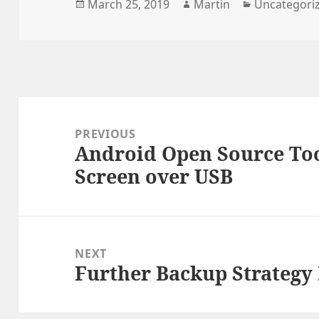
Posted
Author
Categories
March 25, 2019
Martin
Uncategori
on
Post
navigation
PREVIOUS
Android Open Source To
Previous
Screen over USB
post:
NEXT
Further Backup Strateg
Next
post: