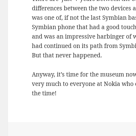
differences between the two devices a
was one of, if not the last Symbian ba
Symbian phone that had a good touch
and was an impressive harbinger of w
had continued on its path from Symb
But that never happened.
Anyway, it’s time for the museum now 
very much to everyone at Nokia who d
the time!