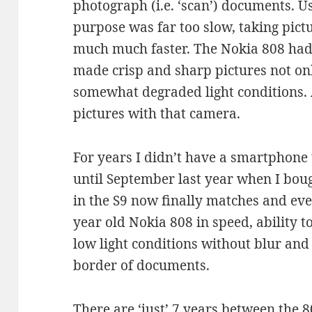
photograph (i.e. ‘scan’) documents. U
purpose was far too slow, taking pict
much much faster. The Nokia 808 had
made crisp and sharp pictures not onl
somewhat degraded light conditions. A
pictures with that camera.
For years I didn’t have a smartphone 
until September last year when I bo
in the S9 now finally matches and ev
year old Nokia 808 in speed, ability t
low light conditions without blur and 
border of documents.
There are ‘just’ 7 years between the 