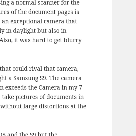
sing a normal scanner for the
ures of the document pages is
 an exceptional camera that
y in daylight but also in
lso, it was hard to get blurry
that could rival that camera,
ught a Samsung S9. The camera
en exceeds the Camera in my 7
o take pictures of documents in
without large distortions at the
808 and the S9 but the