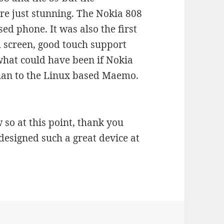
re just stunning. The Nokia 808
sed phone. It was also the first
 screen, good touch support
hat could have been if Nokia
ian to the Linux based Maemo.
so at this point, thank you
esigned such a great device at