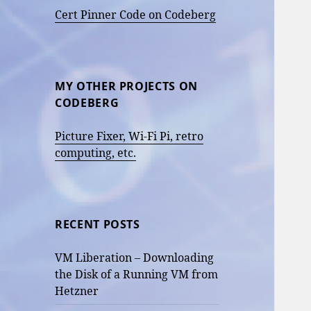
Cert Pinner Code on Codeberg
MY OTHER PROJECTS ON
CODEBERG
Picture Fixer, Wi-Fi Pi, retro
computing, etc.
RECENT POSTS
VM Liberation – Downloading
the Disk of a Running VM from
Hetzner