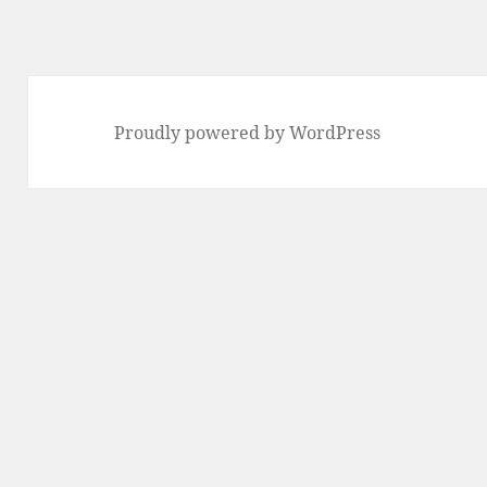
Proudly powered by WordPress