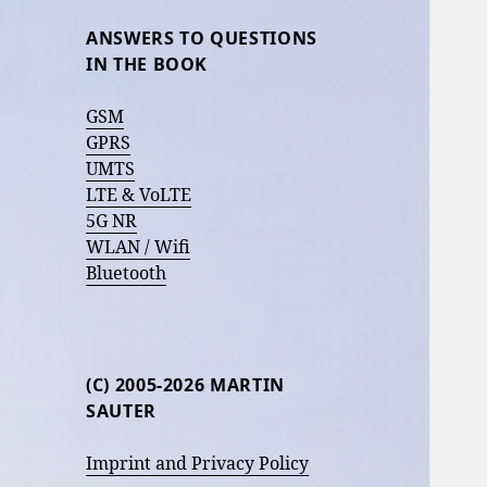
ANSWERS TO QUESTIONS
IN THE BOOK
GSM
GPRS
UMTS
LTE & VoLTE
5G NR
WLAN / Wifi
Bluetooth
(C) 2005-2026 MARTIN
SAUTER
Imprint and Privacy Policy