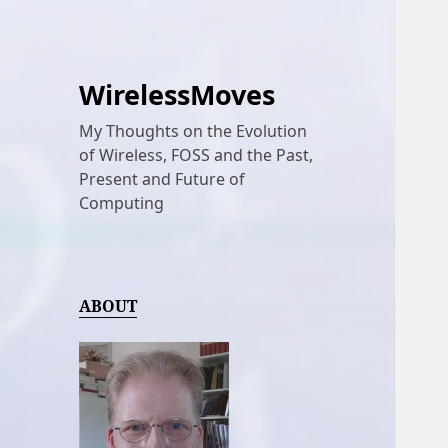
WirelessMoves
My Thoughts on the Evolution
of Wireless, FOSS and the Past,
Present and Future of
Computing
ABOUT