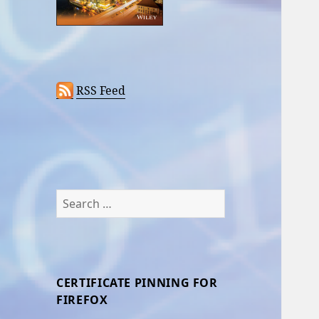
RSS Feed
Search
for:
CERTIFICATE PINNING FOR
FIREFOX