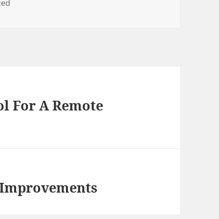
zed
ol For A Remote
y Improvements