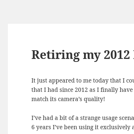
Retiring my 2012
It just appeared to me today that I co
that I had since 2012 as I finally ha
match its camera’s quality!
I’ve had a bit of a strange usage scen
6 years I’ve been using it exclusively