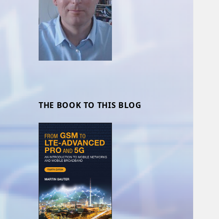
THE BOOK TO THIS BLOG