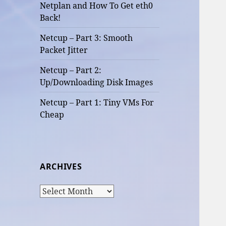
Netplan and How To Get eth0
Back!
Netcup – Part 3: Smooth
Packet Jitter
Netcup – Part 2:
Up/Downloading Disk Images
Netcup – Part 1: Tiny VMs For
Cheap
ARCHIVES
Archives