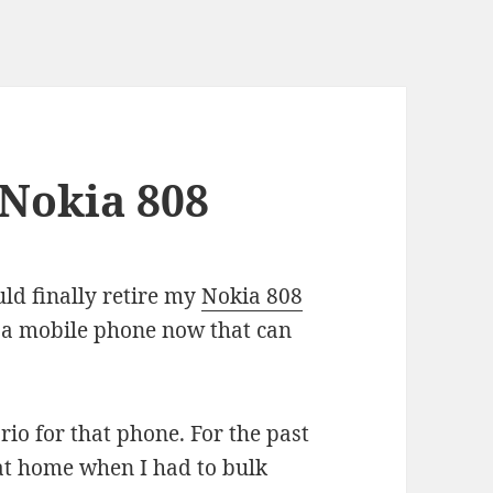
 Nokia 808
uld finally retire my
Nokia 808
ve a mobile phone now that can
ario for that phone. For the past
 at home when I had to bulk