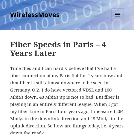
WirelessMoves
MENU
AND
WIDGETS
Fiber Speeds in Paris – 4
Years Later
Time flies and I can hardly believe that I’ve had a
fiber connection at my Paris flat for 4 years now and
that fiber is still almost nowhere to be seen in
Germany. O.k. I do have vectored VDSL and 100
Mbit/s down, 40 Mbit/s up is not so bad. But fiber is
playing in an entirely different league. When I got
my fiber Line in Paris four years ago, I measured 264
Mbit/s in the downlink direction and 48 Mbit/s in the
uplink direction. So how are things today, i.e. 4 years
down the road?