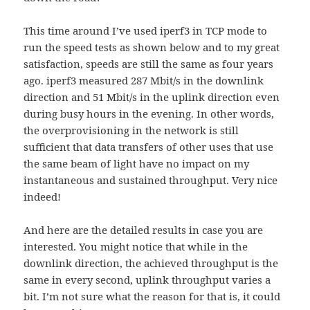
This time around I’ve used iperf3 in TCP mode to
run the speed tests as shown below and to my great
satisfaction, speeds are still the same as four years
ago. iperf3 measured 287 Mbit/s in the downlink
direction and 51 Mbit/s in the uplink direction even
during busy hours in the evening. In other words,
the overprovisioning in the network is still
sufficient that data transfers of other uses that use
the same beam of light have no impact on my
instantaneous and sustained throughput. Very nice
indeed!
And here are the detailed results in case you are
interested. You might notice that while in the
downlink direction, the achieved throughput is the
same in every second, uplink throughput varies a
bit. I’m not sure what the reason for that is, it could