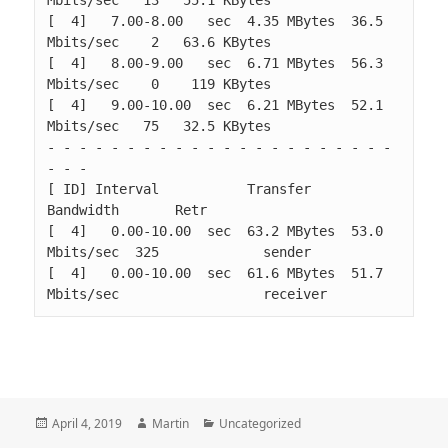
[  4]   7.00-8.00   sec  4.35 MBytes  36.5 
Mbits/sec    2   63.6 KBytes       

[  4]   8.00-9.00   sec  6.71 MBytes  56.3 
Mbits/sec    0    119 KBytes       

[  4]   9.00-10.00  sec  6.21 MBytes  52.1 
Mbits/sec   75   32.5 KBytes       

- - - - - - - - - - - - - - - - - - - - - - 
- - -

[ ID] Interval           Transfer     
Bandwidth       Retr

[  4]   0.00-10.00  sec  63.2 MBytes  53.0 
Mbits/sec  325             sender

[  4]   0.00-10.00  sec  61.6 MBytes  51.7 
Mbits/sec                  receiver
Posted
Author
Categories
April 4, 2019
Martin
Uncategorized
on