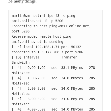
be many things.
martin@vm-host:~$ iperf3 -c ping-
ams1.online.net -R -p 5206

Connecting to host ping-ams1.online.net, 
port 5206

Reverse mode, remote host ping-
ams1.online.net is sending

[  4] local 192.168.1.74 port 56132 
connected to 163.172.208.7 port 5206

[ ID] Interval           Transfer     
Bandwidth

[  4]   0.00-1.00   sec  33.1 MBytes   278 
Mbits/sec                  

[  4]   1.00-2.00   sec  34.0 MBytes   285 
Mbits/sec                  

[  4]   2.00-3.00   sec  34.0 MBytes   285 
Mbits/sec                  

[  4]   3.00-4.00   sec  34.0 MBytes   285 
Mbits/sec                  

[  4]   4.00-5.00   sec  34.0 MBytes   285 