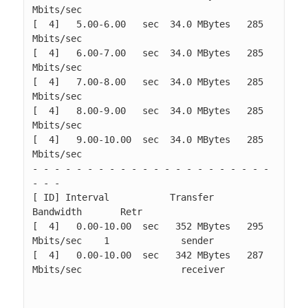
Mbits/sec                  

[  4]   5.00-6.00   sec  34.0 MBytes   285 
Mbits/sec                  

[  4]   6.00-7.00   sec  34.0 MBytes   285 
Mbits/sec                  

[  4]   7.00-8.00   sec  34.0 MBytes   285 
Mbits/sec                  

[  4]   8.00-9.00   sec  34.0 MBytes   285 
Mbits/sec                  

[  4]   9.00-10.00  sec  34.0 MBytes   285 
Mbits/sec                  

- - - - - - - - - - - - - - - - - - - - - - 
- - -

[ ID] Interval           Transfer     
Bandwidth       Retr

[  4]   0.00-10.00  sec   352 MBytes   295 
Mbits/sec    1             sender

[  4]   0.00-10.00  sec   342 MBytes   287 
Mbits/sec                  receiver
