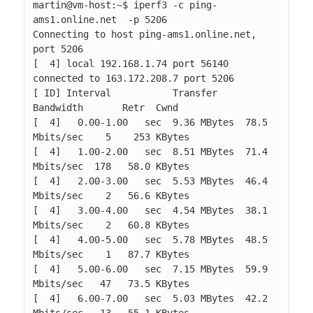
martin@vm-host:~$ iperf3 -c ping-
ams1.online.net  -p 5206

Connecting to host ping-ams1.online.net, 
port 5206

[  4] local 192.168.1.74 port 56140 
connected to 163.172.208.7 port 5206

[ ID] Interval           Transfer     
Bandwidth       Retr  Cwnd

[  4]   0.00-1.00   sec  9.36 MBytes  78.5 
Mbits/sec    5    253 KBytes       

[  4]   1.00-2.00   sec  8.51 MBytes  71.4 
Mbits/sec  178   58.0 KBytes       

[  4]   2.00-3.00   sec  5.53 MBytes  46.4 
Mbits/sec    2   56.6 KBytes       

[  4]   3.00-4.00   sec  4.54 MBytes  38.1 
Mbits/sec    2   60.8 KBytes       

[  4]   4.00-5.00   sec  5.78 MBytes  48.5 
Mbits/sec    1   87.7 KBytes       

[  4]   5.00-6.00   sec  7.15 MBytes  59.9 
Mbits/sec   47   73.5 KBytes       

[  4]   6.00-7.00   sec  5.03 MBytes  42.2 
Mbits/sec   13   55.1 KBytes       
