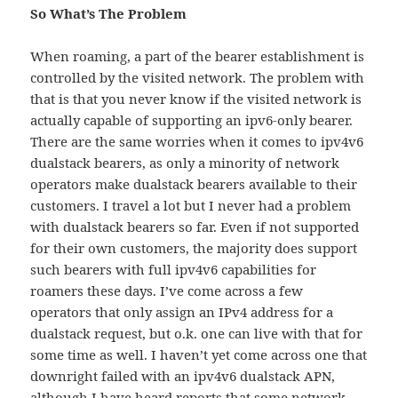
So What’s The Problem
When roaming, a part of the bearer establishment is
controlled by the visited network. The problem with
that is that you never know if the visited network is
actually capable of supporting an ipv6-only bearer.
There are the same worries when it comes to ipv4v6
dualstack bearers, as only a minority of network
operators make dualstack bearers available to their
customers. I travel a lot but I never had a problem
with dualstack bearers so far. Even if not supported
for their own customers, the majority does support
such bearers with full ipv4v6 capabilities for
roamers these days. I’ve come across a few
operators that only assign an IPv4 address for a
dualstack request, but o.k. one can live with that for
some time as well. I haven’t yet come across one that
downright failed with an ipv4v6 dualstack APN,
although I have heard reports that some network