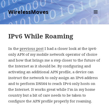
WirelessMoves
MENU
AND
WIDGETS
IPv6 While Roaming
In the
previous post
I had a closer look at the ipv6-
only APN of my mobile network operator of choice
and how that brings me a step closer to the future of
the Internet as it should be. By configuring and
activating an additional APN profile, a device can
instruct the network to only assign an IPv6 address
and to perform DNS64 to reach IPv4 only hosts on
the Internet. It works great while I’m in my home
country but a bit of care needs to be taken to
configure the APN profile properly for roaming.