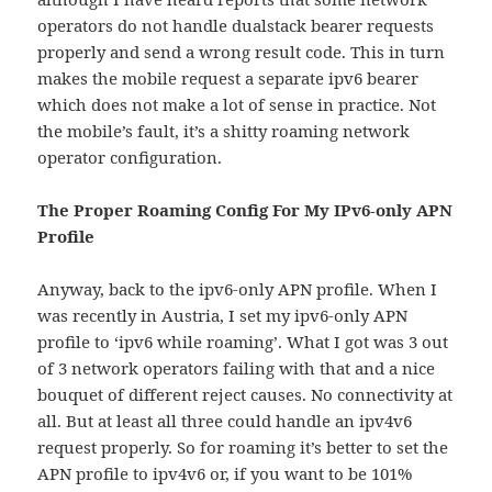
operators do not handle dualstack bearer requests
properly and send a wrong result code. This in turn
makes the mobile request a separate ipv6 bearer
which does not make a lot of sense in practice. Not
the mobile’s fault, it’s a shitty roaming network
operator configuration.
The Proper Roaming Config For My IPv6-only APN
Profile
Anyway, back to the ipv6-only APN profile. When I
was recently in Austria, I set my ipv6-only APN
profile to ‘ipv6 while roaming’. What I got was 3 out
of 3 network operators failing with that and a nice
bouquet of different reject causes. No connectivity at
all. But at least all three could handle an ipv4v6
request properly. So for roaming it’s better to set the
APN profile to ipv4v6 or, if you want to be 101%