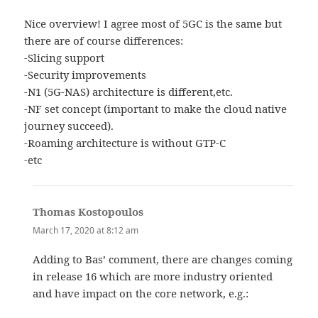
Nice overview! I agree most of 5GC is the same but
there are of course differences:
-Slicing support
-Security improvements
-N1 (5G-NAS) architecture is different,etc.
-NF set concept (important to make the cloud native
journey succeed).
-Roaming architecture is without GTP-C
-etc
Thomas Kostopoulos
says:
March 17, 2020 at 8:12 am
Adding to Bas’ comment, there are changes coming
in release 16 which are more industry oriented
and have impact on the core network, e.g.: