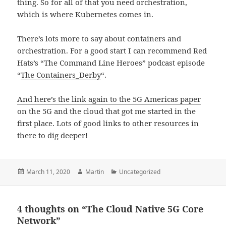
thing. So for all of that you need orchestration,
which is where Kubernetes comes in.
There’s lots more to say about containers and
orchestration. For a good start I can recommend Red
Hats’s “The Command Line Heroes” podcast episode
“
The Containers_Derby
“.
And here’s the link again to the 5G Americas paper
on the 5G and the cloud that got me started in the
first place. Lots of good links to other resources in
there to dig deeper!
Posted
Author
Categories
March 11, 2020
Martin
Uncategorized
on
4 thoughts on “The Cloud Native 5G Core
Network”