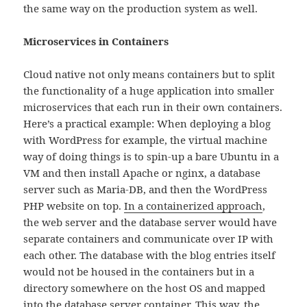
the same way on the production system as well.
Microservices in Containers
Cloud native not only means containers but to split
the functionality of a huge application into smaller
microservices that each run in their own containers.
Here’s a practical example: When deploying a blog
with WordPress for example, the virtual machine
way of doing things is to spin-up a bare Ubuntu in a
VM and then install Apache or nginx, a database
server such as Maria-DB, and then the WordPress
PHP website on top.
In a containerized approach
,
the web server and the database server would have
separate containers and communicate over IP with
each other. The database with the blog entries itself
would not be housed in the containers but in a
directory somewhere on the host OS and mapped
into the database server container. This way, the