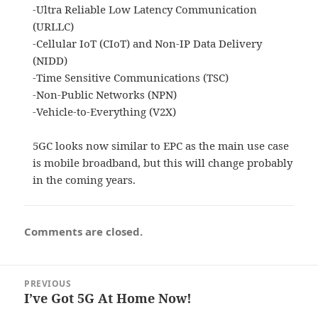
-Ultra Reliable Low Latency Communication
(URLLC)
-Cellular IoT (CIoT) and Non-IP Data Delivery
(NIDD)
-Time Sensitive Communications (TSC)
-Non-Public Networks (NPN)
-Vehicle-to-Everything (V2X)
5GC looks now similar to EPC as the main use case
is mobile broadband, but this will change probably
in the coming years.
Comments are closed.
Post
PREVIOUS
navigation
I’ve Got 5G At Home Now!
Previous
post: