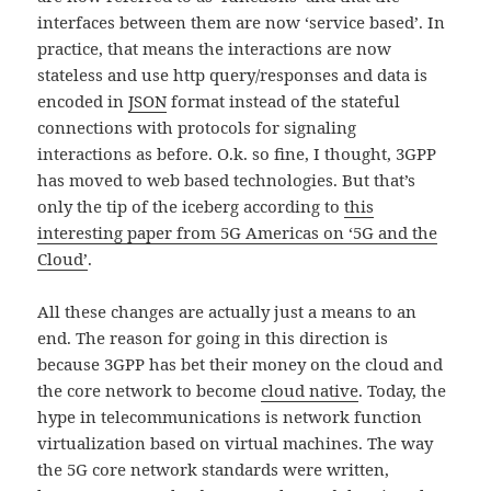
interfaces between them are now ‘service based’. In
practice, that means the interactions are now
stateless and use http query/responses and data is
encoded in
JSON
format instead of the stateful
connections with protocols for signaling
interactions as before. O.k. so fine, I thought, 3GPP
has moved to web based technologies. But that’s
only the tip of the iceberg according to
this
interesting paper from 5G Americas on ‘5G and the
Cloud’
.
All these changes are actually just a means to an
end. The reason for going in this direction is
because 3GPP has bet their money on the cloud and
the core network to become
cloud native
. Today, the
hype in telecommunications is network function
virtualization based on virtual machines. The way
the 5G core network standards were written,