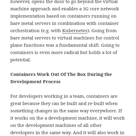
however, opens the door to go beyond the virtual
machine approach and enables a 5G core network
implementation based on containers running on
bare metal servers in combination with container
orchestration (e.g. with
Kubernetes
). Going from
bare metal servers to virtual machines for control
plane functions was a fundamental shift. Going to
containers is even more radical but holds a lot of
potential.
Containers Work Out Of The Box During the
Development Process
For developers working in a team, containers are
great because they can be built and re-built when
something changes in the same way everywhere. If
it works on the a development machine, it will work
on the development machines of all other
developers in the same way. And it will also work in