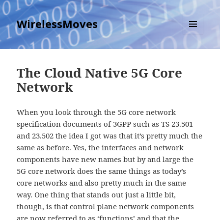
WirelessMoves
MENU
AND
WIDGETS
The Cloud Native 5G Core
Network
When you look through the 5G core network
specification documents of 3GPP such as TS 23.501
and 23.502 the idea I got was that it’s pretty much the
same as before. Yes, the interfaces and network
components have new names but by and large the
5G core network does the same things as today’s
core networks and also pretty much in the same
way. One thing that stands out just a little bit,
though, is that control plane network components
are now referred to as ‘functions’ and that the