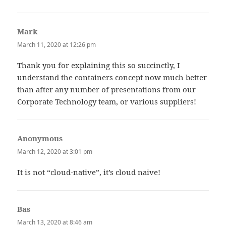
Mark
says:
March 11, 2020 at 12:26 pm
Thank you for explaining this so succinctly, I
understand the containers concept now much better
than after any number of presentations from our
Corporate Technology team, or various suppliers!
Anonymous
says:
March 12, 2020 at 3:01 pm
It is not “cloud-native”, it’s cloud naive!
Bas
says:
March 13, 2020 at 8:46 am