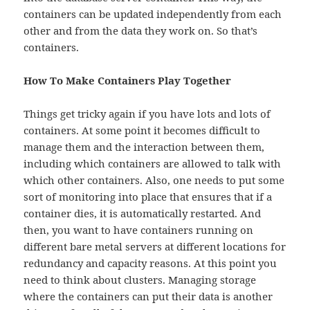
containers can be updated independently from each
other and from the data they work on. So that’s
containers.
How To Make Containers Play Together
Things get tricky again if you have lots and lots of
containers. At some point it becomes difficult to
manage them and the interaction between them,
including which containers are allowed to talk with
which other containers. Also, one needs to put some
sort of monitoring into place that ensures that if a
container dies, it is automatically restarted. And
then, you want to have containers running on
different bare metal servers at different locations for
redundancy and capacity reasons. At this point you
need to think about clusters. Managing storage
where the containers can put their data is another