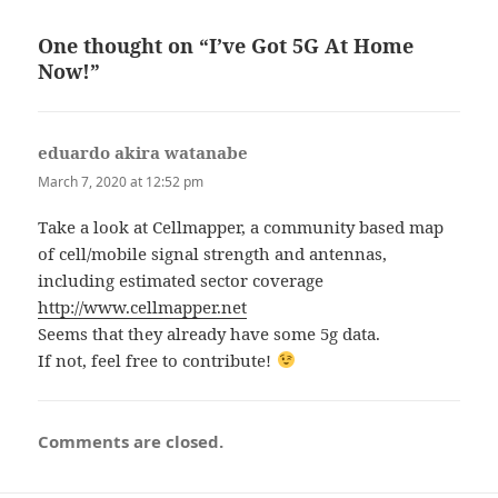
One thought on “I’ve Got 5G At Home
Now!”
eduardo akira watanabe
says:
March 7, 2020 at 12:52 pm
Take a look at Cellmapper, a community based map
of cell/mobile signal strength and antennas,
including estimated sector coverage
http://www.cellmapper.net
Seems that they already have some 5g data.
If not, feel free to contribute!
Comments are closed.