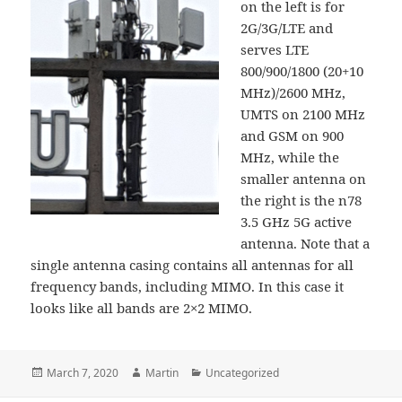
on the left is for
2G/3G/LTE and
serves LTE
800/900/1800 (20+10
MHz)/2600 MHz,
UMTS on 2100 MHz
and GSM on 900
MHz, while the
smaller antenna on
the right is the n78
3.5 GHz 5G active
antenna. Note that a
single antenna casing contains all antennas for all
frequency bands, including MIMO. In this case it
looks like all bands are 2×2 MIMO.
Posted
Author
Categories
March 7, 2020
Martin
Uncategorized
on