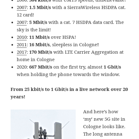
2007
:
1.5 Mbit/s
with a SierraWireless HSDPA cat.
12 card!
2007
:
5 Mbit/s
with a cat. 7 HSDPA data card. The
sky is the limit!
2010
:
11 Mbit/s
over HSPA!
2011
:
16 Mbit/s
, sleepless in Cologne
!
2017
:
170 Mbit/s
with LTE Carrier Aggregation at
home in Cologne
2020:
667 Mbit/s
on the first try, almost
1 Gbit/s
when holding the phone towards the window.
From 25 kbit/s to 1 Gbit/s in a live network over 20
years!
And here’s how
‘my’ new 5G site in
Cologne looks like.
The long antenna