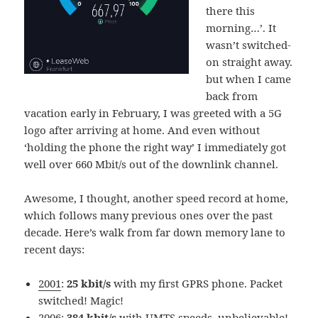
there this
morning…’. It
wasn’t switched-
on straight away.
but when I came
back from
vacation early in February, I was greeted with a 5G
logo after arriving at home. And even without
‘holding the phone the right way’ I immediately got
well over 660 Mbit/s out of the downlink channel.
Awesome, I thought, another speed record at home,
which follows many previous ones over the past
decade. Here’s walk from far down memory lane to
recent days:
2001
:
25 kbit/s
with my first GPRS phone. Packet
switched! Magic!
2006:
384 kbit/s
with UMTS speeds, unbelievable!