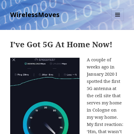
WirelessMoves
MENU
AND
WIDGETS
I’ve Got 5G At Home Now!
A couple of
weeks ago in
January 2020 I
spotted the first
5G antenna at
the cell site that
serves my home
in Cologne on
my way home.
My first reaction:
‘Hm, that wasn’t