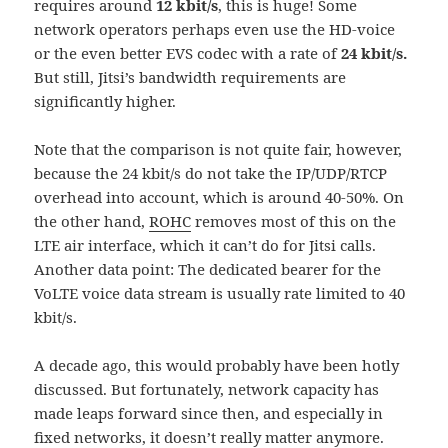
requires around
12 kbit/s
, this is huge! Some
network operators perhaps even use the HD-voice
or the even better EVS codec with a rate of
24 kbit/s.
But still, Jitsi’s bandwidth requirements are
significantly higher.
Note that the comparison is not quite fair, however,
because the 24 kbit/s do not take the IP/UDP/RTCP
overhead into account, which is around 40-50%. On
the other hand,
ROHC
removes most of this on the
LTE air interface, which it can’t do for Jitsi calls.
Another data point: The dedicated bearer for the
VoLTE voice data stream is usually rate limited to 40
kbit/s.
A decade ago, this would probably have been hotly
discussed. But fortunately, network capacity has
made leaps forward since then, and especially in
fixed networks, it doesn’t really matter anymore.