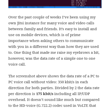
Over the past couple of weeks I’ve been using my
own Jitsi instance for many voice and video calls
between family and friends. It’s easy to install and
use on mobile devices, which is of prime
importance when asking others to communicate
with you in a different way than how they are used
to. One thing that made me raise my eyebrows a bit,
however, was the data rate of a simple one to one
voice call.
The screenshot above shows the data rate of a PC to
PC voice call without video: 350 kbit/s in each
direction for both parties. Divided by 2 the data rate
per direction is
175 kbit/s
including all IP/UDP
overhead. It doesn’t sound like much but compared
to the HD-voice (G.722.2) codec used in VoLTE that