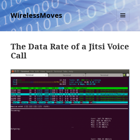
WirelessMoves
MENU
AND
WIDGETS
The Data Rate of a Jitsi Voice
Call