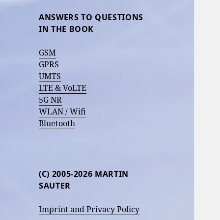
ANSWERS TO QUESTIONS
IN THE BOOK
GSM
GPRS
UMTS
LTE & VoLTE
5G NR
WLAN / Wifi
Bluetooth
(C) 2005-2026 MARTIN
SAUTER
Imprint and Privacy Policy