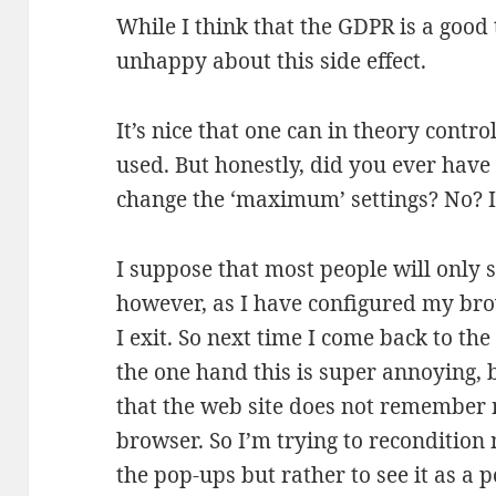
While I think that the GDPR is a good 
unhappy about this side effect.
It’s nice that one can in theory contr
used. But honestly, did you ever have 
change the ‘maximum’ settings? No? I
I suppose that most people will only s
however, as I have configured my bro
I exit. So next time I come back to the
the one hand this is super annoying, 
that the web site does not remember m
browser. So I’m trying to recondition
the pop-ups but rather to see it as a p