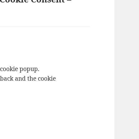
 cookie popup.
t back and the cookie