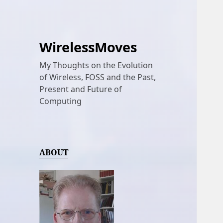
WirelessMoves
My Thoughts on the Evolution
of Wireless, FOSS and the Past,
Present and Future of
Computing
ABOUT