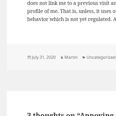
does not link me to a previous visit 
profile of me. That is, unless, it uses
behavior which is not yet regulated. 
Posted
Author
Categories
July 31, 2020
Martin
Uncategorized
on
3 thoughts on “Annoying