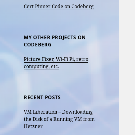
Cert Pinner Code on Codeberg
MY OTHER PROJECTS ON
CODEBERG
Picture Fixer, Wi-Fi Pi, retro
computing, etc.
RECENT POSTS
VM Liberation – Downloading
the Disk of a Running VM from
Hetzner