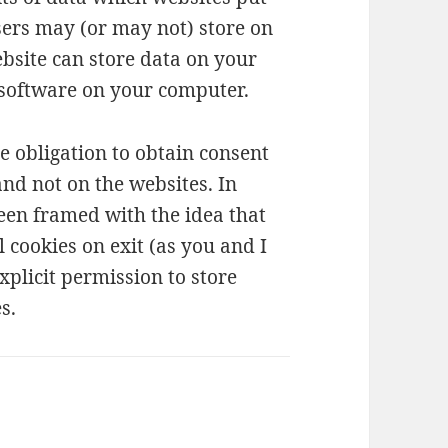
ers may (or may not) store on
bsite can store data on your
 software on your computer.
e obligation to obtain consent
nd not on the websites. In
en framed with the idea that
l cookies on exit (as you and I
xplicit permission to store
s.