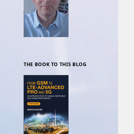
THE BOOK TO THIS BLOG