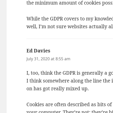
the minimum amount of cookies possi
While the GDPR covers to my knowled
well, I’m not sure websites actually al
Ed Davies
says:
July 31, 2020 at 8:55 am
I, too, think the GDPR is generally a 
I think somewhere along the line the 
on has got really mixed up.
Cookies are often described as bits o
your computer. They’re not; they’re b