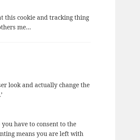
at this cookie and tracking thing
 bothers me…
ser look and actually change the
’
e you have to consent to the
nting means you are left with