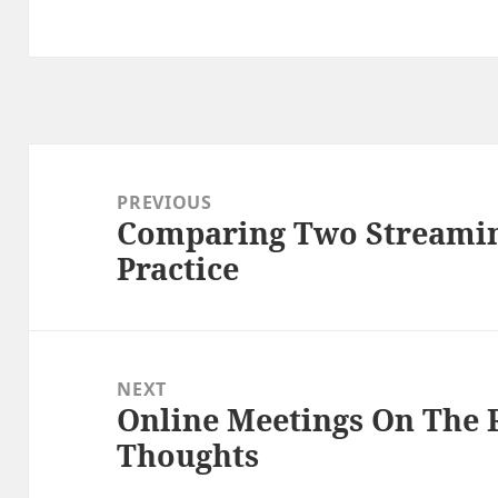
Post
navigation
PREVIOUS
Comparing Two Streamin
Previous
Practice
post:
NEXT
Online Meetings On The 
Next
Thoughts
post: