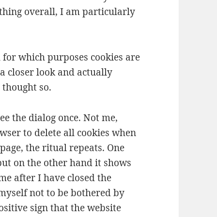
thing overall, I am particularly
ol for which purposes cookies are
a closer look and actually
 thought so.
ee the dialog once. Not me,
wser to delete all cookies when
 page, the ritual repeats. One
but on the other hand it shows
e after I have closed the
 myself not to be bothered by
ositive sign that the website