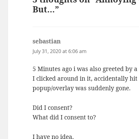
But…”
sebastian
says:
July 31, 2020 at 6:06 am
5 Minutes ago i was also greeted by a
I clicked around in it, accidentally hi
popup/overlay was suddenly gone.
Did I consent?
What did I consent to?
I have no idea.