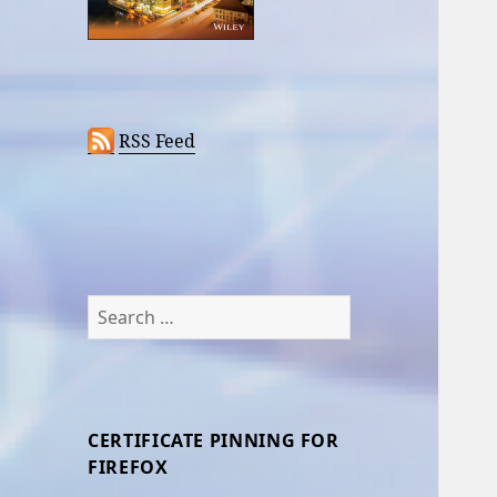
RSS Feed
Search
for:
CERTIFICATE PINNING FOR
FIREFOX