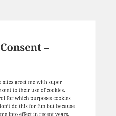
Consent –
 sites greet me with super
ent to their use of cookies.
rol for which purposes cookies
don’t do this for fun but because
e into effect in recent years.