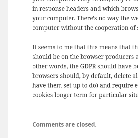
in response headers and which brows
your computer. There’s no way the we
computer without the cooperation of
It seems to me that this means that th
should be on the browser producers a
other words, the GDPR should have be
browsers should, by default, delete al
have them set up to do) and require e
cookies longer term for particular site
Comments are closed.