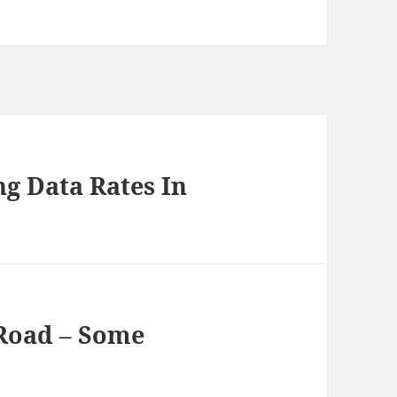
g Data Rates In
Road – Some