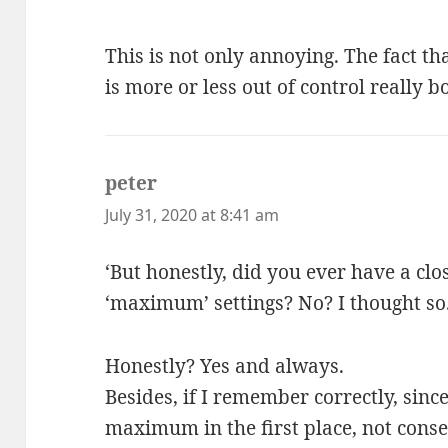
This is not only annoying. The fact th
is more or less out of control really
peter
says:
July 31, 2020 at 8:41 am
‘But honestly, did you ever have a clo
‘maximum’ settings? No? I thought so.
Honestly? Yes and always.
Besides, if I remember correctly, sinc
maximum in the first place, not conse