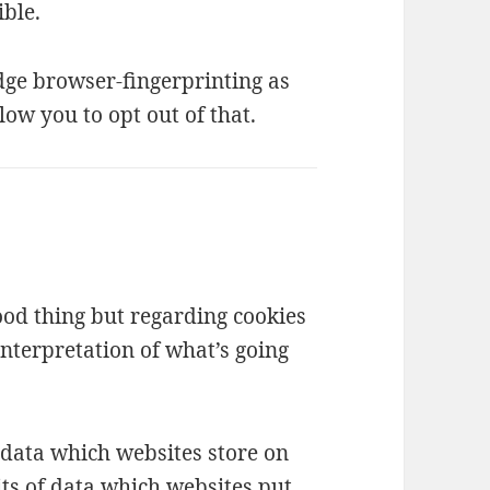
ble.
ge browser-fingerprinting as
low you to opt out of that.
good thing but regarding cookies
interpretation of what’s going
f data which websites store on
its of data which websites put