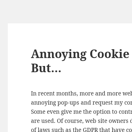
Annoying Cookie 
But…
In recent months, more and more web
annoying pop-ups and request my cons
Some even give me the option to cont
are used. Of course, web site owners 
of laws such as the GDPR that have com