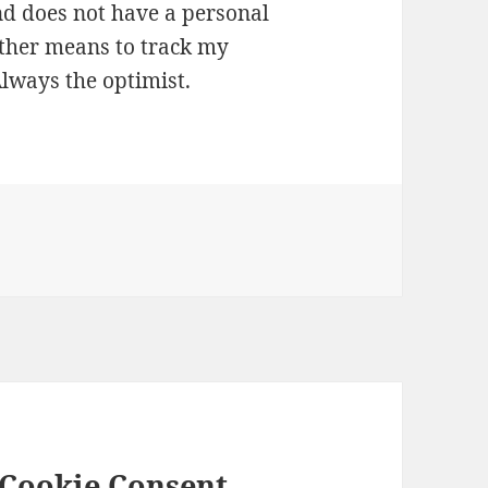
and does not have a personal
 other means to track my
Always the optimist.
 Cookie Consent –