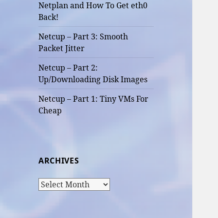
Netplan and How To Get eth0
Back!
Netcup – Part 3: Smooth
Packet Jitter
Netcup – Part 2:
Up/Downloading Disk Images
Netcup – Part 1: Tiny VMs For
Cheap
ARCHIVES
Archives