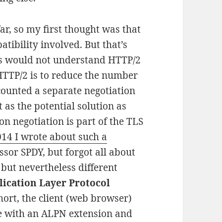
r, so my first thought was that
ibility involved. But that’s
rs would not understand HTTP/2
 HTTP/2 is to reduce the number
scounted a separate negotiation
 as the potential solution as
on negotiation is part of the TLS
014 I wrote about such a
sor SPDY, but forgot all about
 but nevertheless different
lication Layer Protocol
short, the client (web browser)
ge with an ALPN extension and