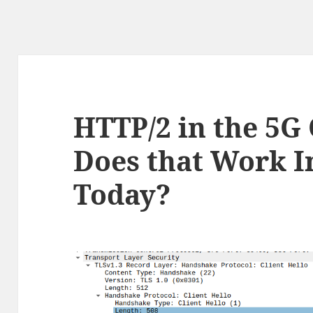
HTTP/2 in the 5G
Does that Work I
Today?