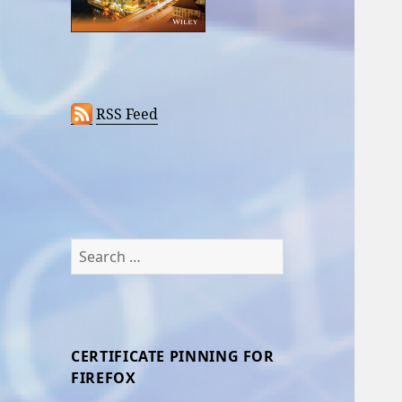
RSS Feed
Search
for:
CERTIFICATE PINNING FOR
FIREFOX