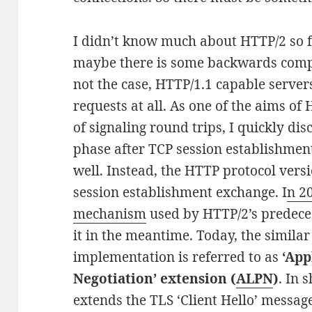
I didn’t know much about HTTP/2 so fa
maybe there is some backwards compat
not the case, HTTP/1.1 capable serve
requests at all. As one of the aims of
of signaling round trips, I quickly di
phase after TCP session establishment
well. Instead, the HTTP protocol versi
session establishment exchange. I
n 2
mechanism
used by HTTP/2’s predeces
it in the meantime. Today, the similar
implementation is referred to as
‘App
Negotiation’ extension (
ALPN
)
. In 
extends the TLS ‘Client Hello’ messa