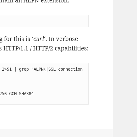
contain an ALPN extension:
for this is ‘
curl
‘. In verbose
s HTTP/1.1 / HTTP/2 capabilities:
 2>&1 | grep "ALPN\|SSL connection 
56_GCM_SHA384
