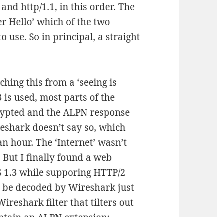
and http/1.1, in this order. The
er Hello’ which of the two
o use. So in principal, a straight
hing this from a ‘seeing is
 is used, most parts of the
crypted and the ALPN response
reshark doesn’t say so, which
 an hour. The ‘Internet’ wasn’t
l. But I finally found a web
S 1.3 while supporing HTTP/2
n be decoded by Wireshark just
Wireshark filter that tilters out