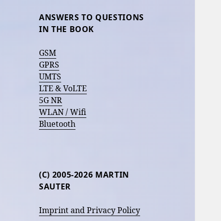
ANSWERS TO QUESTIONS
IN THE BOOK
GSM
GPRS
UMTS
LTE & VoLTE
5G NR
WLAN / Wifi
Bluetooth
(C) 2005-2026 MARTIN
SAUTER
Imprint and Privacy Policy