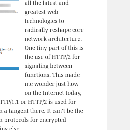
all the latest and
greatest web
technologies to
radically reshape core
network architecture.
One tiny part of this is
the use of HTTP/2 for
signaling between
functions. This made
me wonder just how
on the Internet today,
TTP/1.1 or HTTP/2 is used for
 a tangent there. It can’t be the
th protocols for encrypted
ng else.