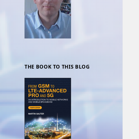
THE BOOK TO THIS BLOG