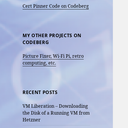
Cert Pinner Code on Codeberg
MY OTHER PROJECTS ON
CODEBERG
Picture Fixer, Wi-Fi Pi, retro
computing, etc.
RECENT POSTS
VM Liberation – Downloading
the Disk of a Running VM from
Hetzner