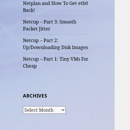
Netplan and How To Get eth0
Back!
Netcup – Part 3: Smooth
Packet Jitter
Netcup – Part 2:
Up/Downloading Disk Images
Netcup – Part 1: Tiny VMs For
Cheap
ARCHIVES
Archives