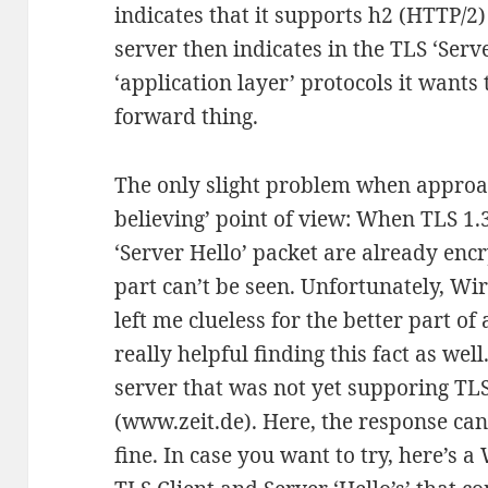
indicates that it supports h2 (HTTP/2) 
server then indicates in the TLS ‘Serv
‘application layer’ protocols it wants t
forward thing.
The only slight problem when approac
believing’ point of view: When TLS 1.3
‘Server Hello’ packet are already en
part can’t be seen. Unfortunately, Wi
left me clueless for the better part of
really helpful finding this fact as wel
server that was not yet supporing TL
(www.zeit.de). Here, the response ca
fine. In case you want to try, here’s a 