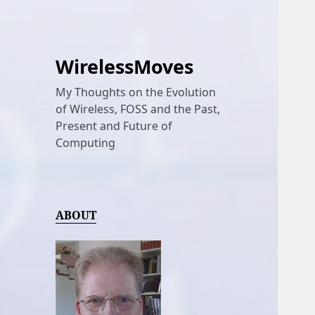
WirelessMoves
My Thoughts on the Evolution
of Wireless, FOSS and the Past,
Present and Future of
Computing
ABOUT