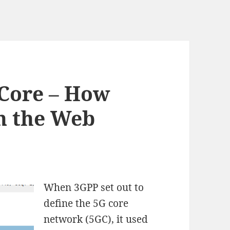
 Core – How
n the Web
When 3GPP set out to
define the 5G core
network (5GC), it used