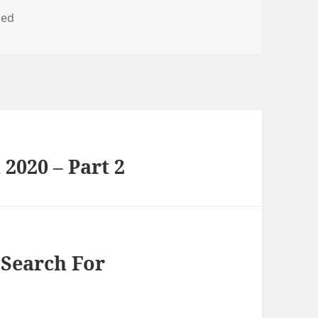
zed
2020 – Part 2
Search For