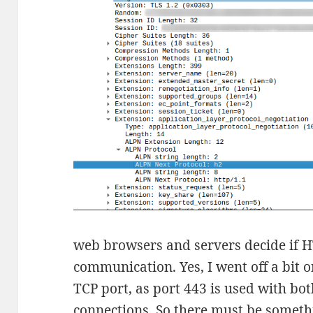
web browsers and servers decide if H
communication. Yes, I went off a bit on
TCP port, as port 443 is used with bo
connections. So there must be somethi