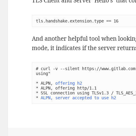
TLS Client and Server ‘Hello’s’ that 
tls.handshake.extension.type == 16
And another helpful tool when looking 
mode, it indicates if the server return
# curl -v --silent https://www.gitlab.com
using"

* ALPN, 
offering h2
* ALPN, offering http/1.1

* SSL connection using TLSv1.3 / TLS_AES_2
* 
ALPN, server accepted to use h2