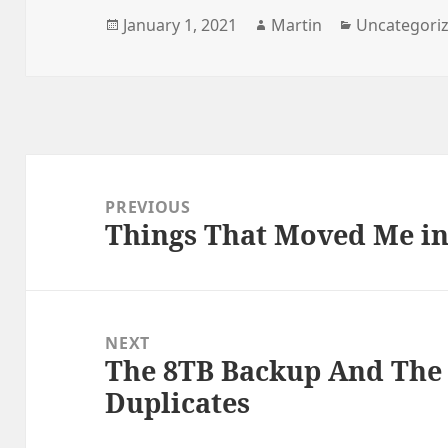
Posted
Author
Categories
January 1, 2021
Martin
Uncategori
on
Post
navigation
PREVIOUS
Things That Moved Me in 
Previous
post:
NEXT
The 8TB Backup And The 
Next
Duplicates
post: