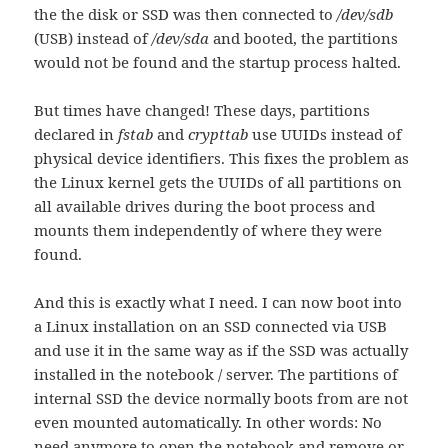
the the disk or SSD was then connected to
/dev/sdb
(USB) instead of
/dev/sda
and booted, the partitions
would not be found and the startup process halted.
But times have changed! These days, partitions
declared in
fstab
and
crypttab
use UUIDs instead of
physical device identifiers. This fixes the problem as
the Linux kernel gets the UUIDs of all partitions on
all available drives during the boot process and
mounts them independently of where they were
found.
And this is exactly what I need. I can now boot into
a Linux installation on an SSD connected via USB
and use it in the same way as if the SSD was actually
installed in the notebook / server. The partitions of
internal SSD the device normally boots from are not
even mounted automatically. In other words: No
need anymore to open the notebook and remove or