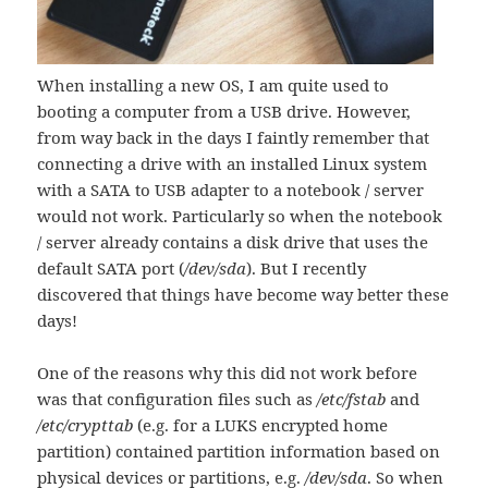
When installing a new OS, I am quite used to
booting a computer from a USB drive. However,
from way back in the days I faintly remember that
connecting a drive with an installed Linux system
with a SATA to USB adapter to a notebook / server
would not work. Particularly so when the notebook
/ server already contains a disk drive that uses the
default SATA port (
/dev/sda
). But I recently
discovered that things have become way better these
days!
One of the reasons why this did not work before
was that configuration files such as
/etc/fstab
and
/etc/crypttab
(e.g. for a LUKS encrypted home
partition) contained partition information based on
physical devices or partitions, e.g.
/dev/sda
. So when