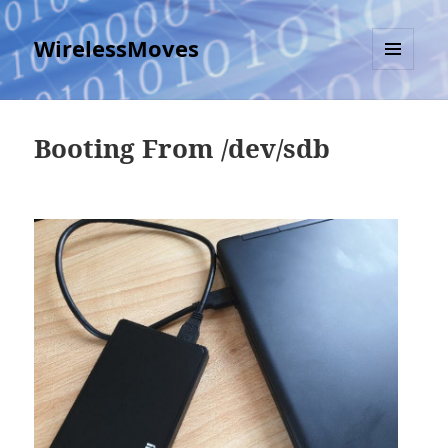
WirelessMoves
MENU
AND
WIDGETS
Booting From /dev/sdb