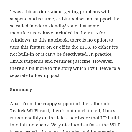
I was a bit anxious about getting problems with
suspend and resume, as Linux does not support the
so called ‘modern standby’ state that some
manufacturers have included in the BIOS for
Windows. In this notebook, there is no option to
turn this feature on or off in the BIOS, so either it’s
not built-in or it can’t be deactivated. In practice,
Linux suspends and resumes just fine. However,
there’s a bit more to the story which I will leave to a
separate follow up post.
Summary
Apart from the crappy support of the rather old
Realtek Wi-Fi card, there’s not much to tell, Linux
runs smoothly on the latest hardware that HP build
into this notebook. Very nice! And as far as the Wi-Fi
is concerned, I have a rather nice and inexpensive