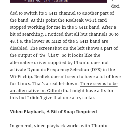
deci
ded to switch its 5 GHz channel to another part of
the band. At this point the Realteak Wi-Fi card
stopped working for me in the 5 GHz band. After a
bit of searching, I noticed that all but channels 36 to
48, i.e. the lower 80 MHz of the 5 GHz band are
disabled. The screenshot on the left shows a part of
the output of ‘
‘. So it looks like the
iw list
alternative driver supplied by Ubuntu does not
activate Dynamic Frequency Selection (DFS) in the
Wi-Fi chip. Realtek doesn’t seem to have a lot of love
for Linux. That’s a real let-down.
There seems to be
an alternative on Github
that might have a fix for
this but I didn’t give that one a try so far.
Video Playback, A Bit of Snap Required
In general, video playback works with Ubuntu