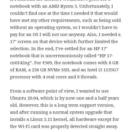
notebook with an AMD Ryzen 5. Unfortunately, I
couldn’t find one at the time I needed it that would
have met my other requirements, such as being sold
without an operating system, so I wouldn’t have to
pay for an OS I will not use anyway. Also, I needed a
17″ screen on that device which further limited the
selection. In the end, I’ve settled for an HP 17″
notebook that is unceremoniously called “HP 17-
cn0142ng”. For €569, the notebook comes with 8 GB
of RAM, a 256 GB NVMe SSD, and an Intel i5 1135G7
processor with 4 real cores and 8 threads.
From a software point of view, I wanted to use
Ubuntu 20.04, which is by now one and a half years
old. However, this is a long term support version,
and after running a normal system upgrade that
installs a Linux 5.11 kernel, all hardware except for
the Wi-Fi card was properly detected straight away.