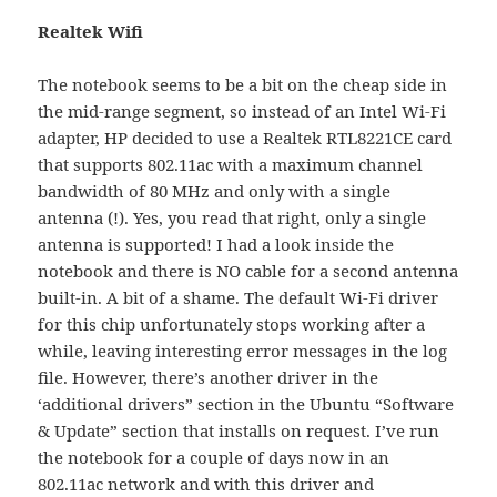
Realtek Wifi
The notebook seems to be a bit on the cheap side in
the mid-range segment, so instead of an Intel Wi-Fi
adapter, HP decided to use a Realtek RTL8221CE card
that supports 802.11ac with a maximum channel
bandwidth of 80 MHz and only with a single
antenna (!). Yes, you read that right, only a single
antenna is supported! I had a look inside the
notebook and there is NO cable for a second antenna
built-in. A bit of a shame. The default Wi-Fi driver
for this chip unfortunately stops working after a
while, leaving interesting error messages in the log
file. However, there’s another driver in the
‘additional drivers” section in the Ubuntu “Software
& Update” section that installs on request. I’ve run
the notebook for a couple of days now in an
802.11ac network and with this driver and