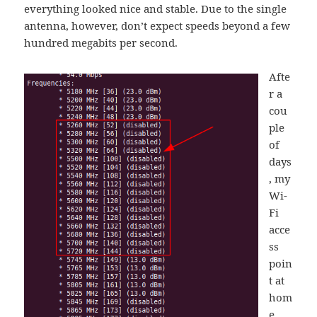
everything looked nice and stable. Due to the single
antenna, however, don’t expect speeds beyond a few
hundred megabits per second.
Afte
r a
cou
ple
of
days
, my
Wi-
Fi
acce
ss
poin
t at
hom
e