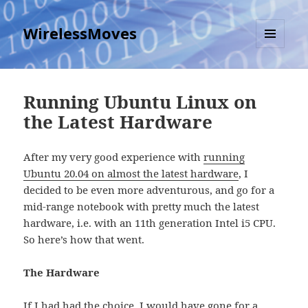
WirelessMoves
MENU
AND
WIDGETS
Running Ubuntu Linux on
the Latest Hardware
After my very good experience with
running
Ubuntu 20.04 on almost the latest hardware
, I
decided to be even more adventurous, and go for a
mid-range notebook with pretty much the latest
hardware, i.e. with an 11th generation Intel i5 CPU.
So here’s how that went.
The Hardware
If I had had the choice, I would have gone for a