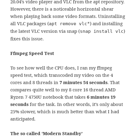
20.04’s video player and VLC from the apt repository.
However, there is a noticeable horizontal shear
when playing back some video formats. Uninstalling
all VLC packages (
) and installing
apt remove vlc*
the latest VLC version via snap (
)
snap install vlc
fixes this issue.
Ffmpeg Speed Test
To see how well the CPU does, I ran my ffmpeg
speed test, which transcoded my video on the 4
cores and 8 threads in
7 minutes 54 seconds
. That
compares quite well to my 8 core 16 thread AMD
Ryzen 7 4750U notebook that takes
6 minutes 19
seconds
for the task. In other words, it’s only about
25% slower, which is much better than what I had
anticipated.
The so called ‘Modern Standby’