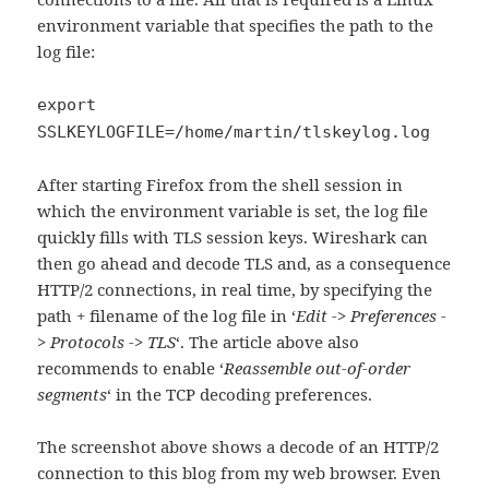
environment variable that specifies the path to the
log file:
export
SSLKEYLOGFILE=/home/martin/tlskeylog.log
After starting Firefox from the shell session in
which the environment variable is set, the log file
quickly fills with TLS session keys. Wireshark can
then go ahead and decode TLS and, as a consequence
HTTP/2 connections, in real time, by specifying the
path + filename of the log file in ‘
Edit -> Preferences -
> Protocols -> TLS
‘. The article above also
recommends to enable ‘
Reassemble out-of-order
segments
‘ in the TCP decoding preferences.
The screenshot above shows a decode of an HTTP/2
connection to this blog from my web browser. Even