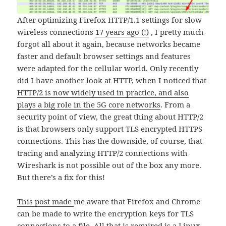
After optimizing Firefox HTTP/1.1 settings for slow
wireless connections
17 years ago (!)
, I pretty much
forgot all about it again, because networks became
faster and default browser settings and features
were adapted for the cellular world. Only recently
did I have another look at HTTP, when I noticed that
HTTP/2 is now widely used in practice, and also
plays a big role in the 5G core networks
. From a
security point of view, the great thing about HTTP/2
is that browsers only support TLS encrypted HTTPS
connections. This has the downside, of course, that
tracing and analyzing HTTP/2 connections with
Wireshark is not possible out of the box any more.
But there’s a fix for this!
This post made
me aware that Firefox and Chrome
can be made to write the encryption keys for TLS
connections to a file. All that is required is a Linux