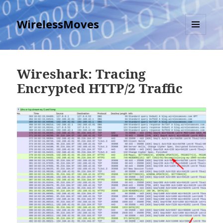
WirelessMoves
MENU
AND
WIDGETS
Wireshark: Tracing
Encrypted HTTP/2 Traffic