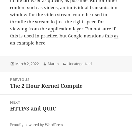
to the browser as quickly as possible. But for other
content such as videos, an individual transmission
window for the video stream could be used to
throttle the stream to just the right speed for
viewing from the application layer. I’m not sure if
this is used in practice, but Google mentions this
as
an example
here.
Posted
Author
Categories
March 2, 2022
Martin
Uncategorized
on
Post
PREVIOUS
navigation
The 2 Hour Kernel Compile
Previous
post:
NEXT
HTTP/3 and QUIC
Next
post:
Proudly powered by WordPress