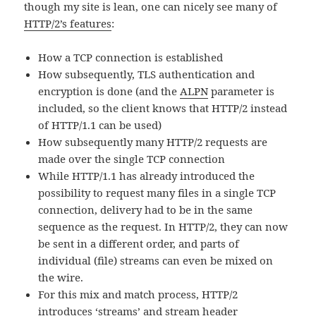
though my site is lean, one can nicely see many of
HTTP/2’s features
:
How a TCP connection is established
How subsequently, TLS authentication and
encryption is done (and the
ALPN
parameter is
included, so the client knows that HTTP/2 instead
of HTTP/1.1 can be used)
How subsequently many HTTP/2 requests are
made over the single TCP connection
While HTTP/1.1 has already introduced the
possibility to request many files in a single TCP
connection, delivery had to be in the same
sequence as the request. In HTTP/2, they can now
be sent in a different order, and parts of
individual (file) streams can even be mixed on
the wire.
For this mix and match process, HTTP/2
introduces ‘streams’ and stream header