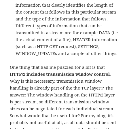
information that clearly identifies the length of
the content that follows in this particular stream
and the type of the information that follows.
Different types of information that can be
transmitted in a stream are for example DATA (i.e.
the actual content of a file), HEADER information
(such as a HTTP GET request), SETTINGS,
WINDOW_UPDATEs and a couple of other things.
One thing that had me puzzled for a bit is that
HTTP/2 includes transmission window control
.
Why is this necessary, transmission window
handling is already part of the the TCP layer!? The
answer: The window handling on the HTTP/2 layer
is per stream, so different transmission window
sizes can be negotiated for each individual stream.
So what would that be useful for? For my blog, it’s
probably not useful at all, as all data should be sent