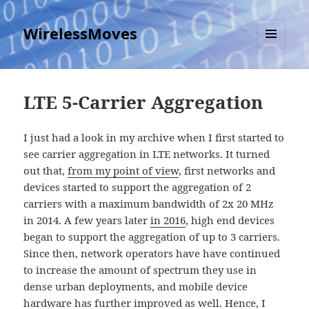
WirelessMoves
MENU
AND
WIDGETS
LTE 5-Carrier Aggregation
I just had a look in my archive when I first started to
see carrier aggregation in LTE networks. It turned
out that,
from my point of view
, first networks and
devices started to support the aggregation of 2
carriers with a maximum bandwidth of 2x 20 MHz
in 2014. A few years later
in 2016
, high end devices
began to support the aggregation of up to 3 carriers.
Since then, network operators have have continued
to increase the amount of spectrum they use in
dense urban deployments, and mobile device
hardware has further improved as well. Hence, I