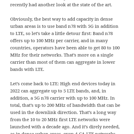
recently had another look at the state of the art.
Obviously, the best way to add capacity in dense
urban areas is to use band n78 with 5G in addition
to LTE, so let’s take a little detour first: Band n78
offers up to 100 MHz per carrier, and in many
countries, operators have been able to get 80 to 100
MHz for their networks. That’s more on a single
carrier than most of them can aggregate in lower
bands with LTE.
Let’s come back to LTE: High end devices today in
2022 can aggregate up to 5 LTE bands, and, in
addition, a 5G n78 carrier with up to 100 MHz. In
total, that’s up to 200 MHz of bandwidth that can be
used in the downlink direction. That’s a long way
from the 10 to 20 MHz first LTE networks were
launched with a decade ago. And it’s direly needed,
as in dense urban areas, even 4-CA LTE networks