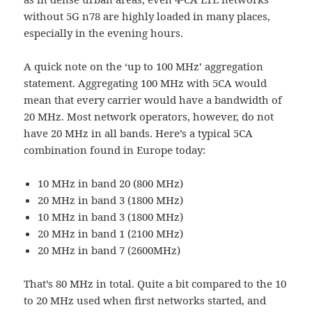
without 5G n78 are highly loaded in many places,
especially in the evening hours.
A quick note on the ‘up to 100 MHz’ aggregation
statement. Aggregating 100 MHz with 5CA would
mean that every carrier would have a bandwidth of
20 MHz. Most network operators, however, do not
have 20 MHz in all bands. Here’s a typical 5CA
combination found in Europe today:
10 MHz in band 20 (800 MHz)
20 MHz in band 3 (1800 MHz)
10 MHz in band 3 (1800 MHz)
20 MHz in band 1 (2100 MHz)
20 MHz in band 7 (2600MHz)
That’s 80 MHz in total. Quite a bit compared to the 10
to 20 MHz used when first networks started, and