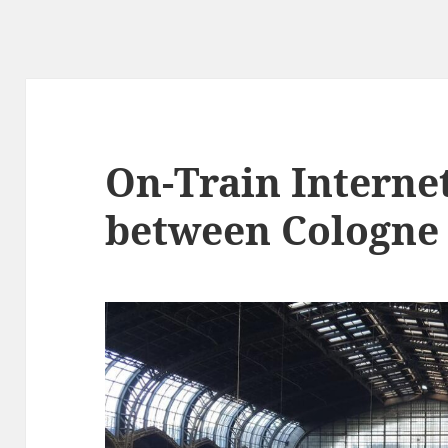
On-Train Interne
between Cologne