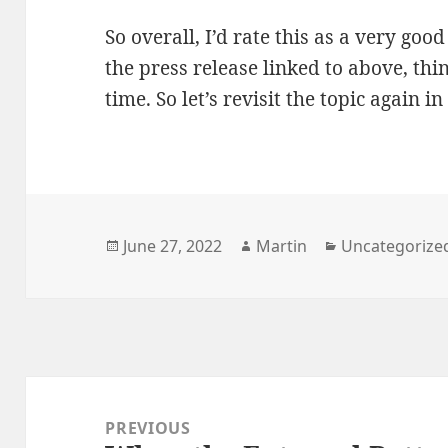
So overall, I’d rate this as a very goo
the press release linked to above, thi
time. So let’s revisit the topic again in
Posted
Author
Categories
June 27, 2022
Martin
Uncategorize
on
Post
navigation
PREVIOUS