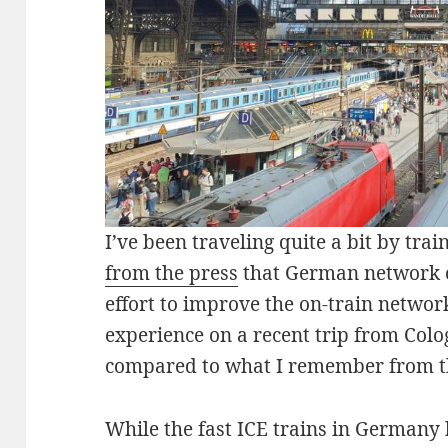
I’ve been traveling quite a bit by tra
from the press
that German network 
effort to improve the on-train networ
experience on a recent trip from Col
compared to what I remember from t
While the fast ICE trains in Germany