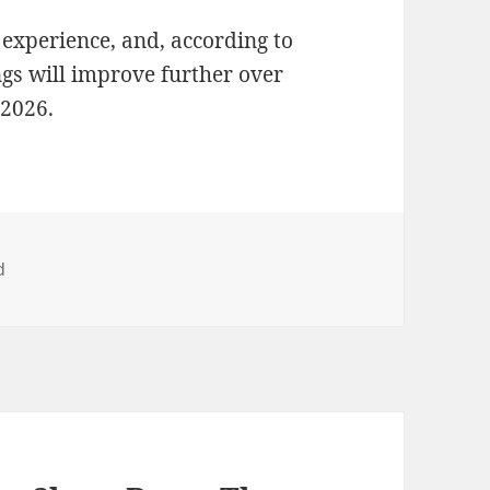
d experience, and, according to
ngs will improve further over
 2026.
d