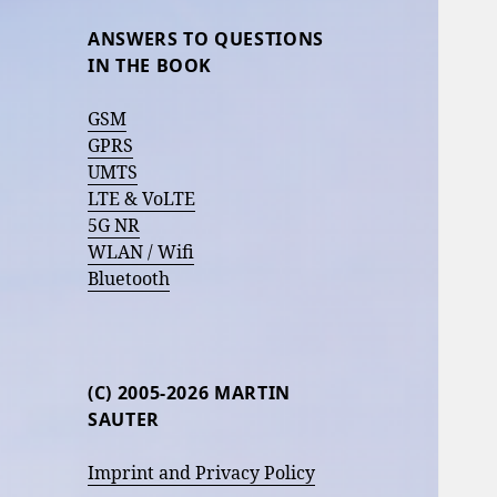
ANSWERS TO QUESTIONS
IN THE BOOK
GSM
GPRS
UMTS
LTE & VoLTE
5G NR
WLAN / Wifi
Bluetooth
(C) 2005-2026 MARTIN
SAUTER
Imprint and Privacy Policy