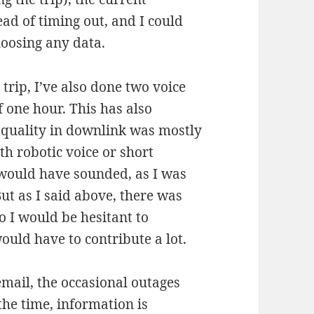
d of timing out, and I could
loosing any data.
 trip, I’ve also done two voice
f one hour. This has also
 quality in downlink was mostly
h robotic voice or short
 would have sounded, as I was
But as I said above, there was
o I would be hesitant to
ould have to contribute a lot.
mail, the occasional outages
the time, information is