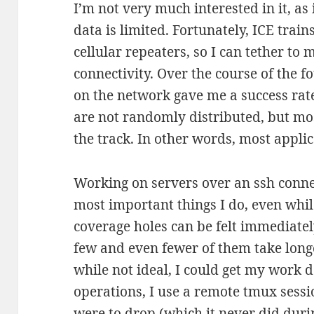
I’m not very much interested in it, as
data is limited. Fortunately, ICE trai
cellular repeaters, so I can tether to
connectivity. Over the course of the fo
on the network gave me a success rat
are not randomly distributed, but mo
the track. In other words, most applic
Working on servers over an ssh connec
most important things I do, even while
coverage holes can be felt immediatel
few and even fewer of them take longe
while not ideal, I could get my work do
operations, I use a remote tmux sessi
were to drop (which it never did durin