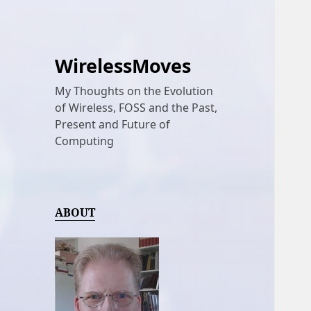
WirelessMoves
My Thoughts on the Evolution
of Wireless, FOSS and the Past,
Present and Future of
Computing
ABOUT