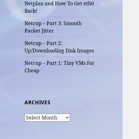
Netplan and How To Get eth0
Back!
Netcup – Part 3: Smooth
Packet Jitter
Netcup – Part 2:
Up/Downloading Disk Images
Netcup – Part 1: Tiny VMs For
Cheap
ARCHIVES
Archives