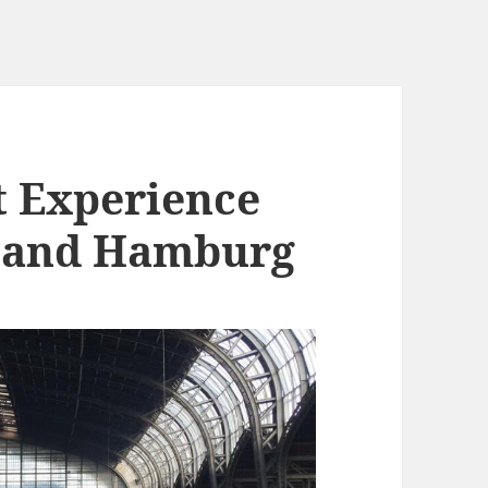
t Experience
 and Hamburg