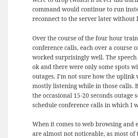
command would continue to run instea
reconnect to the server later without 
Over the course of the four hour train
conference calls, each over a course o
worked surprisingly well. The speech
ok and there were only some spots wit
outages. I’m not sure how the uplink
mostly listening while in those calls. 
the occasional 15-20 seconds outage s
schedule conference calls in which I w
When it comes to web browsing and e
are almost not noticeable, as most of 