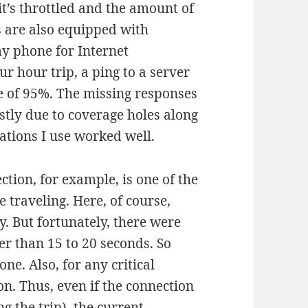
 it’s throttled and the amount of
ns are also equipped with
 my phone for Internet
ur hour trip, a ping to a server
e of 95%. The missing responses
stly due to coverage holes along
ations I use worked well.
tion, for example, is one of the
 traveling. Here, of course,
y. But fortunately, there were
r than 15 to 20 seconds. So
ne. Also, for any critical
on. Thus, even if the connection
g the trip), the current