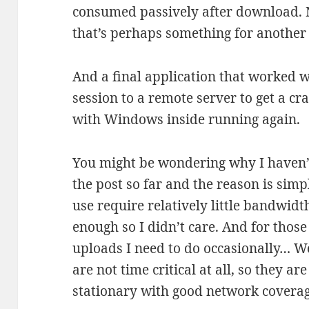
consumed passively after download. N
that’s perhaps something for another 
And a final application that worked 
session to a remote server to get a c
with Windows inside running again.
You might be wondering why I haven’t
the post so far and the reason is simp
use require relatively little bandwid
enough so I didn’t care. And for tho
uploads I need to do occasionally… We
are not time critical at all, so they a
stationary with good network covera