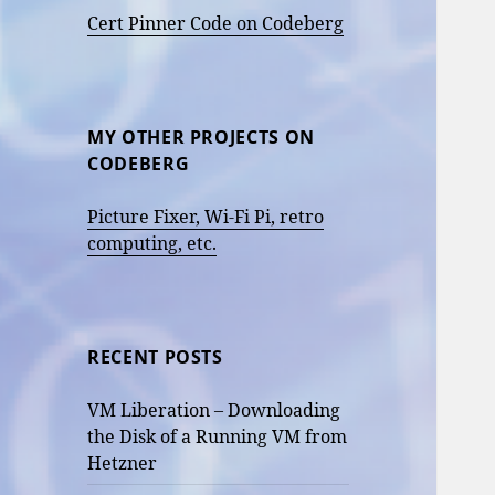
Cert Pinner Code on Codeberg
MY OTHER PROJECTS ON
CODEBERG
Picture Fixer, Wi-Fi Pi, retro
computing, etc.
RECENT POSTS
VM Liberation – Downloading
the Disk of a Running VM from
Hetzner