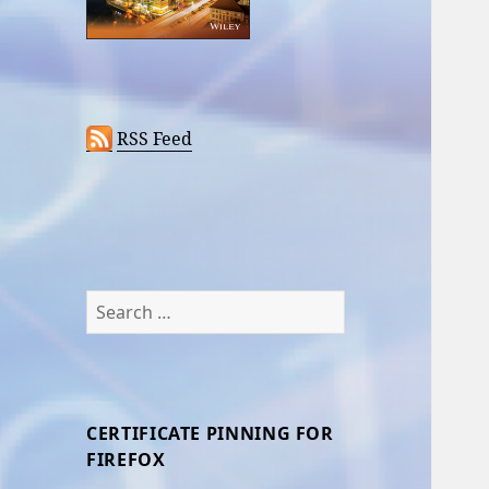
RSS Feed
Search
for:
CERTIFICATE PINNING FOR
FIREFOX