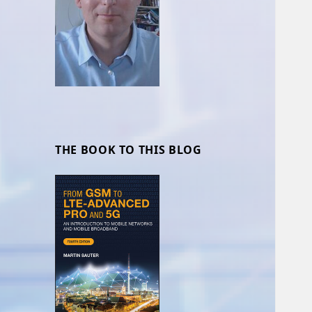
THE BOOK TO THIS BLOG