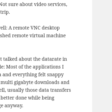
ot sure about video services,
trip.
well: A remote VNC desktop
rashed remote virtual machine
 talked about the datarate in
le: Most of the applications I
th and everything felt snappy
se multi gigabyte downloads and
ll, usually those data transfers
re better done while being
ge anyway.