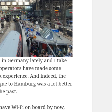
in in Germany lately and
I take
operators have made some
k experience. And indeed, the
ogne to Hamburg was a lot better
he past.
 have Wi-Fi on board by now,