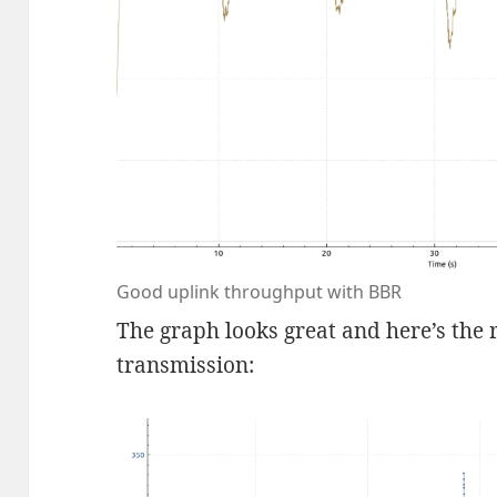
Good uplink throughput with BBR
The graph looks great and here’s the 
transmission: