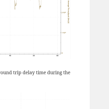
round trip delay time during the