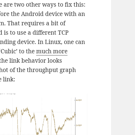
e are two other ways to fix this:
efore the Android device with an
m. That requires a bit of
is to use a different TCP
ending device. In Linux, one can
‘Cubic’ to the
much more
the link behavior looks
shot of the throughput graph
 link: