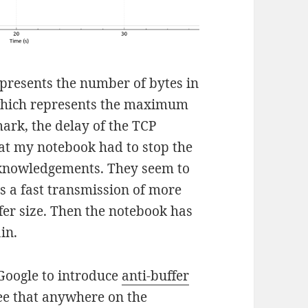
represents the number of bytes in
 which represents the maximum
mark, the delay of the TCP
t my notebook had to stop the
cknowledgements. They seem to
rs a fast transmission of more
er size. Then the notebook has
in.
 Google to introduce
anti-buffer
see that anywhere on the