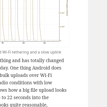
 Wi-Fi tethering and a slow uplink
 thing and has totally changed
oday. One thing Android does
e bulk uploads over Wi-Fi
adio conditions with low
ws how a big file upload looks
 to 22 seconds into the
ooks quite reasonable,