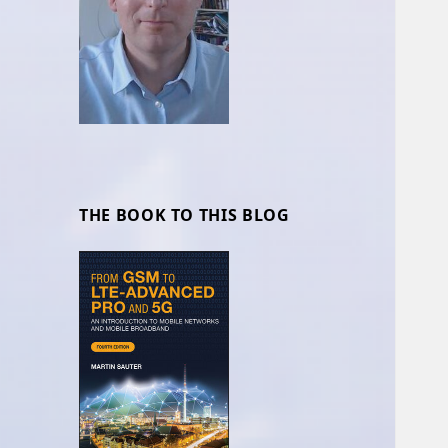
THE BOOK TO THIS BLOG