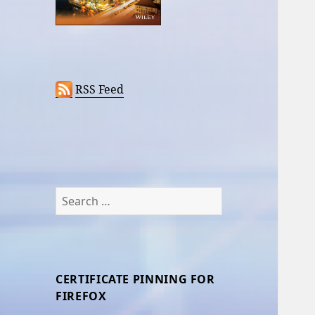
RSS Feed
Search
for:
CERTIFICATE PINNING FOR
FIREFOX