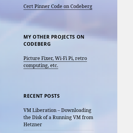
Cert Pinner Code on Codeberg
MY OTHER PROJECTS ON
CODEBERG
Picture Fixer, Wi-Fi Pi, retro
computing, etc.
RECENT POSTS
VM Liberation – Downloading
the Disk of a Running VM from
Hetzner