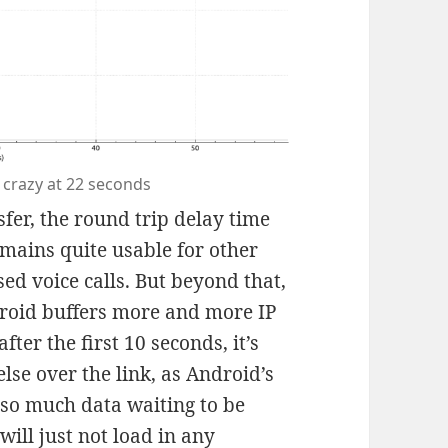
 crazy at 22 seconds
fer, the round trip delay time
emains quite usable for other
sed voice calls. But beyond that,
droid buffers more and more IP
after the first 10 seconds, it’s
lse over the link, as Android’s
s so much data waiting to be
will just not load in any