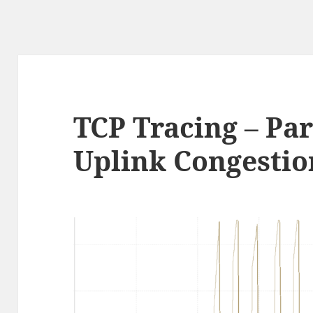
TCP Tracing – Par
Uplink Congestio