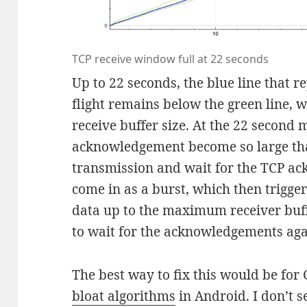
TCP receive window full at 22 seconds
Up to 22 seconds, the blue line that 
flight remains below the green line,
receive buffer size. At the 22 second 
acknowledgement become so large tha
transmission and wait for the TCP a
come in as a burst, which then trigge
data up to the maximum receiver buff
to wait for the acknowledgements aga
The best way to fix this would be for
bloat algorithms
in Android. I don’t 