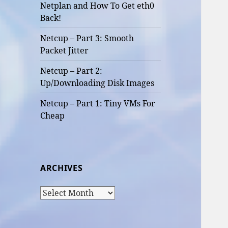
Netplan and How To Get eth0
Back!
Netcup – Part 3: Smooth
Packet Jitter
Netcup – Part 2:
Up/Downloading Disk Images
Netcup – Part 1: Tiny VMs For
Cheap
ARCHIVES
Archives