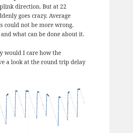
link direction. But at 22
ddenly goes crazy. Average
gs could not be more wrong.
o and what can be done about it.
hy would I care how the
e a look at the round trip delay