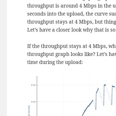
throughput is around 4 Mbps in the up
seconds into the upload, the curve su
throughput stays at 4 Mbps, but thin
Let’s have a closer look why that is s
If the throughput stays at 4 Mbps, w
throughput graph looks like? Let’s hav
time during the upload: