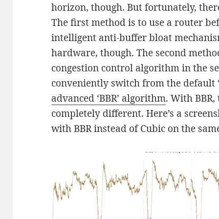
horizon, though. But fortunately, ther
The first method is to use a router b
intelligent anti-buffer bloat mechanis
hardware, though. The second method 
congestion control algorithm in the s
conveniently switch from the default 
advanced ‘BBR’ algorithm
. With BBR, 
completely different. Here’s a screen
with BBR instead of Cubic on the same