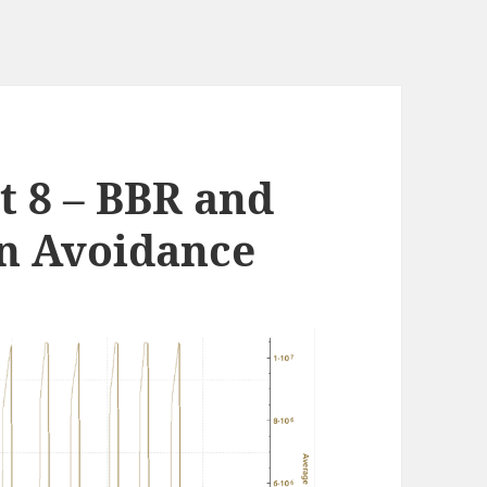
t 8 – BBR and
n Avoidance