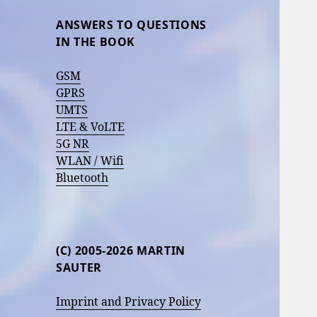
ANSWERS TO QUESTIONS
IN THE BOOK
GSM
GPRS
UMTS
LTE & VoLTE
5G NR
WLAN / Wifi
Bluetooth
(C) 2005-2026 MARTIN
SAUTER
Imprint and Privacy Policy