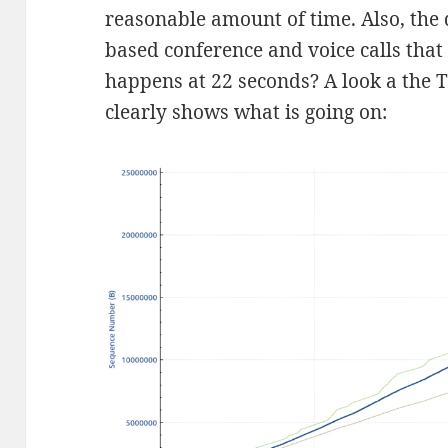
reasonable amount of time. Also, the d
based conference and voice calls that
happens at 22 seconds? A look a the
clearly shows what is going on: