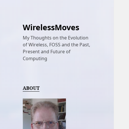
WirelessMoves
My Thoughts on the Evolution
of Wireless, FOSS and the Past,
Present and Future of
Computing
ABOUT