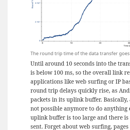
The round trip time of the data transfer goes
Until around 10 seconds into the trans
is below 100 ms, so the overall link r
applications like web surfing or IP ba
round trip delays quickly rise, as An
packets in its uplink buffer. Basically, 
not possible anymore to do anything e
uplink buffer is too large and there i
sent. Forget about web surfing, pages 