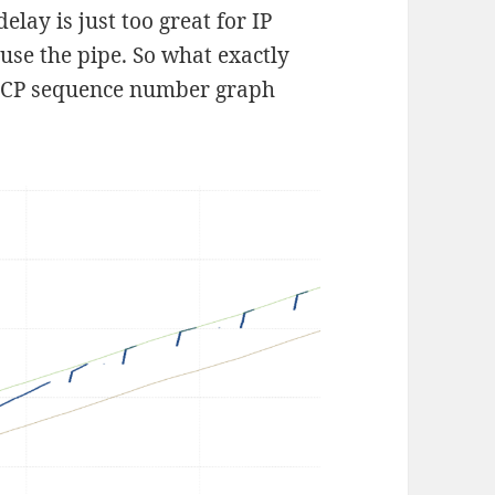
elay is just too great for IP
 use the pipe. So what exactly
 TCP sequence number graph