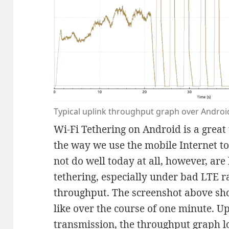
Typical uplink throughput graph over Android
Wi-Fi Tethering on Android is a great
the way we use the mobile Internet t
not do well today at all, however, ar
tethering, especially under bad LTE r
throughput. The screenshot above sho
like over the course of one minute. Up
transmission, the throughput graph l