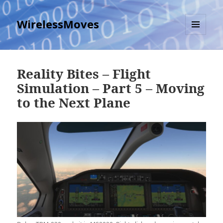
WirelessMoves
MENU
AND
WIDGETS
Reality Bites – Flight
Simulation – Part 5 – Moving
to the Next Plane