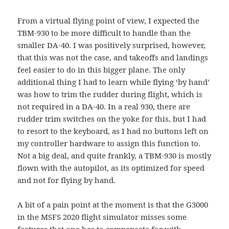
From a virtual flying point of view, I expected the
TBM-930 to be more difficult to handle than the
smaller DA-40. I was positively surprised, however,
that this was not the case, and takeoffs and landings
feel easier to do in this bigger plane. The only
additional thing I had to learn while flying ‘by hand’
was how to trim the rudder during flight, which is
not required in a DA-40. In a real 930, there are
rudder trim switches on the yoke for this, but I had
to resort to the keyboard, as I had no buttons left on
my controller hardware to assign this function to.
Not a big deal, and quite frankly, a TBM-930 is mostly
flown with the autopilot, as its optimized for speed
and not for flying by hand.
A bit of a pain point at the moment is that the G3000
in the MSFS 2020 flight simulator misses some