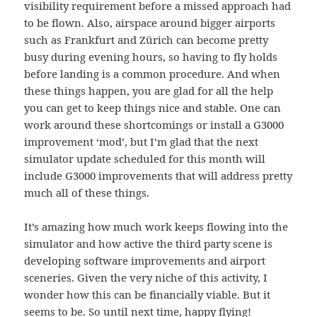
visibility requirement before a missed approach had
to be flown. Also, airspace around bigger airports
such as Frankfurt and Zürich can become pretty
busy during evening hours, so having to fly holds
before landing is a common procedure. And when
these things happen, you are glad for all the help
you can get to keep things nice and stable. One can
work around these shortcomings or install a G3000
improvement ‘mod’, but I’m glad that the next
simulator update scheduled for this month will
include G3000 improvements that will address pretty
much all of these things.
It’s amazing how much work keeps flowing into the
simulator and how active the third party scene is
developing software improvements and airport
sceneries. Given the very niche of this activity, I
wonder how this can be financially viable. But it
seems to be. So until next time, happy flying!