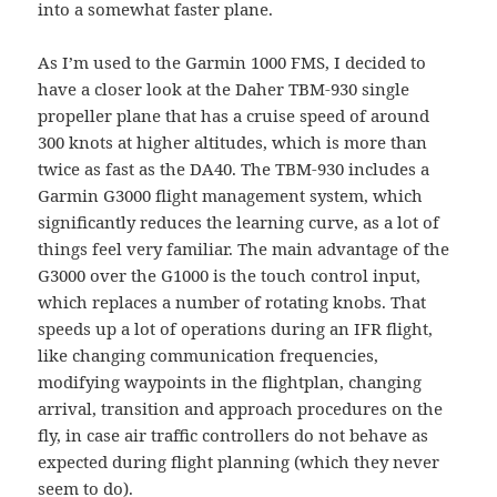
into a somewhat faster plane.
As I’m used to the Garmin 1000 FMS, I decided to
have a closer look at the Daher TBM-930 single
propeller plane that has a cruise speed of around
300 knots at higher altitudes, which is more than
twice as fast as the DA40. The TBM-930 includes a
Garmin G3000 flight management system, which
significantly reduces the learning curve, as a lot of
things feel very familiar. The main advantage of the
G3000 over the G1000 is the touch control input,
which replaces a number of rotating knobs. That
speeds up a lot of operations during an IFR flight,
like changing communication frequencies,
modifying waypoints in the flightplan, changing
arrival, transition and approach procedures on the
fly, in case air traffic controllers do not behave as
expected during flight planning (which they never
seem to do).