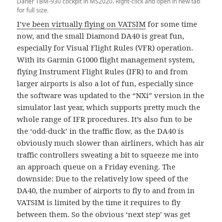
Daher TBM-930 cockpit in MS2020. Right-click and open in new tab
for full size.
I’ve been virtually flying on VATSIM
for some time
now, and the small Diamond DA40 is great fun,
especially for Visual Flight Rules (VFR) operation.
With its Garmin G1000 flight management system,
flying Instrument Flight Rules (IFR) to and from
larger airports is also a lot of fun, especially since
the software was updated to the “NXi” version in the
simulator last year, which supports pretty much the
whole range of IFR procedures. It’s also fun to be
the ‘odd-duck’ in the traffic flow, as the DA40 is
obviously much slower than airliners, which has air
traffic controllers sweating a bit to squeeze me into
an approach queue on a Friday evening. The
downside: Due to the relatively low speed of the
DA40, the number of airports to fly to and from in
VATSIM is limited by the time it requires to fly
between them. So the obvious ‘next step’ was get