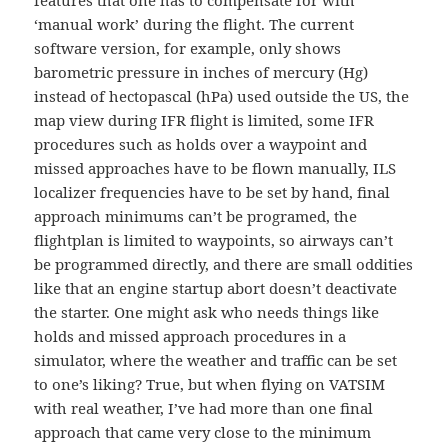
features that one has to compensate for with
‘manual work’ during the flight. The current
software version, for example, only shows
barometric pressure in inches of mercury (Hg)
instead of hectopascal (hPa) used outside the US, the
map view during IFR flight is limited, some IFR
procedures such as holds over a waypoint and
missed approaches have to be flown manually, ILS
localizer frequencies have to be set by hand, final
approach minimums can’t be programed, the
flightplan is limited to waypoints, so airways can’t
be programmed directly, and there are small oddities
like that an engine startup abort doesn’t deactivate
the starter. One might ask who needs things like
holds and missed approach procedures in a
simulator, where the weather and traffic can be set
to one’s liking? True, but when flying on VATSIM
with real weather, I’ve had more than one final
approach that came very close to the minimum