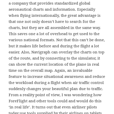
a company that provides standardized global
aeronautical charts and information. Especially
when flying internationally, the great advantage is
that one not only doesn’t have to search for the
charts, but they are all assembled in the same way.
This saves one a lot of overhead to get used to the
various national formats. Not that this can’t be done,
but it makes life before and during the flight a lot
easier. Also, Navigraph can overlay the charts on top
of the route, and by connecting to the simulator, it
can show the current location of the plane in real
time on the overall map. Again, an invaluable
feature to increase situational awareness and reduce
the workload during a flight when air traffic control
suddenly changes your beautiful plan due to traffic.
From a reality point of view, I was wondering how
ForeFlight and other tools could and would do this
‘in real life’. It turns out that even airliner pilots
today use tools supplied by their airlines on tablets