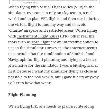
When flying with Visual Flight Rules (VFR) in the
simulator, I’ve come to rely on
SkyDemon
, a real
world tool to plan VFR flights and then use it during
the virtual flight to find my way and to avoid
‘Charlie’ airspace and restricted areas. When flying
with
Instrument Flight Rules
(IFR), other real life
tools such as
ForeFlight
are an interesting option to
use in the simulator. However, ‘the Internet’ seems
to conclude that the combination of
SimBrief
and
Navigraph
for flight planning and flying is a better
alternative for the simulator. I was a bit skeptical at
first, because I want my simulator flying as close as
possible to the real world, but I gave it a try anyway.
So here’s how that went:
Flight Planning
When flying IFR, one needs to plan a route along