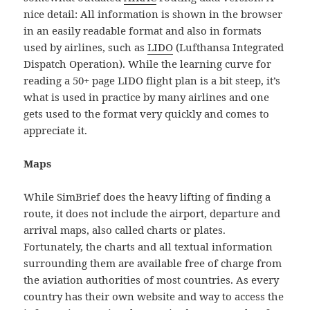
nice detail: All information is shown in the browser
in an easily readable format and also in formats
used by airlines, such as
LIDO
(Lufthansa Integrated
Dispatch Operation). While the learning curve for
reading a 50+ page LIDO flight plan is a bit steep, it’s
what is used in practice by many airlines and one
gets used to the format very quickly and comes to
appreciate it.
Maps
While SimBrief does the heavy lifting of finding a
route, it does not include the airport, departure and
arrival maps, also called charts or plates.
Fortunately, the charts and all textual information
surrounding them are available free of charge from
the aviation authorities of most countries. As every
country has their own website and way to access the