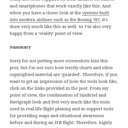
and smartphones that work exactly like this. And
when you have a closer look at the
systems built
into modern airlines such as the Boeing 787
, it’s
done very much like this as well. So I’m also very
happy from a ‘reality’ point of view.
Summary
Sorry for not putting more screenshots into this
post, but I’m not sure how leerily charts and other
copyrighted material are ‘guarded’. Therefore, if you
want to get an impression of how the tools look like,
click on the links provided in the post. From my
point of view, the combination of SimBrief and
Navigraph look and feel very much like the tools
used in real life flight planing and as support tools
for providing maps and situational awareness
before and during an IFR flight. Therefore, highly