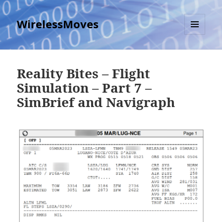
WirelessMoves
MENU
AND
WIDGETS
Reality Bites – Flight
Simulation – Part 7 –
SimBrief and Navigraph