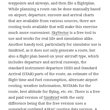
waypoints and airways, and then file a flightplan.
While planning a route can be done manually based
on airport, departure, enroute and arrival charts
that are available from various sources, there are
routing tools available that will make this exercise
much more convenient.
SkyVector
is a free tool to
use and works for real life and simulation alike.
Another handy tool, particularly for simulator use is
SimBrief, as it does not only generate a route, but
also a flight plan based on your aircraft type, which
includes departure and arrival runways, the
standard instrument departure (SID) and Standard
Arrival (STAR) parts of the route, an estimate of the
flight time and fuel consumption, alternate airport
routing, weather information, NOTAMs for the
route, best altitude for flying, etc. etc. There is a free
and paid version of
SimBrief
with the only
difference being that the free version uses a
somewhat outdated
AIRAC
routing data version. A