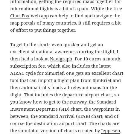
information, getting the required maps together for
international flights is a bit of a pain. While the free
ChartFox
web app can help to find and navigate the
map portals of many countries, it still requires a bit
of effort to put things together.
To get to the charts even quicker and get an
excellent situational awareness during the flight, I
then had a look at
Navigraph
. For 10 euros a month
subscription fee, which also includes the latest
AIRAC cycle for SimBrief, one gets an excellent chart
tool that can import a flight plan from SimBrief and
then automatically loads all relevant maps for the
flight. That includes the departure airport chart, so
you know how to get to the runway, the Standard
Instrument Departure (SID) chart, the waypoints in
between, the Standard Arrival (STAR) chart, and of
course the destination airport chart. The charts are
the simulator version of charts created by
Jeppesen
,