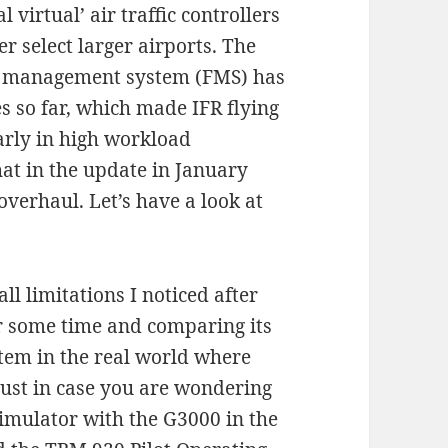
virtual’ air traffic controllers
er select larger airports. The
ht management system (FMS) has
s so far, which made IFR flying
larly in high workload
that in the update in January
overhaul. Let’s have a look at
l limitations I noticed after
r some time and comparing its
stem in the real world where
just in case you are wondering
imulator with the G3000 in the