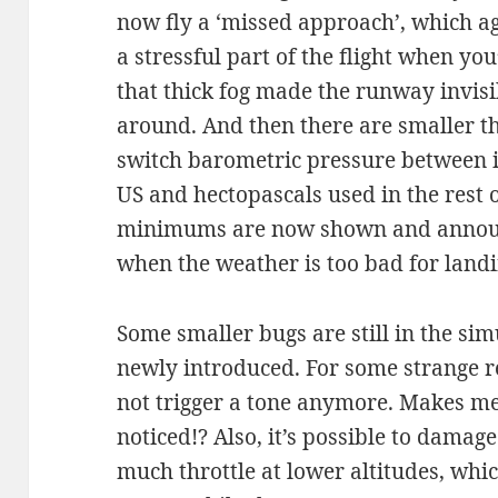
now fly a ‘missed approach’, which a
a stressful part of the flight when yo
that thick fog made the runway invisi
around. And then there are smaller th
switch barometric pressure between i
US and hectopascals used in the rest 
minimums are now shown and announ
when the weather is too bad for land
Some smaller bugs are still in the si
newly introduced. For some strange r
not trigger a tone anymore. Makes m
noticed!? Also, it’s possible to damage
much throttle at lower altitudes, whic