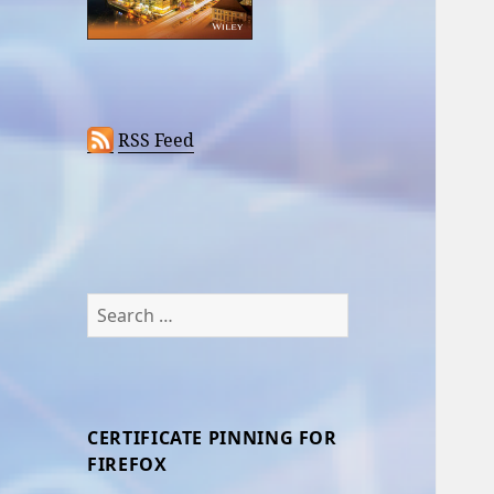
RSS Feed
Search
for:
CERTIFICATE PINNING FOR
FIREFOX