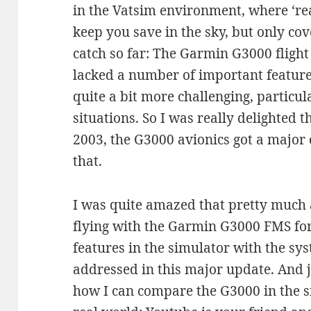
in the Vatsim environment, where ‘real 
keep you save in the sky, but only cov
catch so far: The Garmin G3000 flig
lacked a number of important feature
quite a bit more challenging, particu
situations. So I was really delighted 
2003, the G3000 avionics got a major 
that.
I was quite amazed that pretty much al
flying with the Garmin G3000 FMS fo
features in the simulator with the sy
addressed in this major update. And 
how I can compare the G3000 in the s