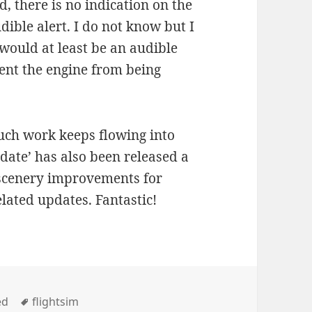
, there is no indication on the
ible alert. I do not know but I
 would at least be an audible
ent the engine from being
ch work keeps flowing into
date’ has also been released a
 scenery improvements for
lated updates. Fantastic!
Tags
ed
flightsim