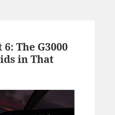
t 6: The G3000
ids in That