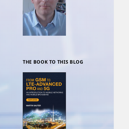
THE BOOK TO THIS BLOG