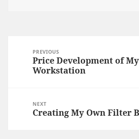
on
Post
navigation
PREVIOUS
Price Development of My
Previous
Workstation
post:
NEXT
Creating My Own Filter 
Next
post: