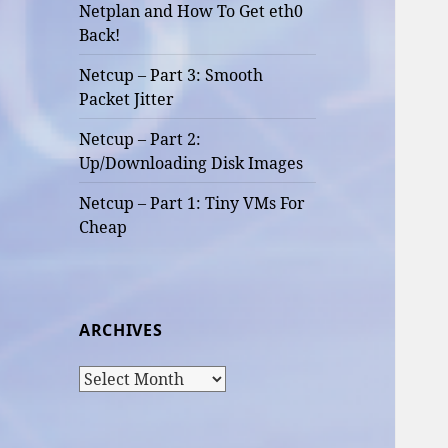
Netplan and How To Get eth0
Back!
Netcup – Part 3: Smooth
Packet Jitter
Netcup – Part 2:
Up/Downloading Disk Images
Netcup – Part 1: Tiny VMs For
Cheap
ARCHIVES
Archives