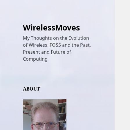
WirelessMoves
My Thoughts on the Evolution
of Wireless, FOSS and the Past,
Present and Future of
Computing
ABOUT