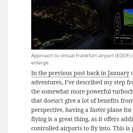
Approach to virtual Frankfurt airport (EDDF) in
enlarge.
In the previous post back in January
o
adventures, I’ve described my step fr
the somewhat more powerful turboc
that doesn’t give a lot of benefits fro
perspective, having a faster plane for
flying is a great thing, as it offers a
controlled airports to fly into. This i