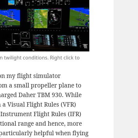
 twilight conditions. Right click to
n my flight simulator
om a small propeller plane to
harged Daher TBM 930. While
m a Visual Flight Rules (VFR)
 Instrument Flight Rules (IFR)
dditional range and hence, more
s particularly helpful when flying