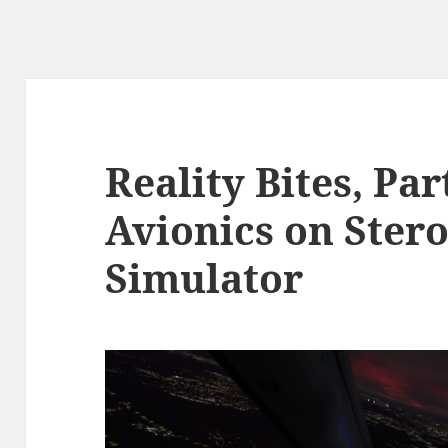
Reality Bites, Par
Avionics on Stero
Simulator