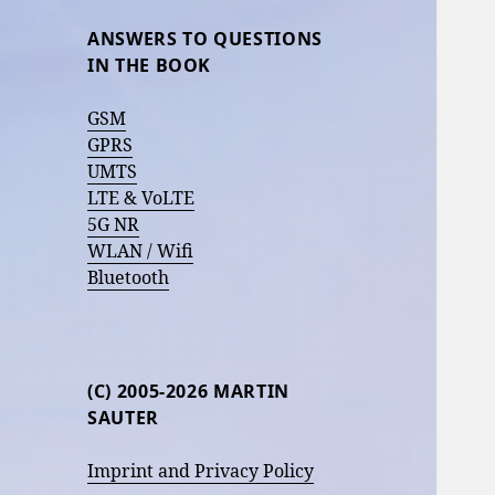
ANSWERS TO QUESTIONS
IN THE BOOK
GSM
GPRS
UMTS
LTE & VoLTE
5G NR
WLAN / Wifi
Bluetooth
(C) 2005-2026 MARTIN
SAUTER
Imprint and Privacy Policy