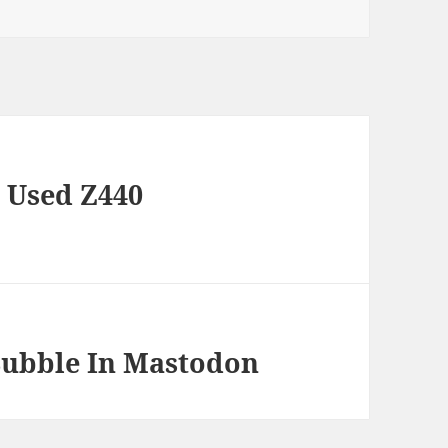
 Used Z440
Bubble In Mastodon