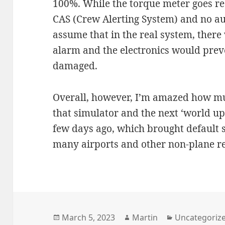
100%. While the torque meter goes red
CAS (Crew Alerting System) and no aud
assume that in the real system, there
alarm and the electronics would prev
damaged.
Overall, however, I’m amazed how mu
that simulator and the next ‘world up
few days ago, which brought default
many airports and other non-plane re
Posted
Author
Categories
March 5, 2023
Martin
Uncategoriz