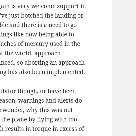
gain is very welcome support in
u’ve just botched the landing or
ble and there is a need to go
ings like now being able to
nches of mercury used in the
of the world, approach
ced, so aborting an approach
ing has also been implemented.
mulator though, or have been
eason, warnings and alerts do
e wonder, why this was not
 the plane by flying with too
h results in torque in excess of