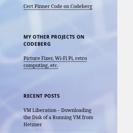
Cert Pinner Code on Codeberg
MY OTHER PROJECTS ON
CODEBERG
Picture Fixer, Wi-Fi Pi, retro
computing, etc.
RECENT POSTS
VM Liberation – Downloading
the Disk of a Running VM from
Hetzner