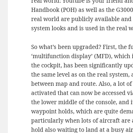
real world: Youtube is your friend an
Handbook (POH) as well as the G3000
real world are publicly available and
system looks and is used in the real w
So what’s been upgraded? First, the fu
‘multifunction display’ (MFD), which i
the cockpit, has been significantly u
the same level as on the real system,
between map and route. Also, a lot of
activated that can now be accessed via
the lower middle of the console, and 
waypoint holds, which are quite dema
particularly when lots of aircraft ar
hold also waiting to land at a busy air