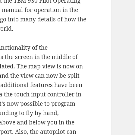
d the TBM 930 Pilot Operating
 manual for operation in the
 go into many details of how the
orld.
nctionality of the
s the screen in the middle of
pdated. The map view is now on
 and the view can now be split
 additional features have been
 the touch input controller in
it’s now possible to program
nding to fly by hand,
e above and below you in the
port. Also, the autopilot can