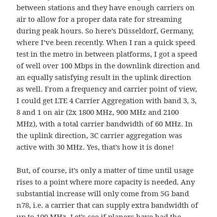
between stations and they have enough carriers on
air to allow for a proper data rate for streaming
during peak hours. So here’s Düsseldorf, Germany,
where I’ve been recently. When I ran a quick speed
test in the metro in between platforms, I got a speed
of well over 100 Mbps in the downlink direction and
an equally satisfying result in the uplink direction
as well. From a frequency and carrier point of view,
I could get LTE 4 Carrier Aggregation with band 3, 3,
8 and 1 on air (2x 1800 MHz, 900 MHz and 2100
MHz), with a total carrier bandwidth of 60 MHz. In
the uplink direction, 3C carrier aggregation was
active with 30 MHz. Yes, that’s how it is done!
But, of course, it’s only a matter of time until usage
rises to a point where more capacity is needed. Any
substantial increase will only come from 5G band
n78, i.e. a carrier that can supply extra bandwidth of
up to 100 MHz. Let’s see if planers have had the