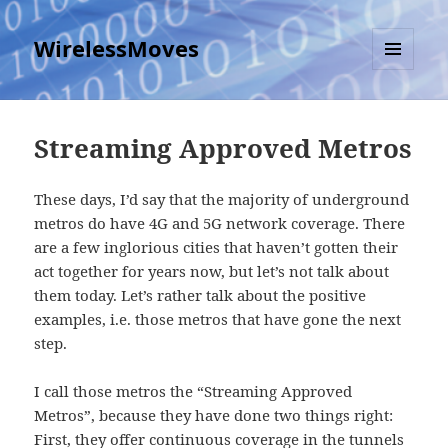
WirelessMoves
MENU
AND
WIDGETS
Streaming Approved Metros
These days, I’d say that the majority of underground
metros do have 4G and 5G network coverage. There
are a few inglorious cities that haven’t gotten their
act together for years now, but let’s not talk about
them today. Let’s rather talk about the positive
examples, i.e. those metros that have gone the next
step.
I call those metros the “Streaming Approved
Metros”, because they have done two things right:
First, they offer continuous coverage in the tunnels