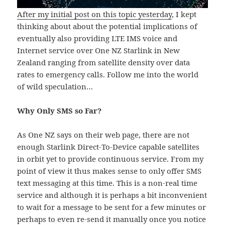
After my initial post on this topic yesterday
, I kept
thinking about about the potential implications of
eventually also providing LTE IMS voice and
Internet service over One NZ Starlink in New
Zealand ranging from satellite density over data
rates to emergency calls. Follow me into the world
of wild speculation…
Why Only SMS so Far?
As One NZ says on their web page, there are not
enough Starlink Direct-To-Device capable satellites
in orbit yet to provide continuous service. From my
point of view it thus makes sense to only offer SMS
text messaging at this time. This is a non-real time
service and although it is perhaps a bit inconvenient
to wait for a message to be sent for a few minutes or
perhaps to even re-send it manually once you notice