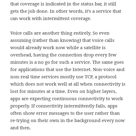
that coverage is indicated in the status bar, it still
gets the job done. In other words, it’s a service that
can work with intermittent coverage.
Voice calls are another thing entirely. So even
assuming (rather than knowing) that voice calls
would already work now while a satellite is
overhead, having the connection drop every few
minutes is a no go for such a service. The same goes
for applications that use the Internet. Non-voice and
non-real time services mostly use TCP, a protocol
which does not work well at all when connectivity is
lost for minutes at a time. Even on higher layers,
apps are expecting continuous connectivity to work
properly. If connectivity intermittently fails, apps
often show error messages to the user rather than
re-trying on their own in the background every now
and then.