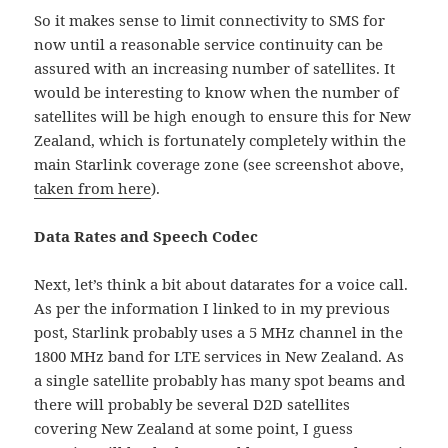
So it makes sense to limit connectivity to SMS for
now until a reasonable service continuity can be
assured with an increasing number of satellites. It
would be interesting to know when the number of
satellites will be high enough to ensure this for New
Zealand, which is fortunately completely within the
main Starlink coverage zone (see screenshot above,
taken from here
).
Data Rates and Speech Codec
Next, let’s think a bit about datarates for a voice call.
As per the information I linked to in my previous
post, Starlink probably uses a 5 MHz channel in the
1800 MHz band for LTE services in New Zealand. As
a single satellite probably has many spot beams and
there will probably be several D2D satellites
covering New Zealand at some point, I guess