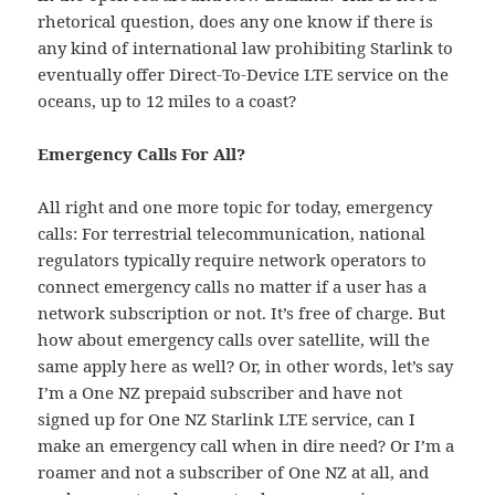
rhetorical question, does any one know if there is
any kind of international law prohibiting Starlink to
eventually offer Direct-To-Device LTE service on the
oceans, up to 12 miles to a coast?
Emergency Calls For All?
All right and one more topic for today, emergency
calls: For terrestrial telecommunication, national
regulators typically require network operators to
connect emergency calls no matter if a user has a
network subscription or not. It’s free of charge. But
how about emergency calls over satellite, will the
same apply here as well? Or, in other words, let’s say
I’m a One NZ prepaid subscriber and have not
signed up for One NZ Starlink LTE service, can I
make an emergency call when in dire need? Or I’m a
roamer and not a subscriber of One NZ at all, and