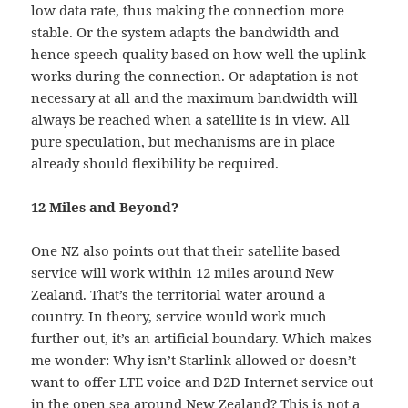
low data rate, thus making the connection more
stable. Or the system adapts the bandwidth and
hence speech quality based on how well the uplink
works during the connection. Or adaptation is not
necessary at all and the maximum bandwidth will
always be reached when a satellite is in view. All
pure speculation, but mechanisms are in place
already should flexibility be required.
12 Miles and Beyond?
One NZ also points out that their satellite based
service will work within 12 miles around New
Zealand. That’s the territorial water around a
country. In theory, service would work much
further out, it’s an artificial boundary. Which makes
me wonder: Why isn’t Starlink allowed or doesn’t
want to offer LTE voice and D2D Internet service out
in the open sea around New Zealand? This is not a