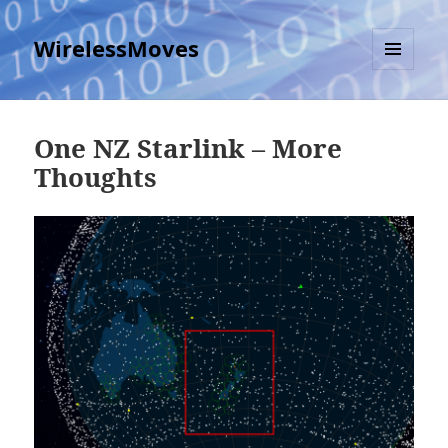
WirelessMoves
MENU
AND
WIDGETS
One NZ Starlink – More
Thoughts