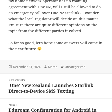
my home network operator has no roaming
agreement with One NZ, will I still be allowed to do
an emergency call over One NZ Starlink? I wonder
what the local regulator will decide on this matter.
I’m sure there are quite different opinions on the
topic from the different parties involved.
So far so good, let’s hope some answers will come in
the near future
Posted
Author
Categories
December 23, 2024
Martin
Uncategorized
on
Post
PREVIOUS
navigation
‘One’ New Zealand Launches Starlink
Previous
Direct-to-Device SMS Texting
post:
NEXT
Eduroam Configuration for Android in
Next