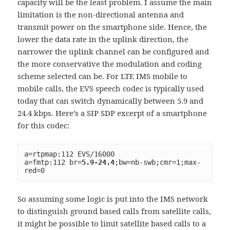
capacity will be the least problem. I assume the main
limitation is the non-directional antenna and
transmit power on the smartphone side. Hence, the
lower the data rate in the uplink direction, the
narrower the uplink channel can be configured and
the more conservative the modulation and coding
scheme selected can be. For LTE IMS mobile to
mobile calls, the EVS speech codec is typically used
today that can switch dynamically between 5.9 and
24.4 kbps. Here’s a SIP SDP excerpt of a smartphone
for this codec:
a=rtpmap:112 EVS/16000
a=fmtp:112 br=
5.9-24.4
;bw=nb-swb;cmr=1;max-
red=0
So assuming some logic is put into the IMS network
to distinguish ground based calls from satellite calls,
it might be possible to limit satellite based calls to a