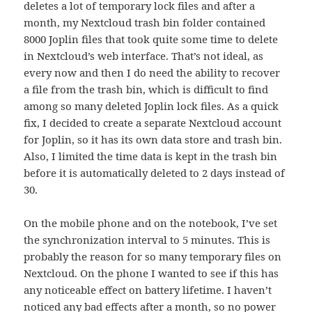
deletes a lot of temporary lock files and after a
month, my Nextcloud trash bin folder contained
8000 Joplin files that took quite some time to delete
in Nextcloud’s web interface. That’s not ideal, as
every now and then I do need the ability to recover
a file from the trash bin, which is difficult to find
among so many deleted Joplin lock files. As a quick
fix, I decided to create a separate Nextcloud account
for Joplin, so it has its own data store and trash bin.
Also, I limited the time data is kept in the trash bin
before it is automatically deleted to 2 days instead of
30.
On the mobile phone and on the notebook, I’ve set
the synchronization interval to 5 minutes. This is
probably the reason for so many temporary files on
Nextcloud. On the phone I wanted to see if this has
any noticeable effect on battery lifetime. I haven’t
noticed any bad effects after a month, so no power