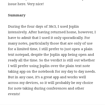
issue here. Very nice!
Summary
During the four days of 38c3, I used Joplin
intensively. After having returned home, however, I
have to admit that I used it only sporadically. For
many notes, particularly those that are only of use
for a limited time, I still prefer to just open a plain
text notepad, despite the Joplin app being open and
ready all the time. So the verdict is still out whether
I will prefer using Joplin over the plain text note
taking app on the notebook for my day to day needs.
But in any case, it’s a great app and works well
across my devices, so it will probably be my choice
for note taking during conferences and other
events!