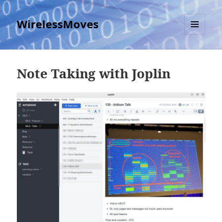
WirelessMoves
MENU
AND
WIDGETS
Note Taking with Joplin