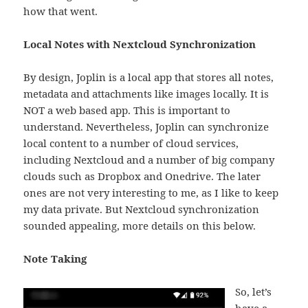
how that went.
Local Notes with Nextcloud Synchronization
By design, Joplin is a local app that stores all notes,
metadata and attachments like images locally. It is
NOT a web based app. This is important to
understand. Nevertheless, Joplin can synchronize
local content to a number of cloud services,
including Nextcloud and a number of big company
clouds such as Dropbox and Onedrive. The later
ones are not very interesting to me, as I like to keep
my data private. But Nextcloud synchronization
sounded appealing, more details on this below.
Note Taking
So, let’s
have a