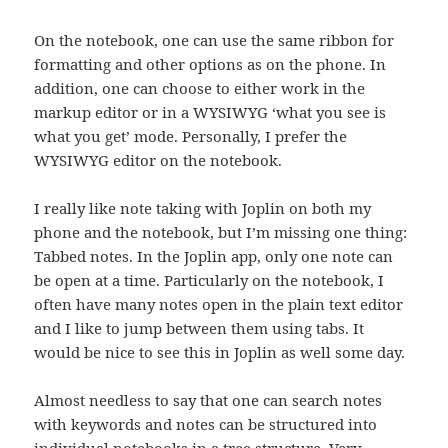
On the notebook, one can use the same ribbon for
formatting and other options as on the phone. In
addition, one can choose to either work in the
markup editor or in a WYSIWYG ‘what you see is
what you get’ mode. Personally, I prefer the
WYSIWYG editor on the notebook.
I really like note taking with Joplin on both my
phone and the notebook, but I’m missing one thing:
Tabbed notes. In the Joplin app, only one note can
be open at a time. Particularly on the notebook, I
often have many notes open in the plain text editor
and I like to jump between them using tabs. It
would be nice to see this in Joplin as well some day.
Almost needless to say that one can search notes
with keywords and notes can be structured into
individual notebooks in a tree structure. Very