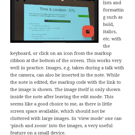
lists and
formattin
g such as
bold,
italics,
etc. with
the
keyboard, or click on an icon from the markup
ribbon at the bottom of the screen. This works very
well in practice. Images, e.g. taken during a talk with
the camera, can also be inserted in the note. While
the note is edited, the markup code with the link to
the image is shown. The image itself is only shown
inside the note after leaving the edit mode. This
seems like a good choice to me, as there is little
screen space available, which should not be
cluttered with large images. In ‘view mode’ one can
‘pinch and zoom’ into the images, a very useful
feature on a small device.