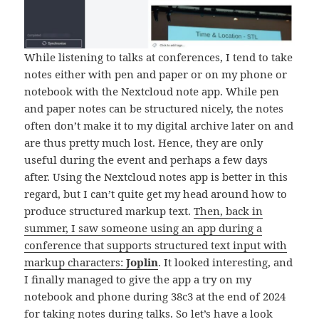
While listening to talks at conferences, I tend to take
notes either with pen and paper or on my phone or
notebook with the Nextcloud note app. While pen
and paper notes can be structured nicely, the notes
often don’t make it to my digital archive later on and
are thus pretty much lost. Hence, they are only
useful during the event and perhaps a few days
after. Using the Nextcloud notes app is better in this
regard, but I can’t quite get my head around how to
produce structured markup text.
Then, back in
summer, I saw someone using an app during a
conference that supports structured text input with
markup characters:
Joplin
. It looked interesting, and
I finally managed to give the app a try on my
notebook and phone during 38c3 at the end of 2024
for taking notes during talks. So let’s have a look