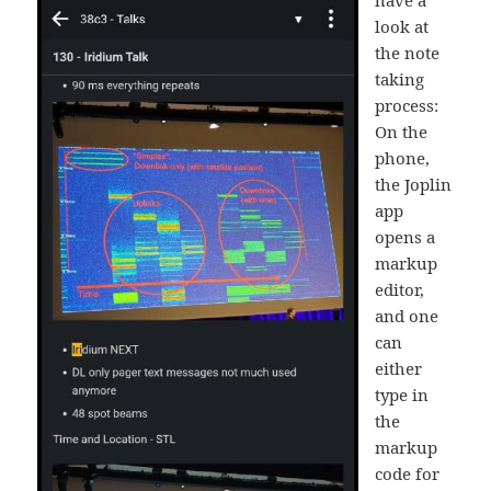
look at
the note
taking
process:
On the
phone,
the Joplin
app
opens a
markup
editor,
and one
can
either
type in
the
markup
code for