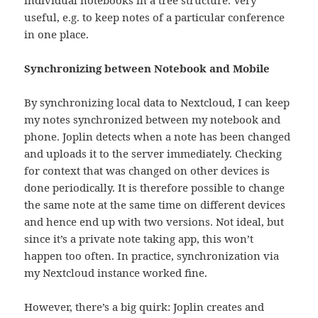
useful, e.g. to keep notes of a particular conference
in one place.
Synchronizing between Notebook and Mobile
By synchronizing local data to Nextcloud, I can keep
my notes synchronized between my notebook and
phone. Joplin detects when a note has been changed
and uploads it to the server immediately. Checking
for context that was changed on other devices is
done periodically. It is therefore possible to change
the same note at the same time on different devices
and hence end up with two versions. Not ideal, but
since it’s a private note taking app, this won’t
happen too often. In practice, synchronization via
my Nextcloud instance worked fine.
However, there’s a big quirk: Joplin creates and