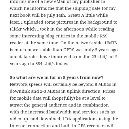
informs me of a new eMail of my publisher in
which he informs me that the shipping date for my
next book will be July 14th. Great! A little while
later, I uploaded some pictures in the background to
Flickr which I took in the afternoon while reading
some interesting blog entries in the mobile RSS
reader at the same time. On the network side, UMTS
is much more stable than GPRS was only 5 years ago
and data rates have improved from the 25 kbit/s of 5
years ago to 384 kbit/s today.
So what are we in for in 5 years from now?
Network speeds will certainly be beyond 8 MBit/s in
downlink and 2-3 MBit/s in uplink direction. Prices
for mobile data will (hopefully) be at a level to
attract the general audience and in combination
with the increased bandwidth and services such as
video up- and download, LDA applications using the
Internet connection and built in GPS receivers will