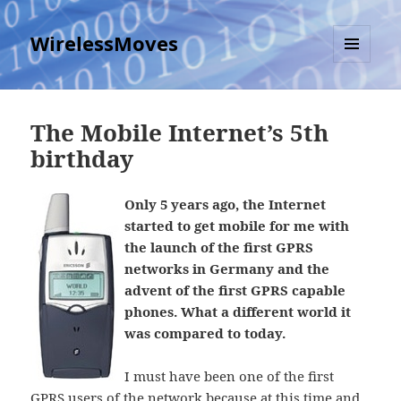
WirelessMoves
MENU
AND
WIDGETS
The Mobile Internet’s 5th
birthday
Only 5 years ago, the Internet
started to get mobile for me with
the launch of the first GPRS
networks in Germany and the
advent of the first GPRS capable
phones. What a different world it
was compared to today.
I must have been one of the first
GPRS users of the network because at this time and