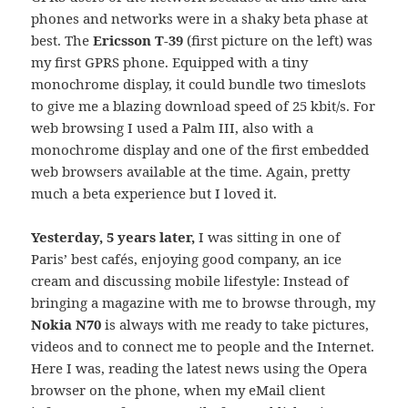
phones and networks were in a shaky beta phase at
best. The
Ericsson T-39
(first picture on the left) was
my first GPRS phone. Equipped with a tiny
monochrome display, it could bundle two timeslots
to give me a blazing download speed of 25 kbit/s. For
web browsing I used a Palm III, also with a
monochrome display and one of the first embedded
web browsers available at the time. Again, pretty
much a beta experience but I loved it.
Yesterday, 5 years later,
I was sitting in one of
Paris’ best cafés, enjoying good company, an ice
cream and discussing mobile lifestyle: Instead of
bringing a magazine with me to browse through, my
Nokia N70
is always with me ready to take pictures,
videos and to connect me to people and the Internet.
Here I was, reading the latest news using the Opera
browser on the phone, when my eMail client