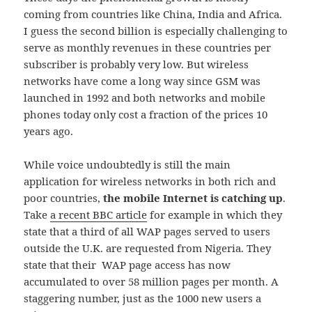
coming from countries like China, India and Africa.
I guess the second billion is especially challenging to
serve as monthly revenues in these countries per
subscriber is probably very low. But wireless
networks have come a long way since GSM was
launched in 1992 and both networks and mobile
phones today only cost a fraction of the prices 10
years ago.
While voice undoubtedly is still the main
application for wireless networks in both rich and
poor countries,
the mobile Internet is catching up
.
Take
a recent BBC article
for example in which they
state that a third of all WAP pages served to users
outside the U.K. are requested from Nigeria. They
state that their WAP page access has now
accumulated to over 58 million pages per month. A
staggering number, just as the 1000 new users a