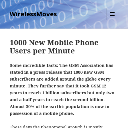
WirelessMoves
MENU
AND
WIDGETS
1000 New Mobile Phone
Users per Minute
Some incredible facts: The GSM Association has
stated
in a press release
that 1000 new GSM
subscribers are added around the globe every
minute. They further say that it took GSM 12
years to reach 1 billion subscribers but only two
and a half years to reach the second billion.
Almost 30% of the earth’s population is now in
possession of a mobile phone.
These days the phenomenal growth is mostly