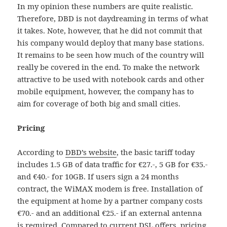
In my opinion these numbers are quite realistic.
Therefore, DBD is not daydreaming in terms of what
it takes. Note, however, that he did not commit that
his company would deploy that many base stations.
It remains to be seen how much of the country will
really be covered in the end. To make the network
attractive to be used with notebook cards and other
mobile equipment, however, the company has to
aim for coverage of both big and small cities.
Pricing
According to
DBD’s website
, the basic tariff today
includes 1.5 GB of data traffic for €27.-, 5 GB for €35.-
and €40.- for 10GB. If users sign a 24 months
contract, the WiMAX modem is free. Installation of
the equipment at home by a partner company costs
€70.- and an additional €25.- if an external antenna
is required. Compared to current DSL offers, pricing