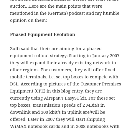
auction. Here are the main points that were
mentioned in the (German) podcast and my humble
opinion on them:
Phased Equipment Evolution
Zoffi said that their are aiming for a phased
equipment rollout strategy: Starting in January 2007
they will expand their already existing network to
other regions. For customers, they will offer fixed
mobile terminals, i.e. set top boxes to compete with
DSL. According to pictures of the Customer Premises
Equipment (CPE)
in this blog entry
, they are
currently using Airspan’s EasyST kit. For these set
top boxes, transmission speeds of 2 MBit/s in
downlink and 300 kbit/s in uplink are/will be
offered. Later in 2007 they will start shipping
WiMAX notebook cards and in 2008 notebooks with