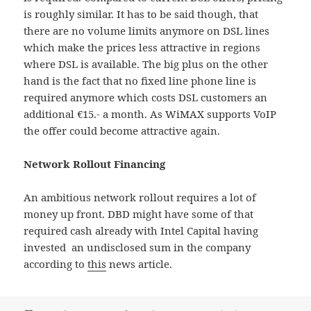
is roughly similar. It has to be said though, that
there are no volume limits anymore on DSL lines
which make the prices less attractive in regions
where DSL is available. The big plus on the other
hand is the fact that no fixed line phone line is
required anymore which costs DSL customers an
additional €15.- a month. As WiMAX supports VoIP
the offer could become attractive again.
Network Rollout Financing
An ambitious network rollout requires a lot of
money up front. DBD might have some of that
required cash already with Intel Capital having
invested an undisclosed sum in the company
according to
this
news article.