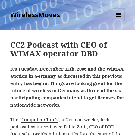
WirelessMoves
MENU
AND
WIDGETS
CC2 Podcast with CEO of
WIMAX operator DBD
It’s Tuesday, December 12th, 2006 and the WiMAX
auction in Germany as discussed in
this
previous
entry has begun. Things are looking great for the
future of wireless in Germany as three of the six
participating companies intend to get licenses for
nationwide networks.
The "
Computer Club 2
", a German weekly tech
podcast has
interviewed Fabio Zoffi
, CEO of DBD
(Deutsche Breitband Dienste) before the start of the