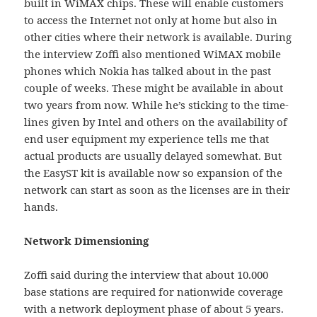
built in WiMAX chips. These will enable customers
to access the Internet not only at home but also in
other cities where their network is available. During
the interview Zoffi also mentioned WiMAX mobile
phones which Nokia has talked about in the past
couple of weeks. These might be available in about
two years from now. While he’s sticking to the time-
lines given by Intel and others on the availability of
end user equipment my experience tells me that
actual products are usually delayed somewhat. But
the EasyST kit is available now so expansion of the
network can start as soon as the licenses are in their
hands.
Network Dimensioning
Zoffi said during the interview that about 10.000
base stations are required for nationwide coverage
with a network deployment phase of about 5 years.