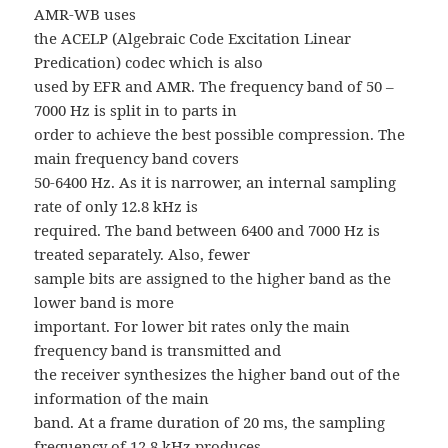
AMR-WB uses
the ACELP (Algebraic Code Excitation Linear
Predication) codec which is also
used by EFR and AMR. The frequency band of 50 –
7000 Hz is split in to parts in
order to achieve the best possible compression. The
main frequency band covers
50-6400 Hz. As it is narrower, an internal sampling
rate of only 12.8 kHz is
required. The band between 6400 and 7000 Hz is
treated separately. Also, fewer
sample bits are assigned to the higher band as the
lower band is more
important. For lower bit rates only the main
frequency band is transmitted and
the receiver synthesizes the higher band out of the
information of the main
band. At a frame duration of 20 ms, the sampling
frequency of 12.8 kHz produces