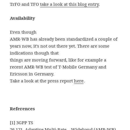
TrFO and TFO
take a look at this blog entry
.
Availability
Even though
AMR-WB has already been standardized a couple of
years now, it’s not out there yet.
There are some
indications though that
things are moving forward, like for example a
recent AMR-WB test of T-Mobile Germany and
Ericsson in
Germany.
Take a look at the press report
here
.
References
[1] 3GPP TS
26.171, Adaptive Multi-Rate – Wideband (AMR-WB)