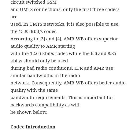
circuit switched GSM
and UMTS connections, only the first three codecs
are
used. In UMTS networks, it is also possible to use
the 15.85 kbit/s codec.
According to [3] and [4], AMR-WB offers superior
audio quality to AMR starting
with the 12.65 kbit/s codec while the 6.6 and 8.85
kbit/s should only be used
during bad radio conditions. EFR and AMR use
similar bandwidths in the radio
network. Consequently, AMR-WB offers better audio
quality with the same
bandwidth requirements. This is important for
backwards compatibility as will
be shown below.
Codec Introduction