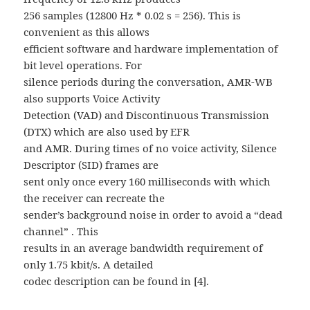
256 samples (12800 Hz * 0.02 s = 256). This is
convenient as this allows
efficient software and hardware implementation of
bit level operations. For
silence periods during the conversation, AMR-WB
also supports Voice Activity
Detection (VAD) and Discontinuous Transmission
(DTX) which are also used by EFR
and AMR. During times of no voice activity, Silence
Descriptor (SID) frames are
sent only once every 160 milliseconds with which
the receiver can recreate the
sender’s background noise in order to avoid a “dead
channel” . This
results in an average bandwidth requirement of
only 1.75 kbit/s. A detailed
codec description can be found in [4].