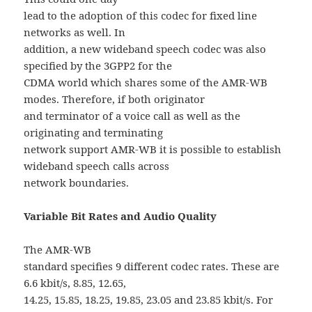
lead to the adoption of this codec for fixed line
networks as well. In
addition, a new wideband speech codec was also
specified by the 3GPP2 for the
CDMA world which shares some of the AMR-WB
modes. Therefore, if both originator
and terminator of a voice call as well as the
originating and terminating
network support AMR-WB it is possible to establish
wideband speech calls across
network boundaries.
Variable Bit Rates and Audio Quality
The AMR-WB
standard specifies 9 different codec rates. These are
6.6 kbit/s, 8.85, 12.65,
14.25, 15.85, 18.25, 19.85, 23.05 and 23.85 kbit/s. For