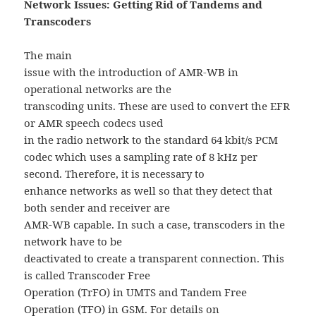
Network Issues: Getting Rid of Tandems and
Transcoders
The main
issue with the introduction of AMR-WB in
operational networks are the
transcoding units. These are used to convert the EFR
or AMR speech codecs used
in the radio network to the standard 64 kbit/s PCM
codec which uses a sampling rate of 8 kHz per
second. Therefore, it is necessary to
enhance networks as well so that they detect that
both sender and receiver are
AMR-WB capable. In such a case, transcoders in the
network have to be
deactivated to create a transparent connection. This
is called Transcoder Free
Operation (TrFO) in UMTS and Tandem Free
Operation (TFO) in GSM. For details on