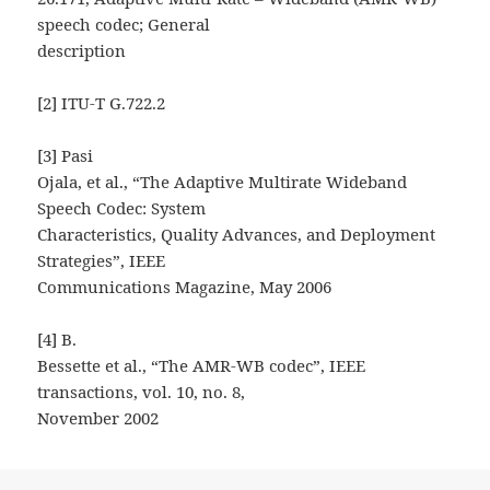
speech codec; General
description
[2] ITU-T G.722.2
[3] Pasi
Ojala, et al., “The Adaptive Multirate Wideband
Speech Codec: System
Characteristics, Quality Advances, and Deployment
Strategies”, IEEE
Communications Magazine, May 2006
[4] B.
Bessette et al., “The AMR-WB codec”, IEEE
transactions, vol. 10, no. 8,
November 2002