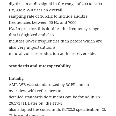
digitize an audio signal in the range of 200 to 3400
Hz, AMR-WB uses an overall
sampling rate of 16 kHz to include audible
frequencies between 50 Hz and 7000
Hz. In practice, this doubles the frequency range
that is digitized and also
includes lower frequencies than before which are
also very important for a
natural voice reproduction at the receiver side.
Standards and Interoperability
Initially,
AMR-WB was standardized by 3GPP and an
overview with references to
detailed standards documents can be found in TS
26.171 [1]. Later on, the ITU-T
also adopted the codec in its G.722.2 specification [2].
This could one day