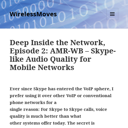
WirelessMoves
MENU
AND
WIDGETS
Deep Inside the Network,
Episode 2: AMR-WB – Skype-
like Audio Quality for
Mobile Networks
Ever since Skype has entered the VoIP sphere, I
prefer using it over other VoIP or conventional
phone networks for a
single reason: For Skype to Skype calls, voice
quality is much better than what
other systems offer today. The secret is