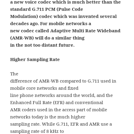
a new voice codec which is much better than the
standard G.711 PCM (Pulse Code
Modulation) codec which was invented several
decades ago. For mobile networks a
new codec called Adaptive Multi Rate Wideband
(AMR-WB) will do a similar thing
in the not too distant future.
Higher Sampling Rate
The
difference of AMR-WB compared to G.711 used in
mobile core networks and fixed
line phone networks around the world, and the
Enhanced Full Rate (EFR) and conventional
AMR coders used in the access part of mobile
networks today is the much higher
sampling rate. While G.711, EFR and AMR use a
sampling rate of 8 kHz to