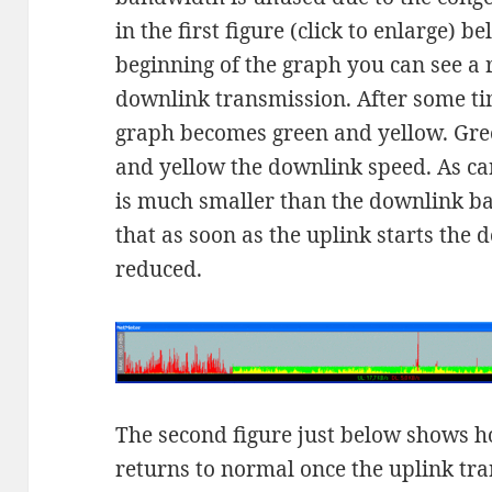
in the first figure (click to enlarge) 
beginning of the graph you can see a
downlink transmission. After some ti
graph becomes green and yellow. Gre
and yellow the downlink speed. As ca
is much smaller than the downlink ba
that as soon as the uplink starts the 
reduced.
The second figure just below shows 
returns to normal once the uplink tr