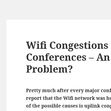
Wifi Congestions
Conferences – An
Problem?
Pretty much after every major con
report that the Wifi network was 
of the possible causes is uplink con