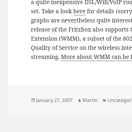
a quite inexpensive DSL/Wifi/VoIP rou
set. Take a look
here
for details (sorr
graphs are nevertheless quite interes
release of the Fritzbox also supports
Extension (WMM), a subset of the 80
Quality of Service on the wireless int
streaming.
More about WMM can be 
Posted
Author
Categories
January 27, 2007
Martin
Uncategor
on