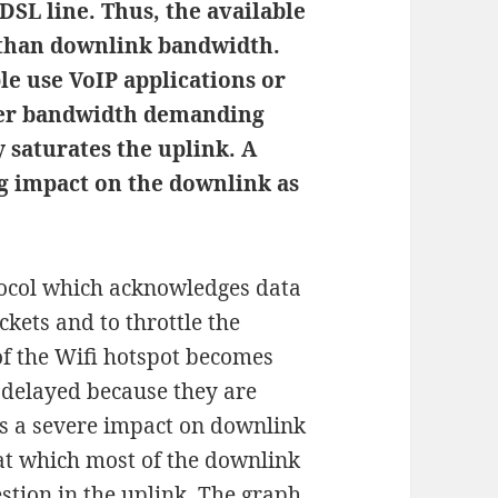
DSL line. Thus, the available
 than downlink bandwidth.
e use VoIP applications or
her bandwidth demanding
y saturates the uplink. A
ig impact on the downlink as
tocol which acknowledges data
ckets and to throttle the
of the Wifi hotspot becomes
delayed because they are
s a severe impact on downlink
 at which most of the downlink
stion in the uplink. The graph