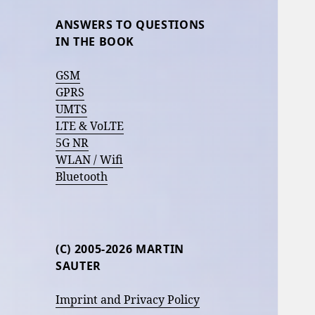
ANSWERS TO QUESTIONS
IN THE BOOK
GSM
GPRS
UMTS
LTE & VoLTE
5G NR
WLAN / Wifi
Bluetooth
(C) 2005-2026 MARTIN
SAUTER
Imprint and Privacy Policy