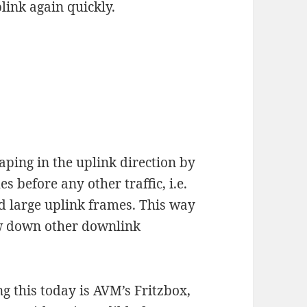
link again quickly.
aping in the uplink direction by
before any other traffic, i.e.
 large uplink frames. This way
ow down other downlink
g this today is AVM’s Fritzbox,