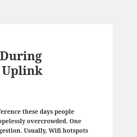
 During
 Uplink
ference these days people
hopelessly overcrowded. One
gestion. Usually, Wifi hotspots