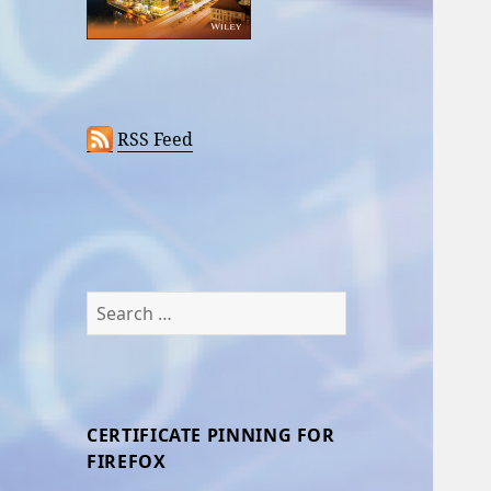
RSS Feed
Search
for:
CERTIFICATE PINNING FOR
FIREFOX