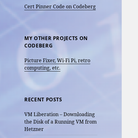
Cert Pinner Code on Codeberg
MY OTHER PROJECTS ON
CODEBERG
Picture Fixer, Wi-Fi Pi, retro
computing, etc.
RECENT POSTS
VM Liberation – Downloading
the Disk of a Running VM from
Hetzner