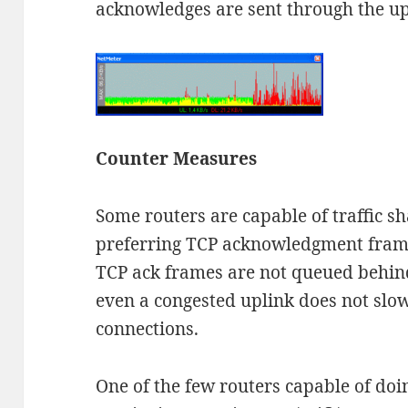
acknowledges are sent through the up
Counter Measures
Some routers are capable of traffic sh
preferring TCP acknowledgment frames 
TCP ack frames are not queued behind
even a congested uplink does not sl
connections.
One of the few routers capable of doin