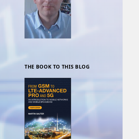
THE BOOK TO THIS BLOG