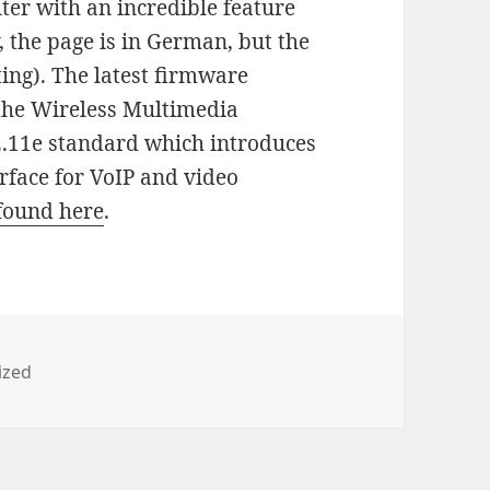
ter with an incredible feature
y, the page is in German, but the
ting). The latest firmware
 the Wireless Multimedia
2.11e standard which introduces
erface for VoIP and video
found here
.
ized