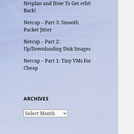
Netplan and How To Get eth0
Back!
Netcup – Part 3: Smooth
Packet Jitter
Netcup – Part 2:
Up/Downloading Disk Images
Netcup – Part 1: Tiny VMs For
Cheap
ARCHIVES
Archives