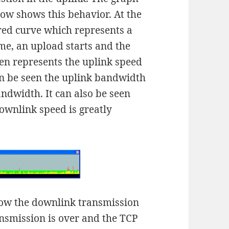
below shows this behavior. At the
 red curve which represents a
me, an upload starts and the
en represents the uplink speed
n be seen the uplink bandwidth
ndwidth. It can also be seen
downlink speed is greatly
how the downlink transmission
ansmission is over and the TCP