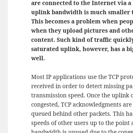
are connected to the Internet via a 
uplink bandwidth is much smaller
This becomes a problem when peopl
when they upload pictures and ot
content. Such kind of traffic quickl
saturated uplink, however, has a b
well.
Most IP applications use the TCP pro
received in order to detect missing pa
transmission speed. Once the uplink 
congested, TCP acknowledgments are 
queued behind other packets. This ha
speeds of other users up to the point
bandwidth is unused due to the conge