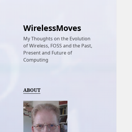
WirelessMoves
My Thoughts on the Evolution
of Wireless, FOSS and the Past,
Present and Future of
Computing
ABOUT