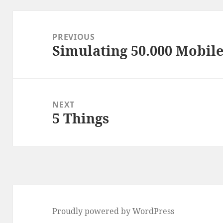
Post
navigation
PREVIOUS
Simulating 50.000 Mobil
Previous
post:
NEXT
5 Things
Next
post:
Proudly powered by WordPress