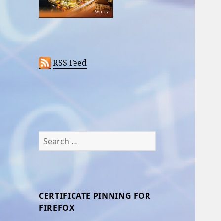
RSS Feed
Search
for:
CERTIFICATE PINNING FOR
FIREFOX