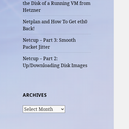
the Disk of a Running VM from
Hetzner
Netplan and How To Get eth0
Back!
Netcup – Part 3: Smooth
Packet Jitter
Netcup – Part 2:
Up/Downloading Disk Images
ARCHIVES
Archives