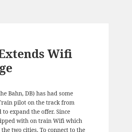
Extends Wifi
ge
sche Bahn, DB) has had some
Train pilot on the track from
to expand the offer. Since
uipped with on train Wifi which
the two cities. To connect to the