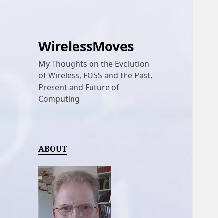
WirelessMoves
My Thoughts on the Evolution
of Wireless, FOSS and the Past,
Present and Future of
Computing
ABOUT