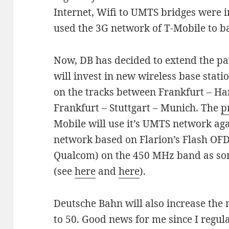
Internet, Wifi to UMTS bridges were i
used the 3G network of T-Mobile to ba
Now, DB has decided to extend the p
will invest in new wireless base stat
on the tracks between Frankfurt – 
Frankfurt – Stuttgart – Munich. The
p
Mobile will use it’s UMTS network aga
network based on Flarion’s Flash OF
Qualcom) on the 450 MHz band as som
(see
here
and
here
).
Deutsche Bahn will also increase the
to 50. Good news for me since I regul