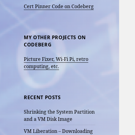
Cert Pinner Code on Codeberg
MY OTHER PROJECTS ON
CODEBERG
Picture Fixer, Wi-Fi Pi, retro
computing, etc.
RECENT POSTS
Shrinking the System Partition
and a VM Disk Image
VM Liberation – Downloading