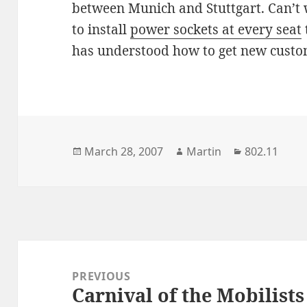
between Munich and Stuttgart. Can’t w
to install
power sockets at every seat
has understood how to get new custo
Posted
Author
Categories
March 28, 2007
Martin
802.11
on
Post
navigation
PREVIOUS
Carnival of the Mobilists
Previous