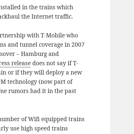
nstalled in the trains which
ckhaul the Internet traffic.
artnership with T-Mobile who
ions and tunnel coverage in 2007
Hanover – Hamburg and
ress release
does not say if T-
in or if they will deploy a new
DM technology (now part of
e rumors had it in the past
 number of Wifi equipped trains
arly use high speed trains