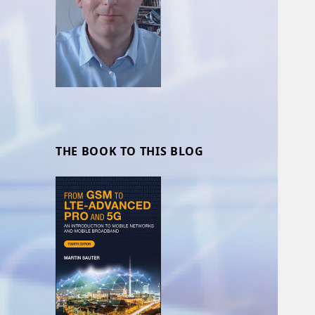
THE BOOK TO THIS BLOG