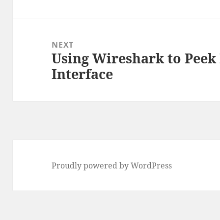
post:
NEXT
Using Wireshark to Peek
Next
Interface
post:
Proudly powered by WordPress