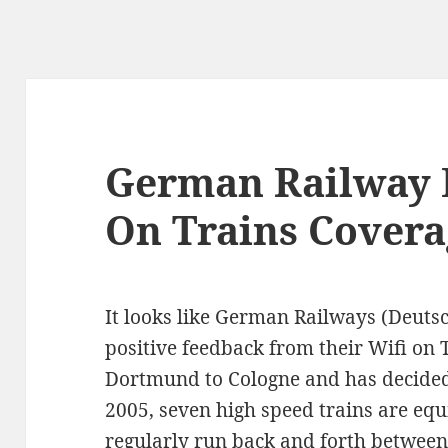
German Railway 
On Trains Covera
It looks like German Railways (Deut
positive feedback from their Wifi on 
Dortmund to Cologne and has decided 
2005, seven high speed trains are eq
regularly run back and forth between 