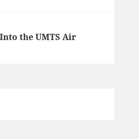
 Into the UMTS Air