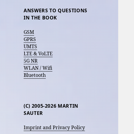
ANSWERS TO QUESTIONS
IN THE BOOK
GSM
GPRS
UMTS
LTE & VoLTE
5G NR
WLAN / Wifi
Bluetooth
(C) 2005-2026 MARTIN
SAUTER
Imprint and Privacy Policy