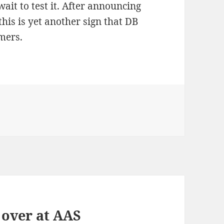
ait to test it. After announcing
this is yet another sign that DB
mers.
 over at AAS