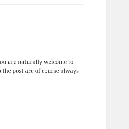
you are naturally welcome to
o the post are of course always