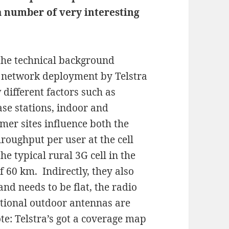
a number of very interesting
the technical background
network deployment by Telstra
 different factors such as
se stations, indoor and
mer sites influence both the
roughput per user at the cell
he typical rural 3G cell in the
f 60 km. Indirectly, they also
and needs to be flat, the radio
ctional outdoor antennas are
te: Telstra’s got a coverage map