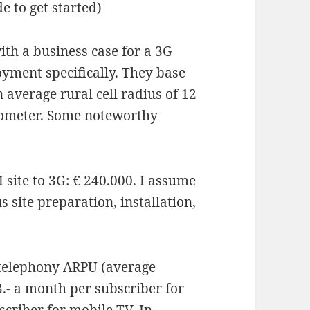
e to get started)
th a business case for a 3G
yment specifically. They base
 average rural cell radius of 12
lometer. Some noteworthy
site to 3G: € 240.000. I assume
us site preparation, installation,
e telephony ARPU (average
3.- a month per subscriber for