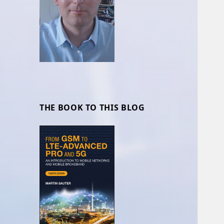
THE BOOK TO THIS BLOG