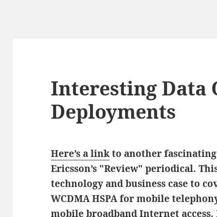
Interesting Data
Deployments
Here’s a link
to another fascinating
Ericsson’s "Review" periodical. Thi
technology and business case to co
WCDMA HSPA for mobile telephony a
mobile broadband Internet access. I