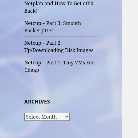
Netplan and How To Get eth0
Back!
Netcup – Part 3: Smooth
Packet Jitter
Netcup – Part 2:
Up/Downloading Disk Images
Netcup – Part 1: Tiny VMs For
Cheap
ARCHIVES
Archives