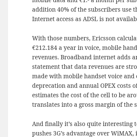
mobile data and €1.- a month per subs
addition 40% of the subscribers use 
Internet access as ADSL is not availab
With those numbers, Ericsson calculat
€212.184 a year in voice, mobile han
revenues. Broadband internet adds an
statement that data revenues are stro
made with mobile handset voice and d
deprecation and annual OPEX costs of 
estimates the cost of the cell to be a
translates into a gross margin of the s
And finally it’s also quite interesting 
pushes 3G’s advantage over WiMAX, 