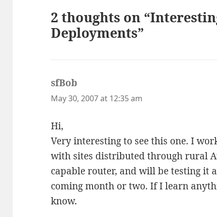
2 thoughts on “Interesti
Deployments”
sfBob
says:
May 30, 2007 at 12:35 am
Hi,
Very interesting to see this one. I wo
with sites distributed through rural 
capable router, and will be testing it 
coming month or two. If I learn anythin
know.