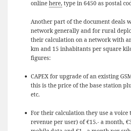
online
here,
type in 6450 as postal cod
Another part of the document deals wi
network generally and for rural deplo
their calculation on a network with an
km and 15 inhabitants per square ki
figures:
CAPEX for upgrade of an existing GSM 
this is the price of the base station pl
etc.
For their calculation they use a voic
revenue per user) of €15.- a month, €