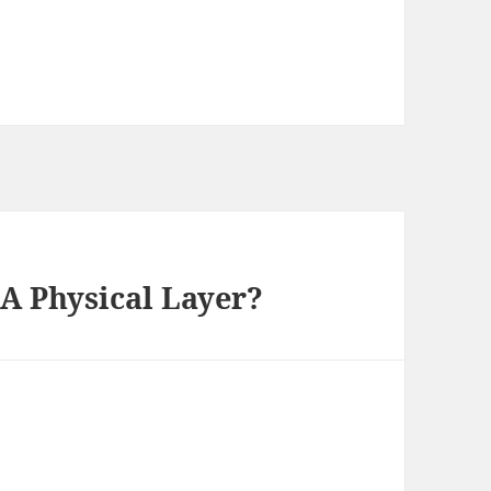
 A Physical Layer?