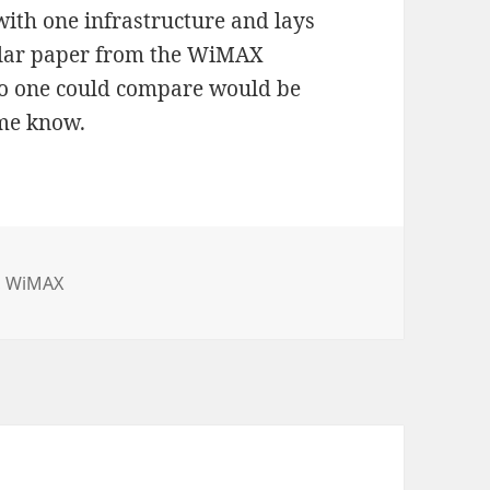
with one infrastructure and lays
milar paper from the WiMAX
so one could compare would be
 me know.
,
WiMAX