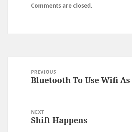
Comments are closed.
Post
navigation
PREVIOUS
Bluetooth To Use Wifi As
Previous
post:
NEXT
Shift Happens
Next
post: