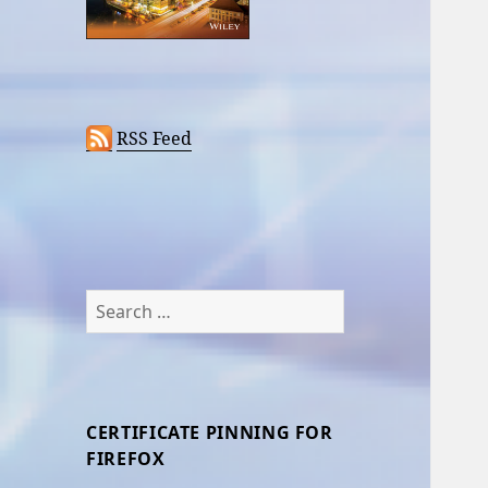
RSS Feed
Search
for:
CERTIFICATE PINNING FOR
FIREFOX