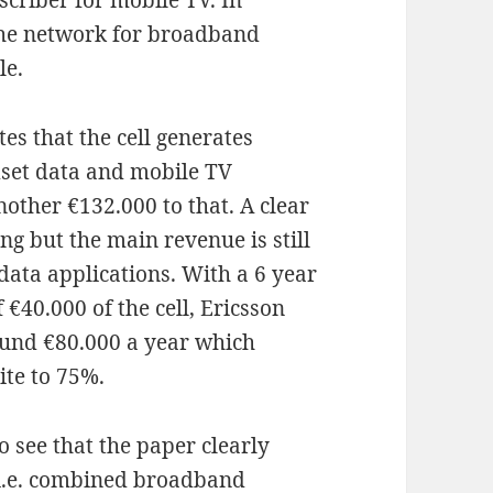
criber for mobile TV. In
the network for broadband
le.
es that the cell generates
dset data and mobile TV
other €132.000 to that. A clear
ng but the main revenue is still
ata applications. With a 6 year
€40.000 of the cell, Ericsson
round €80.000 a year which
ite to 75%.
to see that the paper clearly
i.e. combined broadband