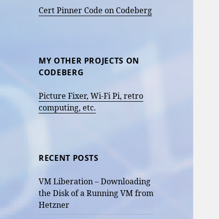
Cert Pinner Code on Codeberg
MY OTHER PROJECTS ON
CODEBERG
Picture Fixer, Wi-Fi Pi, retro
computing, etc.
RECENT POSTS
VM Liberation – Downloading
the Disk of a Running VM from
Hetzner