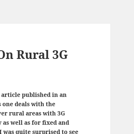
 On Rural 3G
 article published in an
s one deals with the
ver rural areas with 3G
s well as for fixed and
 was quite surprised to see