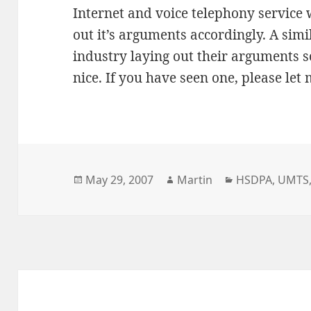
Internet and voice telephony service 
out it’s arguments accordingly. A si
industry laying out their arguments 
nice. If you have seen one, please let
Posted
Author
Categories
May 29, 2007
Martin
HSDPA
,
UMTS
on