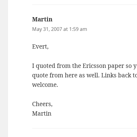
Martin
says:
May 31, 2007 at 1:59 am
Evert,
I quoted from the Ericsson paper so 
quote from here as well. Links back t
welcome.
Cheers,
Martin