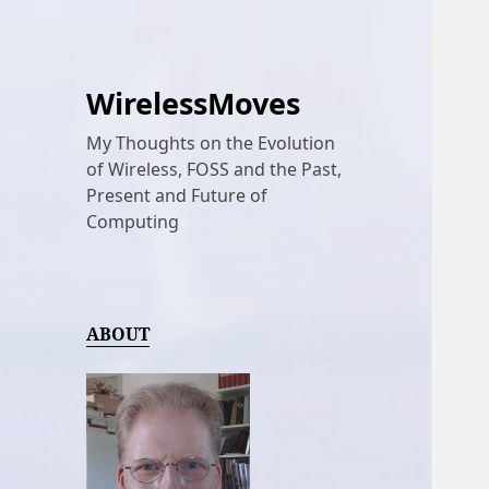
WirelessMoves
My Thoughts on the Evolution
of Wireless, FOSS and the Past,
Present and Future of
Computing
ABOUT