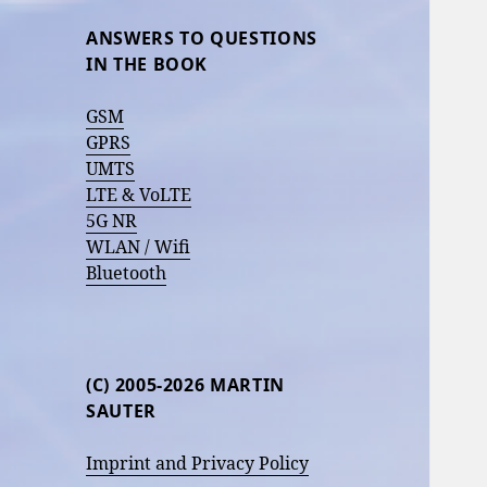
ANSWERS TO QUESTIONS
IN THE BOOK
GSM
GPRS
UMTS
LTE & VoLTE
5G NR
WLAN / Wifi
Bluetooth
(C) 2005-2026 MARTIN
SAUTER
Imprint and Privacy Policy