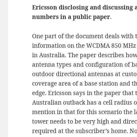
Ericsson disclosing and discussing 
numbers in a public paper
.
One part of the document deals with 
information on the WCDMA 850 MHz 
in Australia. The paper describes how
antenna types and configuration of ba
outdoor directional antennas at custo
coverage area of a base station and th
edge. Ericsson says in the paper that t
Australian outback has a cell radius o
mention in that for this scenario the l
tower needs to be very high and dire
required at the subscriber’s home. No