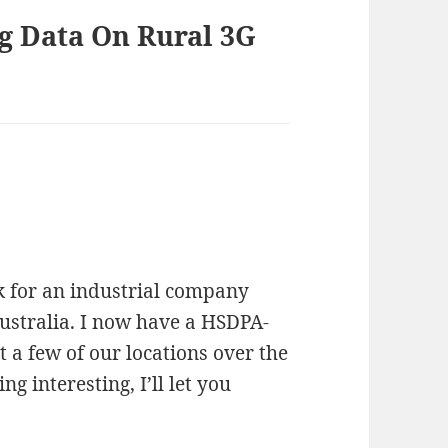
ng Data On Rural 3G
rk for an industrial company
Australia. I now have a HSDPA-
at a few of our locations over the
g interesting, I’ll let you