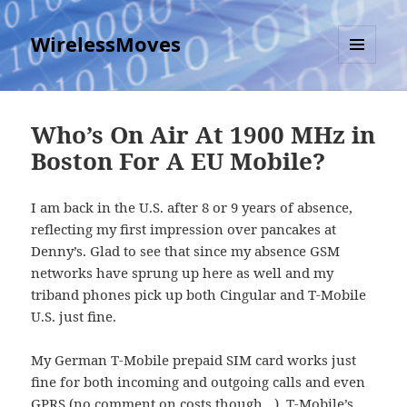
WirelessMoves
MENU
AND
WIDGETS
Who’s On Air At 1900 MHz in
Boston For A EU Mobile?
I am back in the U.S. after 8 or 9 years of absence,
reflecting my first impression over pancakes at
Denny’s. Glad to see that since my absence GSM
networks have sprung up here as well and my
triband phones pick up both Cingular and T-Mobile
U.S. just fine.
My German T-Mobile prepaid SIM card works just
fine for both incoming and outgoing calls and even
GPRS (no comment on costs though…). T-Mobile’s