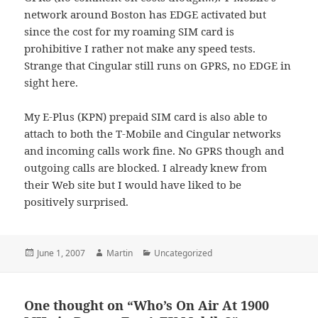
network around Boston has EDGE activated but
since the cost for my roaming SIM card is
prohibitive I rather not make any speed tests.
Strange that Cingular still runs on GPRS, no EDGE in
sight here.
My E-Plus (KPN) prepaid SIM card is also able to
attach to both the T-Mobile and Cingular networks
and incoming calls work fine. No GPRS though and
outgoing calls are blocked. I already knew from
their Web site but I would have liked to be
positively surprised.
Posted
Author
Categories
June 1, 2007
Martin
Uncategorized
on
One thought on “Who’s On Air At 1900