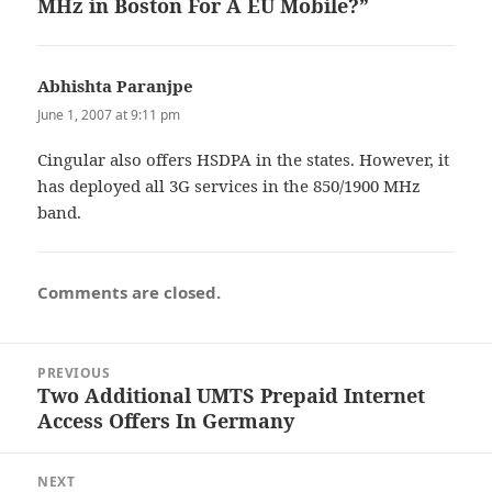
MHz in Boston For A EU Mobile?”
Abhishta Paranjpe
says:
June 1, 2007 at 9:11 pm
Cingular also offers HSDPA in the states. However, it
has deployed all 3G services in the 850/1900 MHz
band.
Comments are closed.
Post
PREVIOUS
navigation
Two Additional UMTS Prepaid Internet
Previous
Access Offers In Germany
post:
NEXT