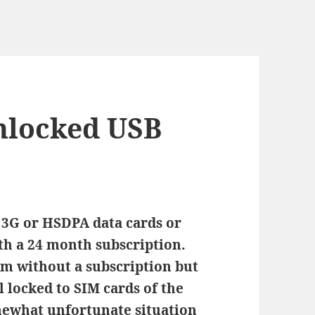
nlocked USB
 3G or HSDPA data cards or
h a 24 month subscription.
em without a subscription but
ll locked to SIM cards of the
somewhat unfortunate situation