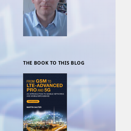
THE BOOK TO THIS BLOG