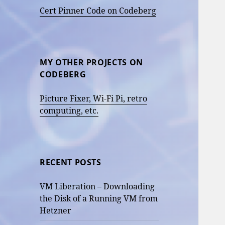
Cert Pinner Code on Codeberg
MY OTHER PROJECTS ON
CODEBERG
Picture Fixer, Wi-Fi Pi, retro
computing, etc.
RECENT POSTS
VM Liberation – Downloading
the Disk of a Running VM from
Hetzner