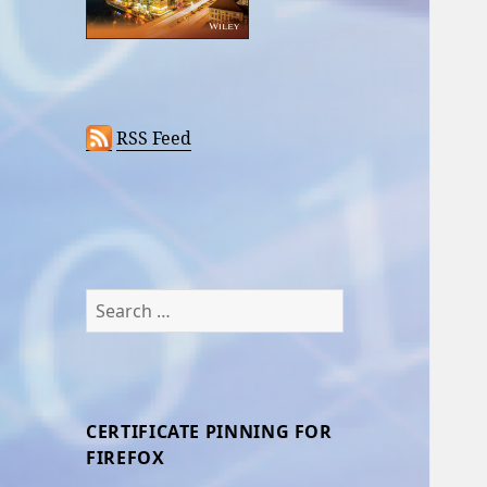
RSS Feed
Search
for:
CERTIFICATE PINNING FOR
FIREFOX