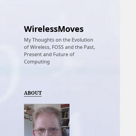
WirelessMoves
My Thoughts on the Evolution
of Wireless, FOSS and the Past,
Present and Future of
Computing
ABOUT