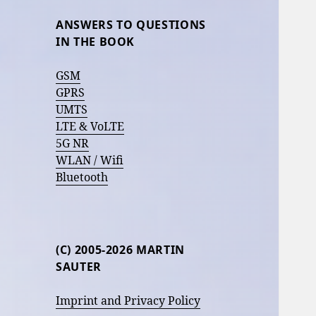
ANSWERS TO QUESTIONS
IN THE BOOK
GSM
GPRS
UMTS
LTE & VoLTE
5G NR
WLAN / Wifi
Bluetooth
(C) 2005-2026 MARTIN
SAUTER
Imprint and Privacy Policy