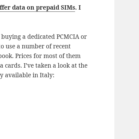
ffer data on prepaid SIMs
. I
of buying a dedicated PCMCIA or
to use a number of recent
ook. Prices for most of them
a cards. I’ve taken a look at the
 available in Italy: