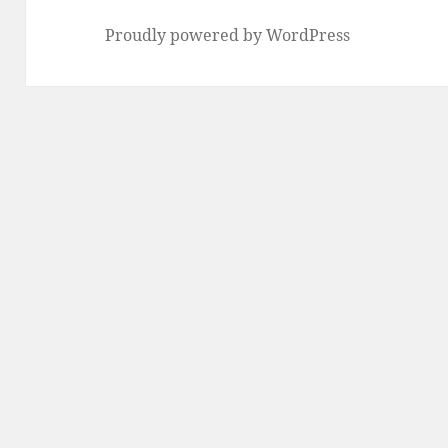
Proudly powered by WordPress