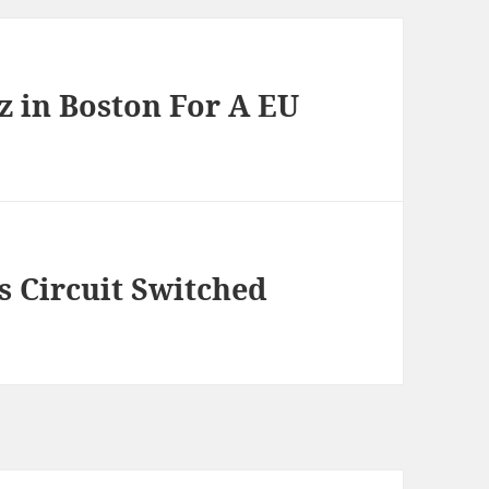
z in Boston For A EU
 Circuit Switched