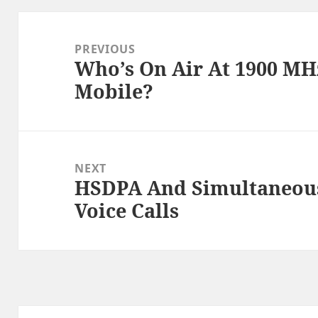
Post
navigation
PREVIOUS
Who’s On Air At 1900 MH
Previous
Mobile?
post:
NEXT
HSDPA And Simultaneous
Next
Voice Calls
post: