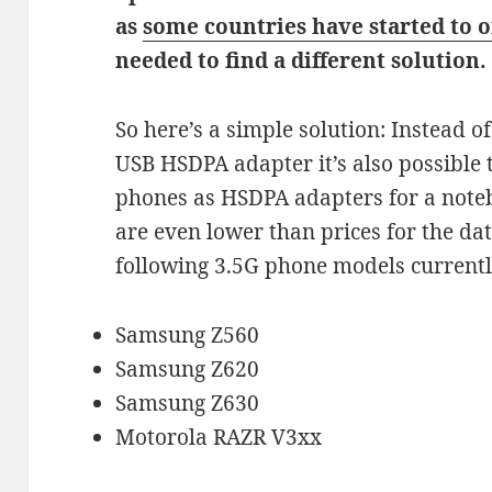
as
some countries have started to o
needed to find a different solution.
So here’s a simple solution: Instead 
USB HSDPA adapter it’s also possible 
phones as HSDPA adapters for a noteb
are even lower than prices for the dat
following 3.5G phone models currently
Samsung Z560
Samsung Z620
Samsung Z630
Motorola RAZR V3xx