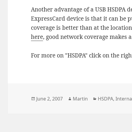
Another advantage of a USB HSDPA d
ExpressCard device is that it can be 
coverage is better than at the locatio
here
, good network coverage makes a
For more on "HSDPA" click on the righ
Posted
Author
Categories
June 2, 2007
Martin
HSDPA
,
Interna
on