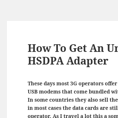
How To Get An U
HSDPA Adapter
These days most 3G operators offer
USB modems that come bundled wit
In some countries they also sell th
in most cases the data cards are sti
operator. As I travel a lot this a 