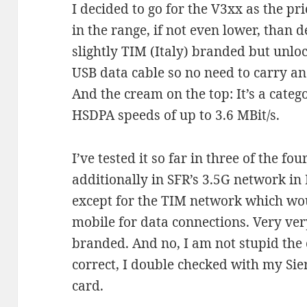
I decided to go for the V3xx as the pr
in the range, if not even lower, than 
slightly TIM (Italy) branded but unloc
USB data cable so no need to carry an
And the cream on the top: It’s a catego
HSDPA speeds of up to 3.6 MBit/s.
I’ve tested it so far in three of the f
additionally in SFR’s 3.5G network in 
except for the TIM network which wou
mobile for data connections. Very ver
branded. And no, I am not stupid the
correct, I double checked with my S
card.