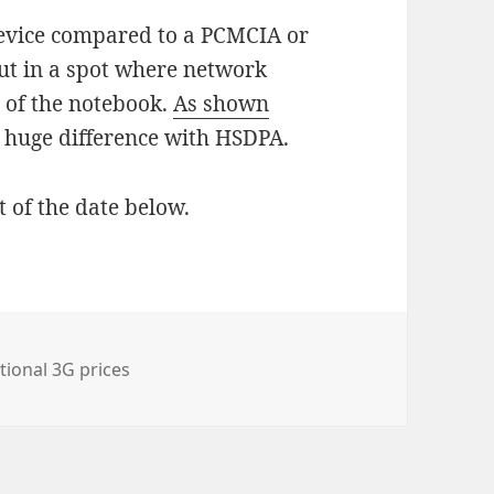
evice compared to a PCMCIA or
put in a spot where network
n of the notebook.
As shown
 huge difference with HSDPA.
t of the date below.
tional 3G prices