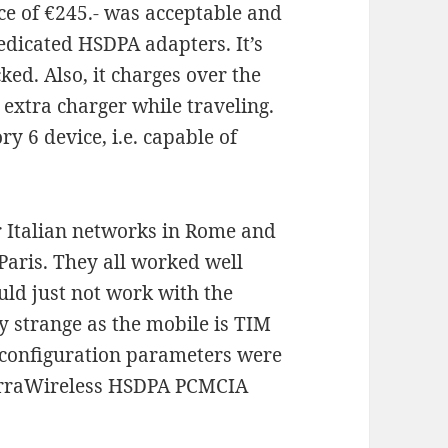
ice of €245.- was acceptable and
dedicated HSDPA adapters. It’s
ked. Also, it charges over the
 extra charger while traveling.
ry 6 device, i.e. capable of
our Italian networks in Rome and
Paris. They all worked well
ld just not work with the
y strange as the mobile is TIM
 configuration parameters were
ierraWireless HSDPA PCMCIA