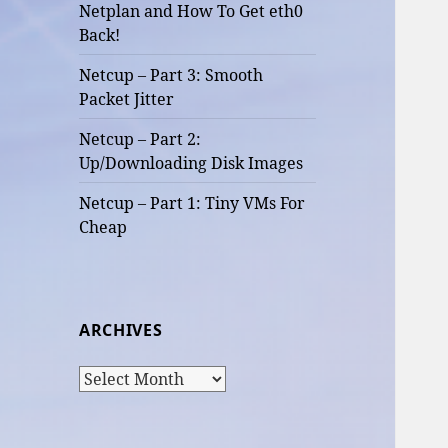
Netplan and How To Get eth0
Back!
Netcup – Part 3: Smooth
Packet Jitter
Netcup – Part 2:
Up/Downloading Disk Images
Netcup – Part 1: Tiny VMs For
Cheap
ARCHIVES
Archives