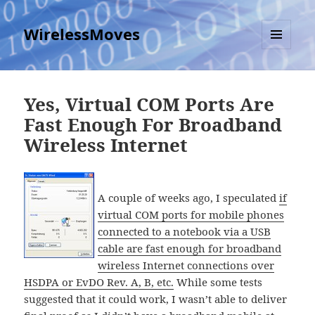
WirelessMoves
MENU
AND
WIDGETS
Yes, Virtual COM Ports Are
Fast Enough For Broadband
Wireless Internet
A couple of weeks ago, I speculated
if
virtual COM ports for mobile phones
connected to a notebook via a USB
cable are fast enough for broadband
wireless Internet connections over
HSDPA or EvDO Rev. A, B, etc.
While some tests
suggested that it could work, I wasn’t able to deliver