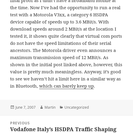
final proof as I didn’t have a broadband mobile at
the time. Now I’ve had the opportunity to run a real
test with a Motorola V3xx, a category 6 HSDPA
device capable of speeds up to 3.6 MBit/s. With
download speeds around 2 MBit/s at the location I
tested it, it shows quite clearly that virtual com ports
do not have the speed limitations of their serial
ancestors. The Motorola driver even announces a
maximum transmission speed of 12 MBit/s. As
shown in the initial post linked above, however, this
value is pretty much meaningless. Anyway, it’s good
to see we haven’t hit a limit here in a similar way as
in Bluetooth,
which can barely keep up
.
Posted
Author
Categories
June 7, 2007
Martin
Uncategorized
on
Post
PREVIOUS
navigation
Vodafone Italy’s HSDPA Traffic Shaping
Previous