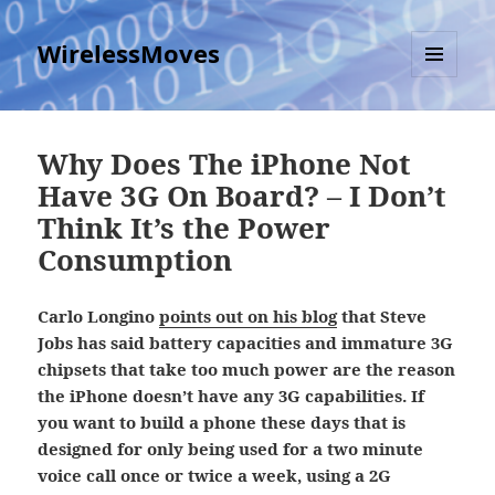
WirelessMoves
MENU
AND
WIDGETS
Why Does The iPhone Not
Have 3G On Board? – I Don’t
Think It’s the Power
Consumption
Carlo Longino
points out on his blog
that Steve
Jobs has said battery capacities and immature 3G
chipsets that take too much power are the reason
the iPhone doesn’t have any 3G capabilities. If
you want to build a phone these days that is
designed for only being used for a two minute
voice call once or twice a week, using a 2G