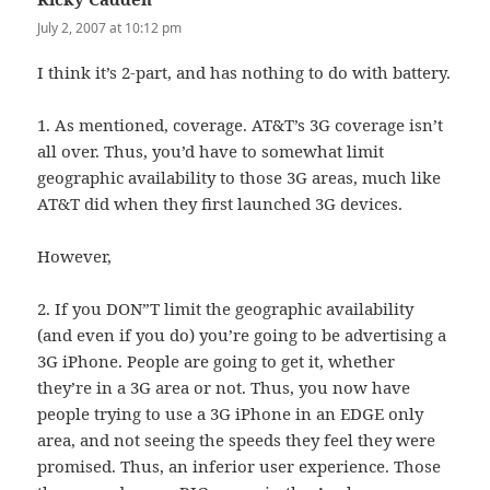
July 2, 2007 at 10:12 pm
I think it’s 2-part, and has nothing to do with battery.
1. As mentioned, coverage. AT&T’s 3G coverage isn’t
all over. Thus, you’d have to somewhat limit
geographic availability to those 3G areas, much like
AT&T did when they first launched 3G devices.
However,
2. If you DON”T limit the geographic availability
(and even if you do) you’re going to be advertising a
3G iPhone. People are going to get it, whether
they’re in a 3G area or not. Thus, you now have
people trying to use a 3G iPhone in an EDGE only
area, and not seeing the speeds they feel they were
promised. Thus, an inferior user experience. Those