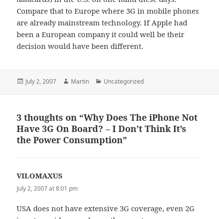
Compare that to Europe where 3G in mobile phones
are already mainstream technology. If Apple had
been a European company it could well be their
decision would have been different.
Posted
Author
Categories
July 2, 2007
Martin
Uncategorized
on
3 thoughts on “Why Does The iPhone Not
Have 3G On Board? – I Don’t Think It’s
the Power Consumption”
VILOMAXUS
says:
July 2, 2007 at 8:01 pm
USA does not have extensive 3G coverage, even 2G