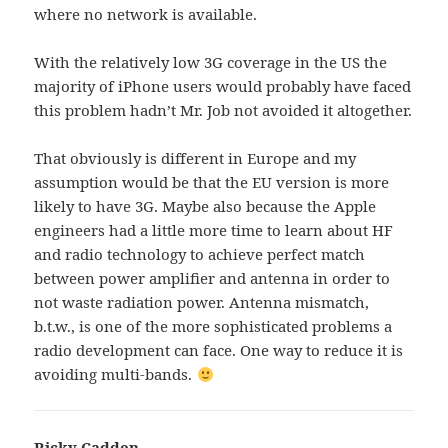
where no network is available.
With the relatively low 3G coverage in the US the
majority of iPhone users would probably have faced
this problem hadn’t Mr. Job not avoided it altogether.
That obviously is different in Europe and my
assumption would be that the EU version is more
likely to have 3G. Maybe also because the Apple
engineers had a little more time to learn about HF
and radio technology to achieve perfect match
between power amplifier and antenna in order to
not waste radiation power. Antenna mismatch,
b.t.w., is one of the more sophisticated problems a
radio development can face. One way to reduce it is
avoiding multi-bands.
Ricky Cadden
says: