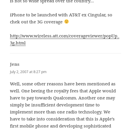
is not so wide spread over the country…
iPhone to be launched with AT&T ex Cingular, so
chek out the 3G coverage
http://www.wireless.att.com/coverageviewer/popUp_
3g.html
Jens
says:
July 2, 2007 at 8:27 pm
Well, some other reasons have been mentioned as
well. One beeing the royalty fees that Apple would
have to pay towards Qualcomm. Another one may
simply be insufficient development time to
implement more than one radio technology. We
have to take into consideration that this is Apple’s
first mobile phone and developing sophisticated