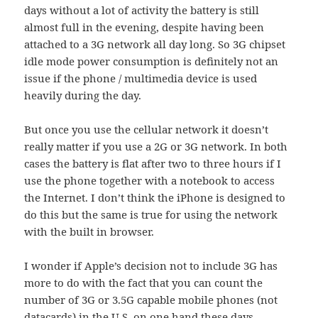
days without a lot of activity the battery is still
almost full in the evening, despite having been
attached to a 3G network all day long. So 3G chipset
idle mode power consumption is definitely not an
issue if the phone / multimedia device is used
heavily during the day.
But once you use the cellular network it doesn’t
really matter if you use a 2G or 3G network. In both
cases the battery is flat after two to three hours if I
use the phone together with a notebook to access
the Internet. I don’t think the iPhone is designed to
do this but the same is true for using the network
with the built in browser.
I wonder if Apple’s decision not to include 3G has
more to do with the fact that you can count the
number of 3G or 3.5G capable mobile phones (not
datacards) in the U.S. on one hand these days.