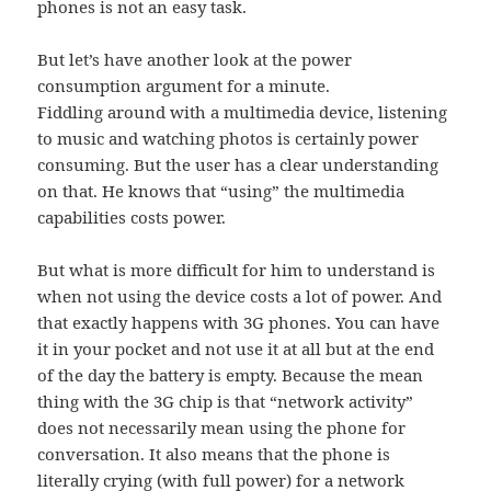
phones is not an easy task.
But let’s have another look at the power
consumption argument for a minute.
Fiddling around with a multimedia device, listening
to music and watching photos is certainly power
consuming. But the user has a clear understanding
on that. He knows that “using” the multimedia
capabilities costs power.
But what is more difficult for him to understand is
when not using the device costs a lot of power. And
that exactly happens with 3G phones. You can have
it in your pocket and not use it at all but at the end
of the day the battery is empty. Because the mean
thing with the 3G chip is that “network activity”
does not necessarily mean using the phone for
conversation. It also means that the phone is
literally crying (with full power) for a network