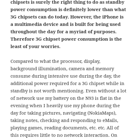
chipsets is surely the right thing to do as standby
power consumption is definitely lower than what
3G chipsets can do today. However, the iPhone is
a multimedia device and is built for being used
throughout the day for a myriad of purposes.
Therefore 3G chipset power consumption is the
least of your worries.
Compared to what the processor, display,
background illumination, camera and memory
consume during intensive use during the day, the
additional power required for a 3G chipset while in
standby is not worth mentioning. Even without a lot
of network use my battery on the N93 is flat in the
evening when I heavily use my phone during the
day for taking pictures, navigating (NokiaMaps),
taking notes, checking and responding to eMails,
playing games, reading documents, etc. etc. All of
this requires little to no network interaction. On