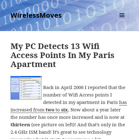
WirelessMoves
MENU
AND
WIDGETS
My PC Detects 13 Wifi
Access Points In My Paris
Apartment
Back in April 2006 I reported that the
number of Wifi Access points I
detected in my apartment in Paris
has
increased from
two
to
six
.
Now about a year later
the number has once more increased and is now at
thirteen
(see picture on left)! And that’s only in the
2.4 GHz ISM band! It’s great to see technology