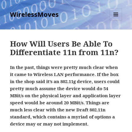
WirelessMoves
MENU
AND
WIDGETS
How Will Users Be Able To
Differentiate 11n from 11n?
In the past, things were pretty much clear when
it came to Wireless LAN performance. If the box
in the shop said it’s an 802.11g device, users could
pretty much assume the device would do 54
MBit/s on the physical layer and application layer
speed would be around 20 MBit/s. Things are
much less clear with the new Draft 802.11n
standard, which contains a myriad of options a
device may or may not implement.