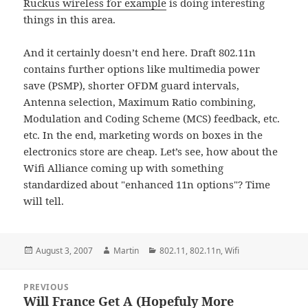
Ruckus wireless for example
is doing interesting
things in this area.
And it certainly doesn’t end here. Draft 802.11n
contains further options like multimedia power
save (PSMP), shorter OFDM guard intervals,
Antenna selection, Maximum Ratio combining,
Modulation and Coding Scheme (MCS) feedback, etc.
etc. In the end, marketing words on boxes in the
electronics store are cheap. Let’s see, how about the
Wifi Alliance coming up with something
standardized about "enhanced 11n options"? Time
will tell.
Posted
Author
Categories
August 3, 2007
Martin
802.11
,
802.11n
,
Wifi
on
Post
PREVIOUS
navigation
Will France Get A (Hopefuly More
Previous