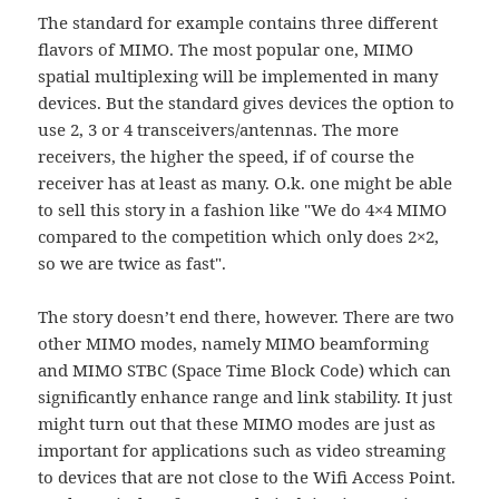
The standard for example contains three different
flavors of MIMO. The most popular one, MIMO
spatial multiplexing will be implemented in many
devices. But the standard gives devices the option to
use 2, 3 or 4 transceivers/antennas. The more
receivers, the higher the speed, if of course the
receiver has at least as many. O.k. one might be able
to sell this story in a fashion like "We do 4×4 MIMO
compared to the competition which only does 2×2,
so we are twice as fast".
The story doesn’t end there, however. There are two
other MIMO modes, namely MIMO beamforming
and MIMO STBC (Space Time Block Code) which can
significantly enhance range and link stability. It just
might turn out that these MIMO modes are just as
important for applications such as video streaming
to devices that are not close to the Wifi Access Point.