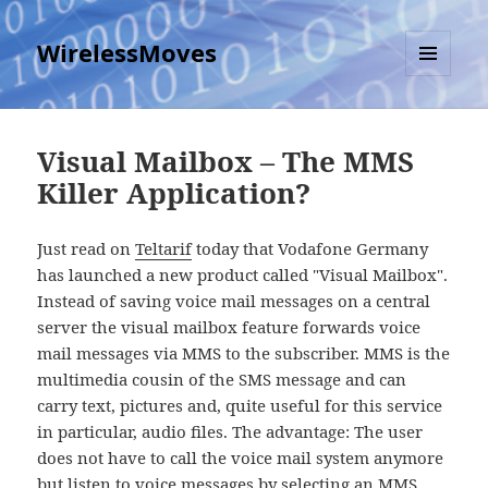
WirelessMoves
MENU
AND
WIDGETS
Visual Mailbox – The MMS
Killer Application?
Just read on
Teltarif
today that Vodafone Germany
has launched a new product called "Visual Mailbox".
Instead of saving voice mail messages on a central
server the visual mailbox feature forwards voice
mail messages via MMS to the subscriber. MMS is the
multimedia cousin of the SMS message and can
carry text, pictures and, quite useful for this service
in particular, audio files. The advantage: The user
does not have to call the voice mail system anymore
but listen to voice messages by selecting an MMS