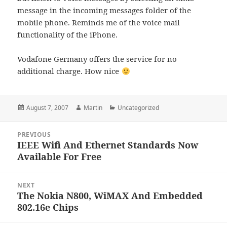
message in the incoming messages folder of the
mobile phone. Reminds me of the voice mail
functionality of the iPhone.
Vodafone Germany offers the service for no
additional charge. How nice
Posted
Author
Categories
August 7, 2007
Martin
Uncategorized
on
Post
PREVIOUS
navigation
IEEE Wifi And Ethernet Standards Now
Previous
Available For Free
post:
NEXT
The Nokia N800, WiMAX And Embedded
Next
802.16e Chips
post: