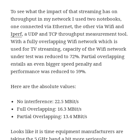
To see what the impact of that streaming has on
throughput in my network I used two notebooks,
one connected via Ethernet, the other via Wifi and
Iperf
, a UDP and TCP throughput measurement tool.
With a fully overlapping Wifi network which is
used for TV streaming, capacity of the Wifi network
under test was reduced to 72%. Partial overlapping
entails an even bigger speed penalty and
performance was reduced to 59%.
Here are the absolute values:
No interference: 22.5 MBit/s
Full Overlapping: 16.3 MBit/s
Partial Overlapping: 13.4 MBit/s
Looks like it is time equipment manufacturers are
taking the 5 GHz band a bit more seriously…