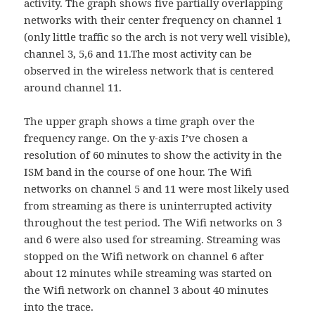
activity. The graph shows five partially overlapping
networks with their center frequency on channel 1
(only little traffic so the arch is not very well visible),
channel 3, 5,6 and 11.The most activity can be
observed in the wireless network that is centered
around channel 11.
The upper graph shows a time graph over the
frequency range. On the y-axis I’ve chosen a
resolution of 60 minutes to show the activity in the
ISM band in the course of one hour. The Wifi
networks on channel 5 and 11 were most likely used
from streaming as there is uninterrupted activity
throughout the test period. The Wifi networks on 3
and 6 were also used for streaming. Streaming was
stopped on the Wifi network on channel 6 after
about 12 minutes while streaming was started on
the Wifi network on channel 3 about 40 minutes
into the trace.