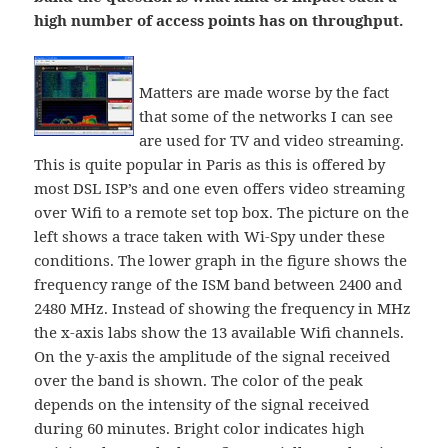
high number of access points has on throughput.
Matters are made worse by the fact
that some of the networks I can see
are used for TV and video streaming.
This is quite popular in Paris as this is offered by
most DSL ISP’s and one even offers video streaming
over Wifi to a remote set top box. The picture on the
left shows a trace taken with Wi-Spy under these
conditions. The lower graph in the figure shows the
frequency range of the ISM band between 2400 and
2480 MHz. Instead of showing the frequency in MHz
the x-axis labs show the 13 available Wifi channels.
On the y-axis the amplitude of the signal received
over the band is shown. The color of the peak
depends on the intensity of the signal received
during 60 minutes. Bright color indicates high