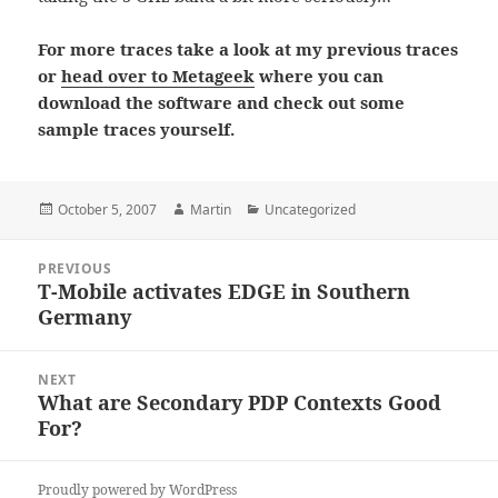
For more traces take a look at my previous traces
or
head over to Metageek
where you can
download the software and check out some
sample traces yourself.
Posted
Author
Categories
October 5, 2007
Martin
Uncategorized
on
Post
PREVIOUS
navigation
T-Mobile activates EDGE in Southern
Previous
Germany
post:
NEXT
What are Secondary PDP Contexts Good
Next
For?
post:
Proudly powered by WordPress