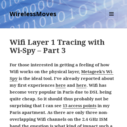
WirelessMoves
MENU
AND
WIDGETS
Wifi Layer 1 Tracing with
Wi-Spy – Part 3
For those interested in getting a feeling of how
Wifi works on the physical layer,
Metageek’s Wi-
Spy
is the ideal tool. I’ve already reported about
my first experiences
here
and
here
. Wifi has
become very popular in Paris due to DSL being
quite cheap. So it should thus probably not be
surprising that I can see
13 access points
in my
Paris apartment. As there are only three non-
overlapping Wifi channels on the 2.4 GHz ISM
band the question is what kind of impact such a