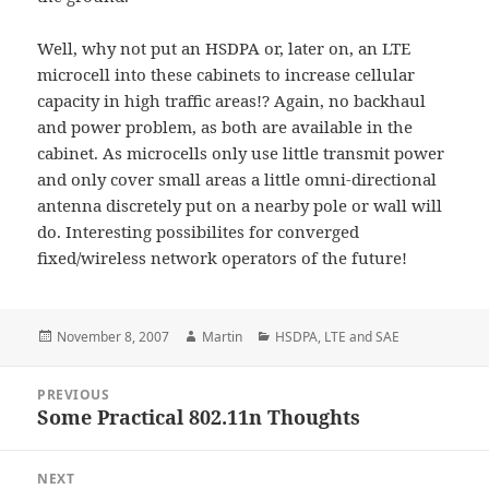
Well, why not put an HSDPA or, later on, an LTE
microcell into these cabinets to increase cellular
capacity in high traffic areas!? Again, no backhaul
and power problem, as both are available in the
cabinet. As microcells only use little transmit power
and only cover small areas a little omni-directional
antenna discretely put on a nearby pole or wall will
do. Interesting possibilites for converged
fixed/wireless network operators of the future!
Posted
Author
Categories
November 8, 2007
Martin
HSDPA
,
LTE and SAE
on
Post
PREVIOUS
navigation
Some Practical 802.11n Thoughts
Previous
post:
NEXT