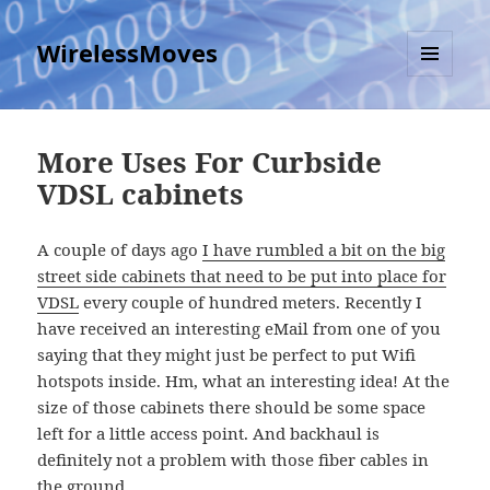
WirelessMoves
MENU
AND
WIDGETS
More Uses For Curbside
VDSL cabinets
A couple of days ago
I have rumbled a bit on the big
street side cabinets that need to be put into place for
VDSL
every couple of hundred meters. Recently I
have received an interesting eMail from one of you
saying that they might just be perfect to put Wifi
hotspots inside. Hm, what an interesting idea! At the
size of those cabinets there should be some space
left for a little access point. And backhaul is
definitely not a problem with those fiber cables in
the ground.