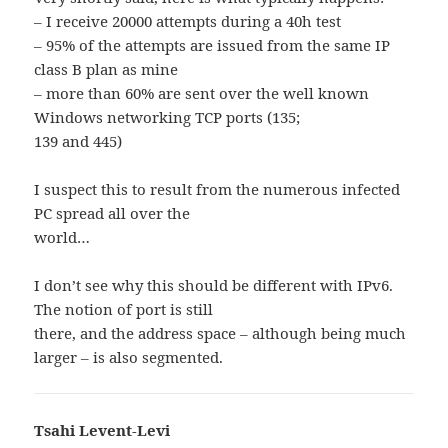
– I receive 20000 attempts during a 40h test
– 95% of the attempts are issued from the same IP
class B plan as mine
– more than 60% are sent over the well known
Windows networking TCP ports (135;
139 and 445)
I suspect this to result from the numerous infected
PC spread all over the
world…
I don’t see why this should be different with IPv6.
The notion of port is still
there, and the address space – although being much
larger – is also segmented.
Tsahi Levent-Levi
says: