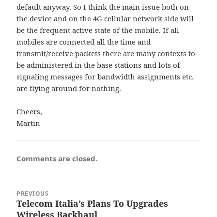
default anyway. So I think the main issue both on
the device and on the 4G cellular network side will
be the frequent active state of the mobile. If all
mobiles are connected all the time and
transmit/receive packets there are many contexts to
be administered in the base stations and lots of
signaling messages for bandwidth assignments etc.
are flying around for nothing.
Cheers,
Martin
Comments are closed.
Post
PREVIOUS
navigation
Telecom Italia’s Plans To Upgrades
Previous
Wireless Backhaul
post: