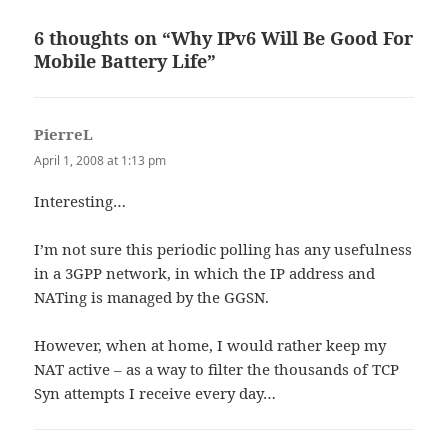
6 thoughts on “Why IPv6 Will Be Good For
Mobile Battery Life”
PierreL
says:
April 1, 2008 at 1:13 pm
Interesting…
I’m not sure this periodic polling has any usefulness
in a 3GPP network, in which the IP address and
NATing is managed by the GGSN.
However, when at home, I would rather keep my
NAT active – as a way to filter the thousands of TCP
Syn attempts I receive every day…