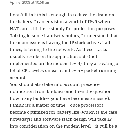
April 6, 2008 at 10:59 am
I don’t think this is enough to reduce the drain on
the battery. I can envision a world of IPv6 where
NATs are still there simply for protection purposes.
Talking to some handset vendors, I understood that
the main issue is having the IP stack active at all
times, listening to the network. As these stacks
usually reside on the application side (not
implemented on the modem level), they are eating a
lot of CPU cycles on each and every packet running
around.
You should also take into account presence
notification from buddies (and then the question
how many buddies you have becomes an issue).
I think it’s a matter of time – once processors
become optimized for battery life (which is the case
nowadays) and software stack design will take IP
into consideration on the modem level – it will be a