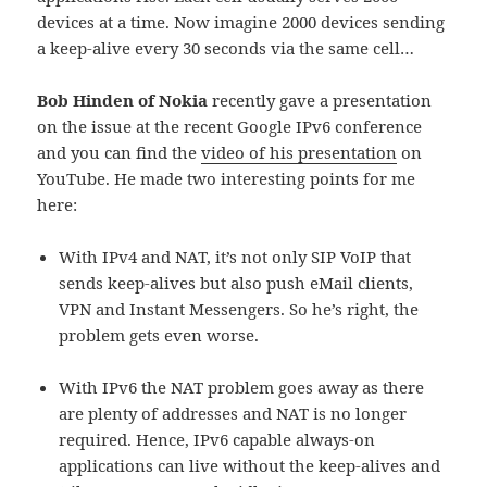
devices at a time. Now imagine 2000 devices sending
a keep-alive every 30 seconds via the same cell…
Bob Hinden of Nokia
recently gave a presentation
on the issue at the recent Google IPv6 conference
and you can find the
video of his presentation
on
YouTube. He made two interesting points for me
here:
With IPv4 and NAT, it’s not only SIP VoIP that
sends keep-alives but also push eMail clients,
VPN and Instant Messengers. So he’s right, the
problem gets even worse.
With IPv6 the NAT problem goes away as there
are plenty of addresses and NAT is no longer
required. Hence, IPv6 capable always-on
applications can live without the keep-alives and