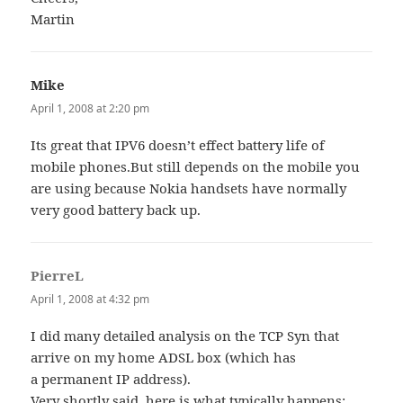
Martin
Mike
says:
April 1, 2008 at 2:20 pm
Its great that IPV6 doesn’t effect battery life of
mobile phones.But still depends on the mobile you
are using because Nokia handsets have normally
very good battery back up.
PierreL
says:
April 1, 2008 at 4:32 pm
I did many detailed analysis on the TCP Syn that
arrive on my home ADSL box (which has
a permanent IP address).
Very shortly said, here is what typically happens: