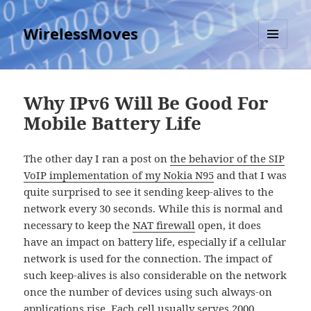
WirelessMoves
MENU
AND
WIDGETS
Why IPv6 Will Be Good For
Mobile Battery Life
The other day I ran a post on
the behavior of the SIP
VoIP implementation of my Nokia N95
and that I was
quite surprised to see it sending keep-alives to the
network every 30 seconds. While this is normal and
necessary to keep the
NAT firewall
open, it does
have an impact on battery life, especially if a cellular
network is used for the connection. The impact of
such keep-alives is also considerable on the network
once the number of devices using such always-on
applications rise. Each cell usually serves 2000