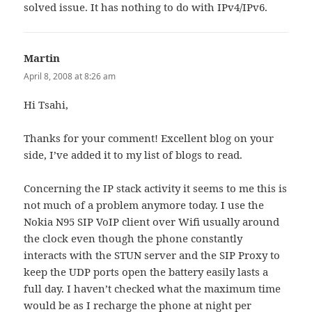
solved issue. It has nothing to do with IPv4/IPv6.
Martin
says:
April 8, 2008 at 8:26 am
Hi Tsahi,
Thanks for your comment! Excellent blog on your
side, I’ve added it to my list of blogs to read.
Concerning the IP stack activity it seems to me this is
not much of a problem anymore today. I use the
Nokia N95 SIP VoIP client over Wifi usually around
the clock even though the phone constantly
interacts with the STUN server and the SIP Proxy to
keep the UDP ports open the battery easily lasts a
full day. I haven’t checked what the maximum time
would be as I recharge the phone at night per