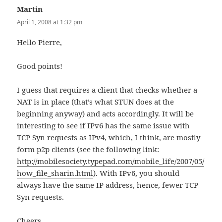
Martin
says:
April 1, 2008 at 1:32 pm
Hello Pierre,
Good points!
I guess that requires a client that checks whether a
NAT is in place (that’s what STUN does at the
beginning anyway) and acts accordingly. It will be
interesting to see if IPv6 has the same issue with
TCP Syn requests as IPv4, which, I think, are mostly
form p2p clients (see the following link:
http://mobilesociety.typepad.com/mobile_life/2007/05/
how_file_sharin.html
). With IPv6, you should
always have the same IP address, hence, fewer TCP
Syn requests.
Cheers,