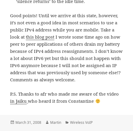
‘silence returns’ to the idle time.
Good points! Until we arrive at this state, however,
it’s not even a good idea in most scenarios to use a
public IPv4 address while you are mobile. Take a
look at
this blog post
I wrote some time ago on how
peer to peer applications of others drain my battery
because of IPv4 address reassignments. I don’t know
a lot about IPv6 yet but this should not happen with
IPv6 anymore because I will not be assigned an IP
address that was previously used by someone else!?
Comments as always welcome.
P.S. Thanks to afr who made me aware of the video
in Jaiku
who heard it from Constantine
Posted
Author
Categories
March 31, 2008
Martin
Wireless VoIP
on