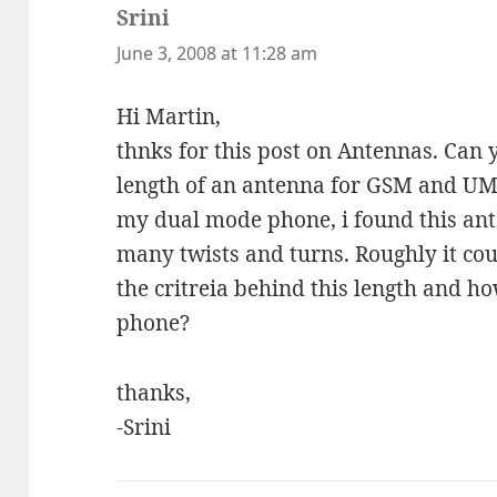
Srini
says:
June 3, 2008 at 11:28 am
Hi Martin,
thnks for this post on Antennas. Can 
length of an antenna for GSM and U
my dual mode phone, i found this ant
many twists and turns. Roughly it co
the critreia behind this length and h
phone?
thanks,
-Srini