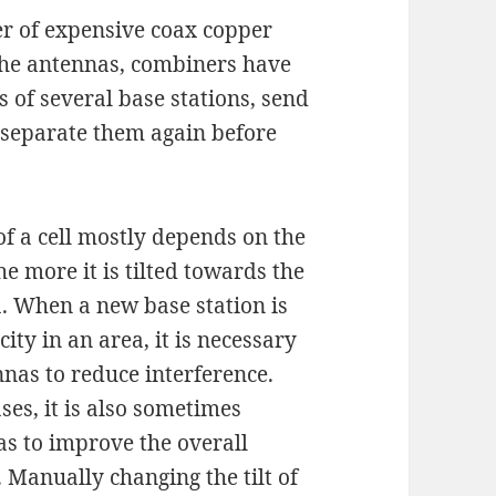
r of expensive coax copper
the antennas, combiners have
 of several base stations, send
 separate them again before
 of a cell mostly depends on the
he more it is tilted towards the
a. When a new base station is
city in an area, it is necessary
nnas to reduce interference.
ses, it is also sometimes
as to improve the overall
 Manually changing the tilt of