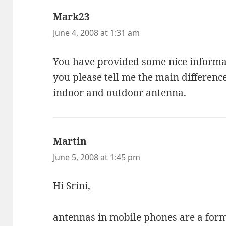
Mark23
says:
June 4, 2008 at 1:31 am
You have provided some nice informa
you please tell me the main differenc
indoor and outdoor antenna.
Martin
says:
June 5, 2008 at 1:45 pm
Hi Srini,
antennas in mobile phones are a form 