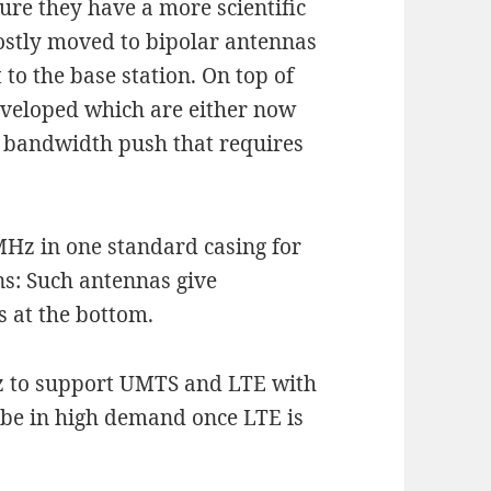
ure they have a more scientific
stly moved to bipolar antennas
 to the base station. On top of
developed which are either now
G bandwidth push that requires
MHz in one standard casing for
s: Such antennas give
 at the bottom.
Hz to support UMTS and LTE with
l be in high demand once LTE is