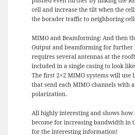
pushed even further by linking the R
cell and increase the tilt when the cel
the borader traffic to neighboring cell
MIMO and Beamforming: And then ther
Output and beamforming for further 
requires several antennas at the rooft
included in a single casing to look lik
The first 2×2 MIMO systems will use l
that send each MIMO channels with a 
polarization.
All highly interesting and shows ho
become for increasing bandwidth in t
for the interesting information!