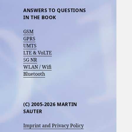
ANSWERS TO QUESTIONS
IN THE BOOK
GSM
GPRS
UMTS
LTE & VoLTE
5G NR
WLAN / Wifi
Bluetooth
(C) 2005-2026 MARTIN
SAUTER
Imprint and Privacy Policy