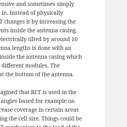
pensive and sometimes simply
in. Instead of physically
T changes it by increasing the
ents inside the antenna casing.
lectrically tilted by around 10
enna lengths is done with an
e inside the antenna casing which
 different modules. The
at the bottom of the antenna.
agined that RET is used in the
a angles based for example on
crease coverage in certain areas
ng the cell size. Things could be