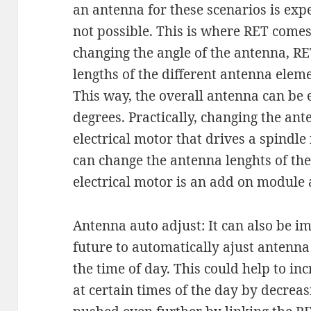
an antenna for these scenarios is ex
not possible. This is where RET comes 
changing the angle of the antenna, RE
lengths of the different antenna elem
This way, the overall antenna can be e
degrees. Practically, changing the ant
electrical motor that drives a spindl
can change the antenna lenghts of the
electrical motor is an add on module 
Antenna auto adjust: It can also be im
future to automatically ajust antenn
the time of day. This could help to in
at certain times of the day by decreasi