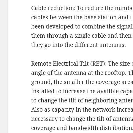
Cable reduction: To reduce the numbe
cables between the base station and 
been developed to combine the signals
them through a single cable and then
they go into the different antennas.
Remote Electrical Tilt (RET): The size
angle of the antenna at the rooftop. T
ground, the smaller the coverage are
installed to increase the availble capa
to change the tilt of neighboring ante
Also as capacity in the network increa
necessary to change the tilt of antenn
coverage and bandwidth distribution.