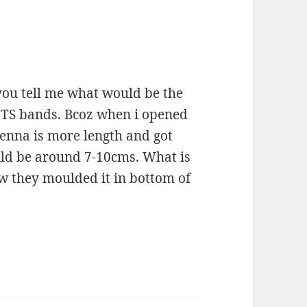
you tell me what would be the
MTS bands. Bcoz when i opened
enna is more length and got
uld be around 7-10cms. What is
ow they moulded it in bottom of