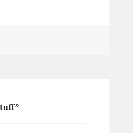
tuff”