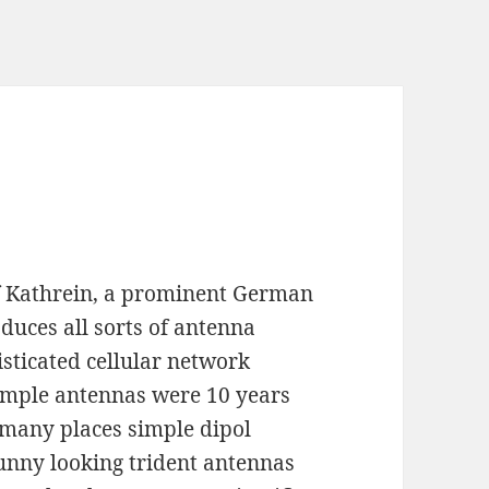
 of Kathrein, a prominent German
uces all sorts of antenna
sticated cellular network
imple antennas were 10 years
 many places simple dipol
nny looking trident antennas