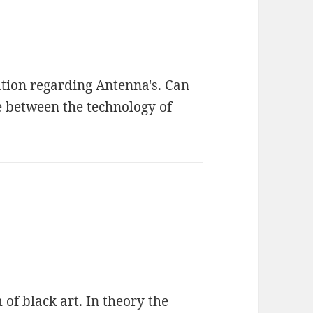
tion regarding Antenna's. Can
e between the technology of
of black art. In theory the