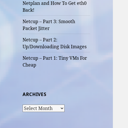
Netplan and How To Get eth0
Back!
Netcup – Part 3: Smooth
Packet Jitter
Netcup – Part 2:
Up/Downloading Disk Images
Netcup – Part 1: Tiny VMs For
Cheap
ARCHIVES
Archives