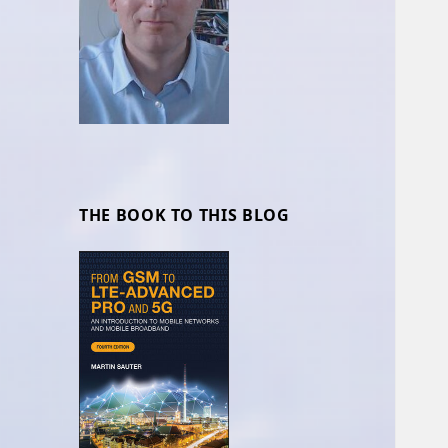
THE BOOK TO THIS BLOG