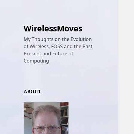
WirelessMoves
My Thoughts on the Evolution
of Wireless, FOSS and the Past,
Present and Future of
Computing
ABOUT