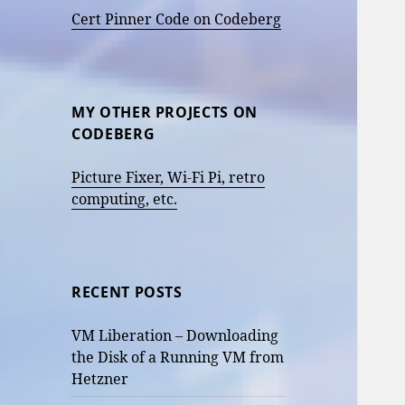
Cert Pinner Code on Codeberg
MY OTHER PROJECTS ON
CODEBERG
Picture Fixer, Wi-Fi Pi, retro
computing, etc.
RECENT POSTS
VM Liberation – Downloading
the Disk of a Running VM from
Hetzner