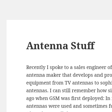
Antenna Stuff
Recently I spoke to a sales engineer
antenna maker that develops and prod
equipment from TV antennas to sophi
antennas. I can still remember how s
ago when GSM was first deployed: In
antennas were used and sometimes fu