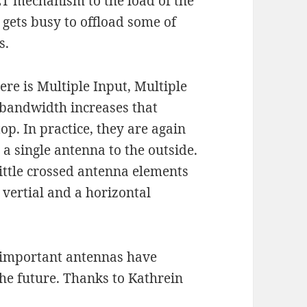
ET mechanism to the load of the
l gets busy to offload some of
s.
e is Multiple Input, Multiple
bandwidth increases that
op. In practice, they are again
e a single antenna to the outside.
ittle crossed antenna elements
vertial and a horizontal
w important antennas have
he future. Thanks to Kathrein