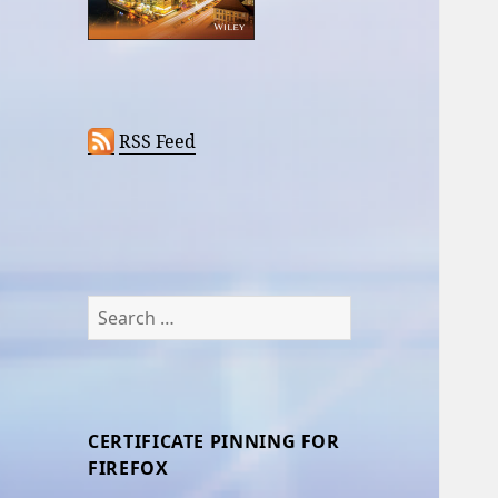
RSS Feed
Search
for:
CERTIFICATE PINNING FOR
FIREFOX