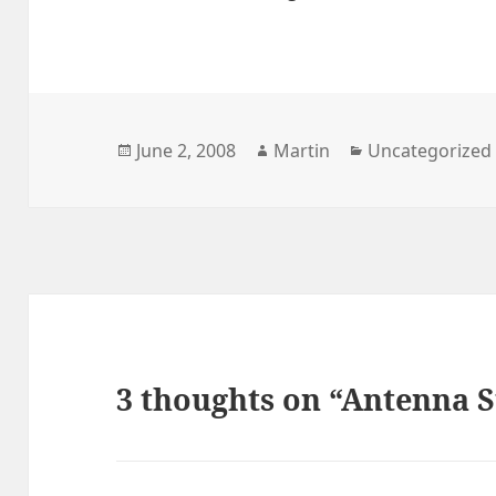
Posted
Author
Categories
June 2, 2008
Martin
Uncategorized
on
3 thoughts on “Antenna S