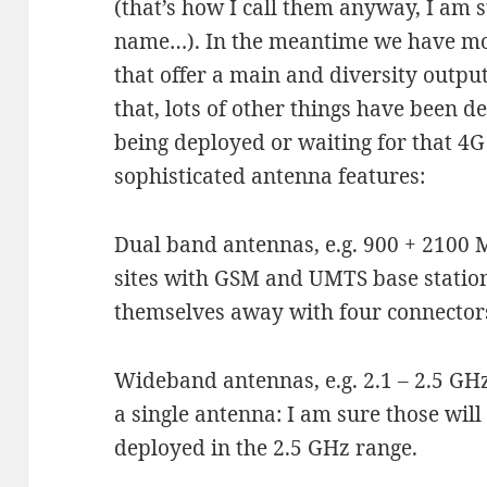
(that’s how I call them anyway, I am s
name…). In the meantime we have mo
that offer a main and diversity output
that, lots of other things have been 
being deployed or waiting for that 4
sophisticated antenna features:
Dual band antennas, e.g. 900 + 2100 
sites with GSM and UMTS base station
themselves away with four connectors
Wideband antennas, e.g. 2.1 – 2.5 G
a single antenna: I am sure those wil
deployed in the 2.5 GHz range.