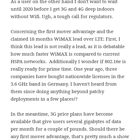
As a user on the other hand I don't want to wait
until 2020 before I get 3G and 4G deep indoors
without Wifi. Ugh, a tough call for regulators.
Concerning the first mover advantage and the
claimed 18 months WiMAX lead over LTE: First, I
think this lead is not really a lead, as it is debatable
how much faster WiMAX is compared to current
HSPA networks. Additionally I wonder if 802.16e is
really ready for prime time. One year ago, three
companies have bought nationwide licenses in the
3.6 GHz band in Germany. I haven't heard from
them since doing anything beyond patchy
deployments in a few places!?
In the meantime, 3G price plans have become
available that give users several gigabytes of data
per month for a couple of pounds. Should there be
any first mover advantage, that's pretty much a show