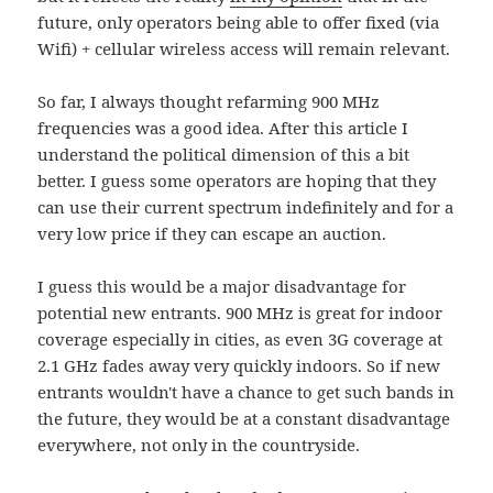
future, only operators being able to offer fixed (via
Wifi) + cellular wireless access will remain relevant.
So far, I always thought refarming 900 MHz
frequencies was a good idea. After this article I
understand the political dimension of this a bit
better. I guess some operators are hoping that they
can use their current spectrum indefinitely and for a
very low price if they can escape an auction.
I guess this would be a major disadvantage for
potential new entrants. 900 MHz is great for indoor
coverage especially in cities, as even 3G coverage at
2.1 GHz fades away very quickly indoors. So if new
entrants wouldn't have a chance to get such bands in
the future, they would be at a constant disadvantage
everywhere, not only in the countryside.