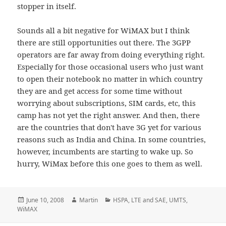
stopper in itself.
Sounds all a bit negative for WiMAX but I think
there are still opportunities out there. The 3GPP
operators are far away from doing everything right.
Especially for those occasional users who just want
to open their notebook no matter in which country
they are and get access for some time without
worrying about subscriptions, SIM cards, etc, this
camp has not yet the right answer. And then, there
are the countries that don't have 3G yet for various
reasons such as India and China. In some countries,
however, incumbents are starting to wake up. So
hurry, WiMax before this one goes to them as well.
Posted
Author
Categories
June 10, 2008
Martin
HSPA
,
LTE and SAE
,
UMTS
,
on
WiMAX