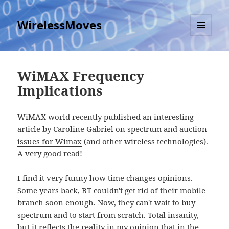
WirelessMoves
MENU
AND
WIDGETS
WiMAX Frequency
Implications
WiMAX world recently published
an interesting
article by Caroline Gabriel on spectrum and auction
issues for Wimax
(and other wireless technologies).
A very good read!
I find it very funny how time changes opinions.
Some years back, BT couldn't get rid of their mobile
branch soon enough. Now, they can't wait to buy
spectrum and to start from scratch. Total insanity,
but it reflects the reality
in my opinion
that in the