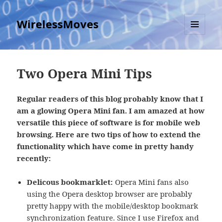
WirelessMoves
MENU
AND
WIDGETS
Two Opera Mini Tips
Regular readers of this blog probably know that I
am a glowing Opera Mini fan. I am amazed at how
versatile this piece of software is for mobile web
browsing. Here are two tips of how to extend the
functionality which have come in pretty handy
recently:
Delicous bookmarklet:
Opera Mini fans also
using the Opera desktop browser are probably
pretty happy with the mobile/desktop bookmark
synchronization feature. Since I use Firefox and