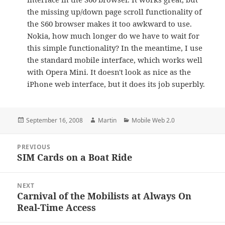
the missing up/down page scroll functionality of
the S60 browser makes it too awkward to use.
Nokia, how much longer do we have to wait for
this simple functionality? In the meantime, I use
the standard mobile interface, which works well
with Opera Mini. It doesn't look as nice as the
iPhone web interface, but it does its job superbly.
Posted
Author
Categories
September 16, 2008
Martin
Mobile Web 2.0
on
Post
PREVIOUS
navigation
SIM Cards on a Boat Ride
Previous
post:
NEXT
Carnival of the Mobilists at Always On
Next
Real-Time Access
post: