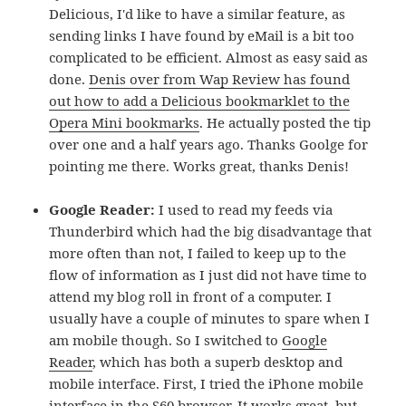
Delicious, I'd like to have a similar feature, as
sending links I have found by eMail is a bit too
complicated to be efficient. Almost as easy said as
done.
Denis over from Wap Review has found
out how to add a Delicious bookmarklet to the
Opera Mini bookmarks
. He actually posted the tip
over one and a half years ago. Thanks Goolge for
pointing me there. Works great, thanks Denis!
Google Reader:
I used to read my feeds via
Thunderbird which had the big disadvantage that
more often than not, I failed to keep up to the
flow of information as I just did not have time to
attend my blog roll in front of a computer. I
usually have a couple of minutes to spare when I
am mobile though. So I switched to
Google
Reader
, which has both a superb desktop and
mobile interface. First, I tried the iPhone mobile
interface in the S60 browser. It works great, but