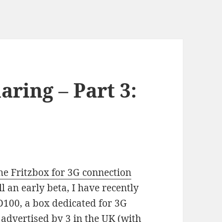
ring – Part 3:
he Fritzbox for 3G connection
ll an early beta, I have recently
D100, a box dedicated for 3G
t advertised by 3 in the UK (with