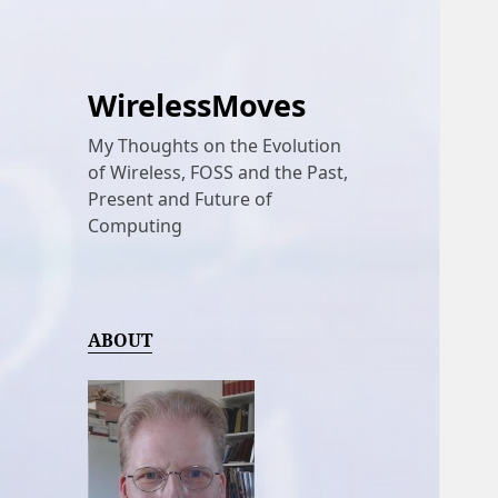
WirelessMoves
My Thoughts on the Evolution
of Wireless, FOSS and the Past,
Present and Future of
Computing
ABOUT