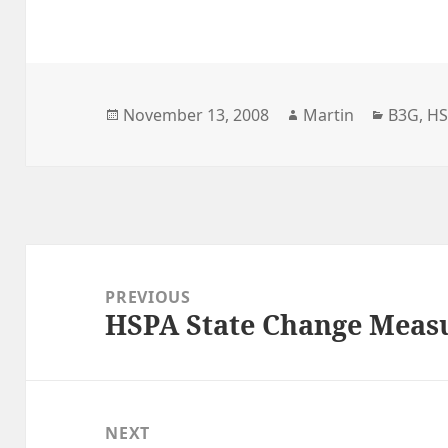
Posted
Author
Categor
November 13, 2008
Martin
B3G
,
H
on
Post
navigation
PREVIOUS
HSPA State Change Meas
Previous
post:
NEXT