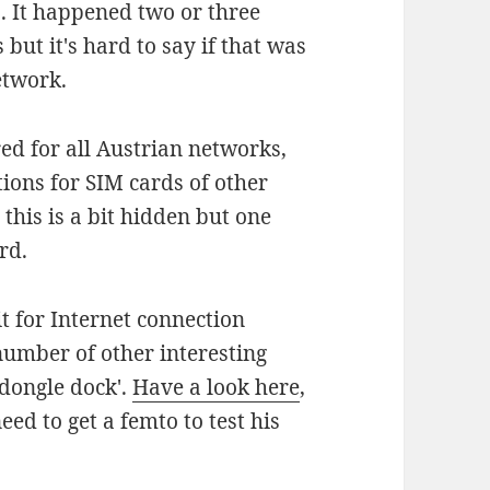
. It happened two or three
 but it's hard to say if that was
etwork.
d for all Austrian networks,
tions for SIM cards of other
this is a bit hidden but one
rd.
t for Internet connection
number of other interesting
 dongle dock'.
Have a look here
,
eed to get a femto to test his