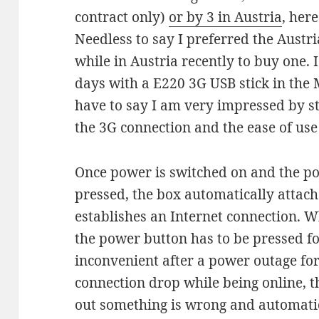
contract only)
or by 3 in Austria
, her
Needless to say I preferred the Austr
while in Austria recently to buy one. 
days with a E220 3G USB stick in th
have to say I am very impressed by st
the 3G connection and the ease of use
Once power is switched on and the p
pressed, the box automatically attac
establishes an Internet connection. Wh
the power button has to be pressed for 
inconvenient after a power outage fo
connection drop while being online, t
out something is wrong and automatic