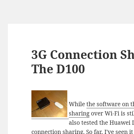
3G Connection Sha
The D100
While
the software on t
sharing
over Wi-Fi is sti
also tested the Huawei 
connection sharing. So far, I've seen i