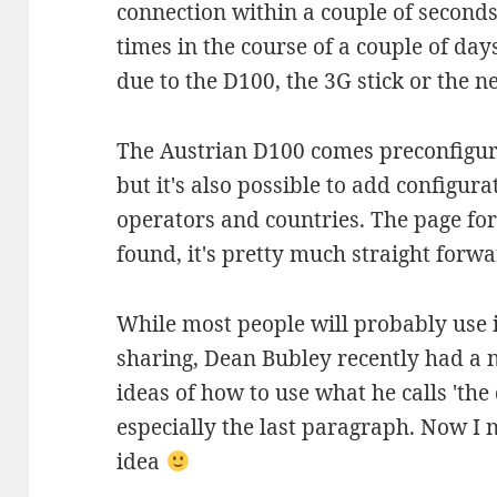
connection within a couple of seconds
times in the course of a couple of days
due to the D100, the 3G stick or the n
The Austrian D100 comes preconfigure
but it's also possible to add configura
operators and countries. The page for 
found, it's pretty much straight forwa
While most people will probably use i
sharing, Dean Bubley recently had a 
ideas of how to use what he calls 'the
especially the last paragraph. Now I n
idea