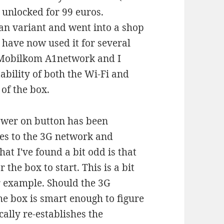
e unlocked for 99 euros.
ian variant and went into a shop
I have now used it for several
e Mobilkom A1network and I
ability of both the Wi-Fi and
 of the box.
ower on button has been
hes to the 3G network and
at I've found a bit odd is that
the box to start. This is a bit
r example. Should the 3G
he box is smart enough to figure
ally re-establishes the