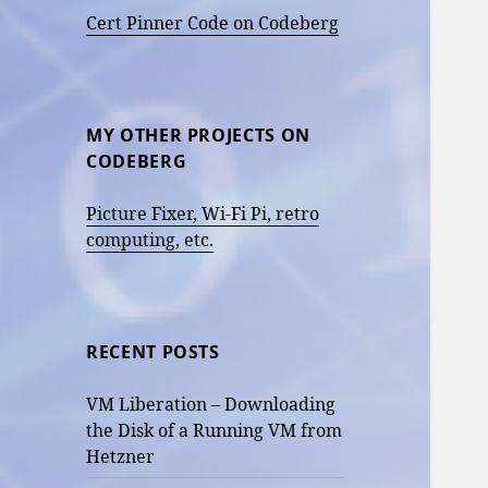
Cert Pinner Code on Codeberg
MY OTHER PROJECTS ON
CODEBERG
Picture Fixer, Wi-Fi Pi, retro
computing, etc.
RECENT POSTS
VM Liberation – Downloading
the Disk of a Running VM from
Hetzner