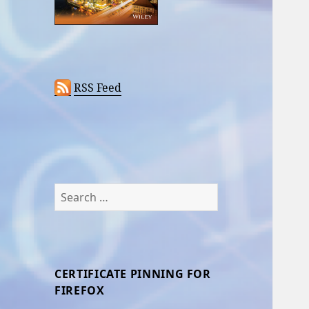
RSS Feed
Search
for:
CERTIFICATE PINNING FOR
FIREFOX