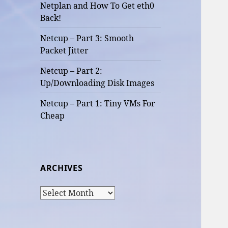
Netplan and How To Get eth0
Back!
Netcup – Part 3: Smooth
Packet Jitter
Netcup – Part 2:
Up/Downloading Disk Images
Netcup – Part 1: Tiny VMs For
Cheap
ARCHIVES
Archives