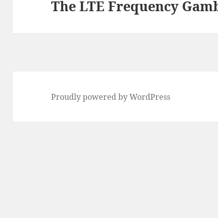
The LTE Frequency Gam
Next
post:
Proudly powered by WordPress