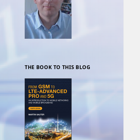
THE BOOK TO THIS BLOG