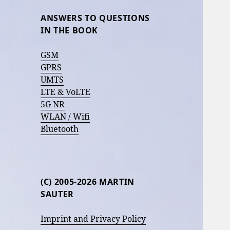
ANSWERS TO QUESTIONS
IN THE BOOK
GSM
GPRS
UMTS
LTE & VoLTE
5G NR
WLAN / Wifi
Bluetooth
(C) 2005-2026 MARTIN
SAUTER
Imprint and Privacy Policy