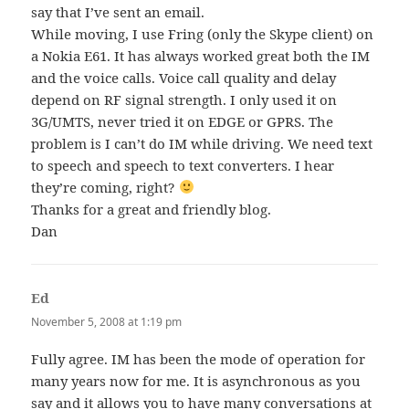
say that I’ve sent an email.
While moving, I use Fring (only the Skype client) on
a Nokia E61. It has always worked great both the IM
and the voice calls. Voice call quality and delay
depend on RF signal strength. I only used it on
3G/UMTS, never tried it on EDGE or GPRS. The
problem is I can’t do IM while driving. We need text
to speech and speech to text converters. I hear
they’re coming, right?
Thanks for a great and friendly blog.
Dan
Ed
says:
November 5, 2008 at 1:19 pm
Fully agree. IM has been the mode of operation for
many years now for me. It is asynchronous as you
say and it allows you to have many conversations at