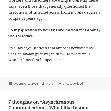
workers and customers are using mobile-IM these
days, even those that generally questioned the
usefulness of Internet access from mobile devices a
couple of years ago.
So my question to you is: How do you feel about /
use IM today?
P.S.: Have you noticed that almost everyone now
uses an avatar (picture) in their IM program. I
wonder how that happened!?
Posted
Author
Categories
November 2, 2008
Martin
Uncategorized
on
7 thoughts on “Asynchronous
Communication – Why I like Instant