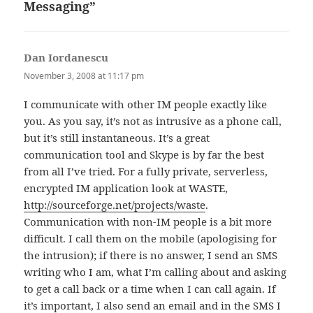
Messaging”
Dan Iordanescu
says:
November 3, 2008 at 11:17 pm
I communicate with other IM people exactly like
you. As you say, it’s not as intrusive as a phone call,
but it’s still instantaneous. It’s a great
communication tool and Skype is by far the best
from all I’ve tried. For a fully private, serverless,
encrypted IM application look at WASTE,
http://sourceforge.net/projects/waste
.
Communication with non-IM people is a bit more
difficult. I call them on the mobile (apologising for
the intrusion); if there is no answer, I send an SMS
writing who I am, what I’m calling about and asking
to get a call back or a time when I can call again. If
it’s important, I also send an email and in the SMS I