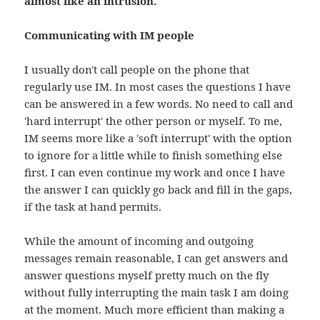
almost like an intrusion.
Communicating with IM people
I usually don't call people on the phone that
regularly use IM. In most cases the questions I have
can be answered in a few words. No need to call and
'hard interrupt' the other person or myself. To me,
IM seems more like a 'soft interrupt' with the option
to ignore for a little while to finish something else
first. I can even continue my work and once I have
the answer I can quickly go back and fill in the gaps,
if the task at hand permits.
While the amount of incoming and outgoing
messages remain reasonable, I can get answers and
answer questions myself pretty much on the fly
without fully interrupting the main task I am doing
at the moment. Much more efficient than making a