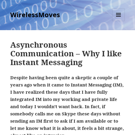
WirelessMoves
MENU
AND
WIDGETS
Asynchronous
Communication – Why I like
Instant Messaging
Despite having been quite a skeptic a couple of
years ago when it came to Instant Messaging (IM),
I have realized these days that I have fully
integrated IM into my working and private life
and today I wouldn't want back. In fact, if
somebody calls me on Skype these days without
sending an IM first to ask if I am available or to
let me know what it is about, it feels a bit strange,