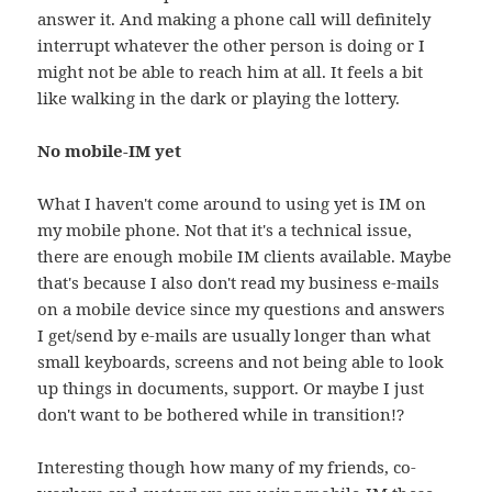
answer it. And making a phone call will definitely
interrupt whatever the other person is doing or I
might not be able to reach him at all. It feels a bit
like walking in the dark or playing the lottery.
No mobile-IM yet
What I haven't come around to using yet is IM on
my mobile phone. Not that it's a technical issue,
there are enough mobile IM clients available. Maybe
that's because I also don't read my business e-mails
on a mobile device since my questions and answers
I get/send by e-mails are usually longer than what
small keyboards, screens and not being able to look
up things in documents, support. Or maybe I just
don't want to be bothered while in transition!?
Interesting though how many of my friends, co-