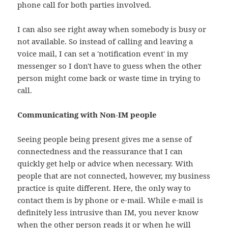
phone call for both parties involved.
I can also see right away when somebody is busy or
not available. So instead of calling and leaving a
voice mail, I can set a 'notification event' in my
messenger so I don't have to guess when the other
person might come back or waste time in trying to
call.
Communicating with Non-IM people
Seeing people being present gives me a sense of
connectedness and the reassurance that I can
quickly get help or advice when necessary. With
people that are not connected, however, my business
practice is quite different. Here, the only way to
contact them is by phone or e-mail. While e-mail is
definitely less intrusive than IM, you never know
when the other person reads it or when he will