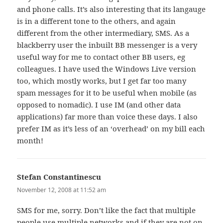
and phone calls. It’s also interesting that its langauge
is in a different tone to the others, and again
different from the other intermediary, SMS. As a
blackberry user the inbuilt BB messenger is a very
useful way for me to contact other BB users, eg
colleagues. I have used the Windows Live version
too, which mostly works, but I get far too many
spam messages for it to be useful when mobile (as
opposed to nomadic). I use IM (and other data
applications) far more than voice these days. I also
prefer IM as it’s less of an ‘overhead’ on my bill each
month!
Stefan Constantinescu
says:
November 12, 2008 at 11:52 am
SMS for me, sorry. Don’t like the fact that multiple
people use multiple networks and if they are not on