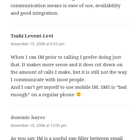
communication means is ease of use, availability
and good integration.
Tsahi Levent-Levi
says:
November 10, 2008 at 5:53 am
When I can IM prior to calling I prefer doing just
that. It makes more sense and it does cut down on
the amount of calls I make, but it is still not the way
I communicate with most people.
And I can’t get myself to use mobile IM. SMS is “bad
enough” on a regular phone
dominic hayes
says:
November 10, 2008 at 12:05 pm
As you say, IM is a useful gap-filler between email