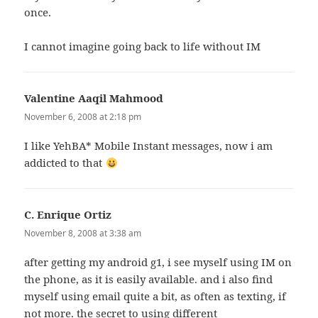
once.
I cannot imagine going back to life without IM
Valentine Aaqil Mahmood
says:
November 6, 2008 at 2:18 pm
I like YehBA* Mobile Instant messages, now i am
addicted to that
C. Enrique Ortiz
says:
November 8, 2008 at 3:38 am
after getting my android g1, i see myself using IM on
the phone, as it is easily available. and i also find
myself using email quite a bit, as often as texting, if
not more. the secret to using different