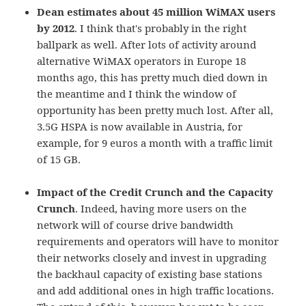
Dean estimates about 45 million WiMAX users
by 2012
. I think that's probably in the right
ballpark as well. After lots of activity around
alternative WiMAX operators in Europe 18
months ago, this has pretty much died down in
the meantime and I think the window of
opportunity has been pretty much lost. After all,
3.5G HSPA is now available in Austria, for
example, for 9 euros a month with a traffic limit
of 15 GB.
Impact of the Credit Crunch and the Capacity
Crunch
. Indeed, having more users on the
network will of course drive bandwidth
requirements and operators will have to monitor
their networks closely and invest in upgrading
the backhaul capacity of existing base stations
and add additional ones in high traffic locations.