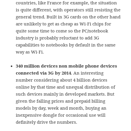
countries, like France for example, the situation
is quite different, with operators still resisting the
general trend. Built in 3G cards on the other hand
are unlikely to get as cheap as Wi-Fi chips for
quite some time to come so the PC/notebook
industry is probably reluctant to add 3G
capabilities to notebooks by default in the same
way as Wi-Fi.
340 million devices non mobile phone devices
connected via 3G by 2014
. An interesting
number considering about 4 billion devices
online by that time and unequal distribution of
such devices mainly in developed markets. But
given the falling prices and prepaid billing
models by day, week and month, buying an
inexpensive dongle for occasional use will
definitely drive the numbers.