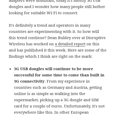
adapters were dominant, today it's mostly 3G USB
dongles and I wonder how many people still bother
looking for suitable Wi-Fi to connect.
It's definitely a trend and operators in many
countries are experimenting with it. So how will
this trend continue? Dean Bubley over at Disruptive
Wireless has worked on
a detailed report
on this
and has published it this week. Here are some of the
findings which I think are right on the mark:
3G USB dongles will continue to be more
successful for some time to come than built in
3G connectivity
. From my experience in
countries such as Germany and Austria, getting
online is as simple as walking into the
supermarket, picking up a 3G dongle and SIM
card for a couple of euros. Unfortunately, it's not
everywhere like this. In other European