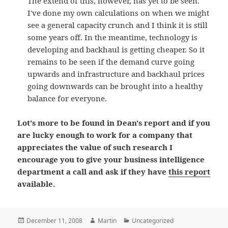
The extend of this, however, has yet to be seen.
I've done my own calculations on when we might
see a general capacity crunch and I think it is still
some years off. In the meantime, technology is
developing and backhaul is getting cheaper. So it
remains to be seen if the demand curve going
upwards and infrastructure and backhaul prices
going downwards can be brought into a healthy
balance for everyone.
Lot's more to be found in Dean's report and if you
are lucky enough to work for a company that
appreciates the value of such research I
encourage you to give your business intelligence
department a call and ask if they have
this report
available.
Posted
Author
Categories
December 11, 2008
Martin
Uncategorized