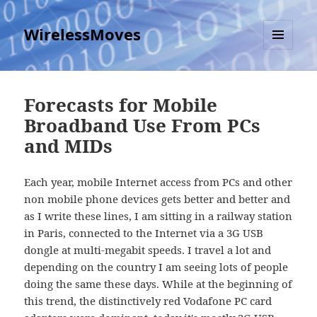
WirelessMoves
MENU
AND
WIDGETS
Forecasts for Mobile
Broadband Use From PCs
and MIDs
Each year, mobile Internet access from PCs and other
non mobile phone devices gets better and better and
as I write these lines, I am sitting in a railway station
in Paris, connected to the Internet via a 3G USB
dongle at multi-megabit speeds. I travel a lot and
depending on the country I am seeing lots of people
doing the same these days. While at the beginning of
this trend, the distinctively red Vodafone PC card