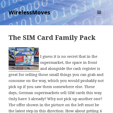
WirelessMoves
MENU
AND
WIDGETS
The SIM Card Family Pack
I guess it is no secret that in the
supermarket, the space in front
and alongside the cash register is
great for selling those small things you can grab and
consume on the way, which you would probably not
pick up if you saw them somewhere else. These
days, German supermarkets sell SIM cards this way.
Only have 3 already? Why not pick up another one?
The offer shown in the picture on the left must be
the latest step in this direction: How about getting 4