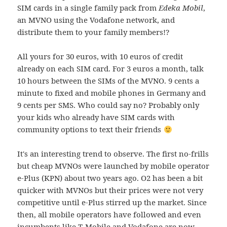
SIM cards in a single family pack from
Edeka Mobil
,
an MVNO using the Vodafone network, and
distribute them to your family members!?
All yours for 30 euros, with 10 euros of credit
already on each SIM card. For 3 euros a month, talk
10 hours between the SIMs of the MVNO. 9 cents a
minute to fixed and mobile phones in Germany and
9 cents per SMS. Who could say no? Probably only
your kids who already have SIM cards with
community options to text their friends
It's an interesting trend to observe. The first no-frills
but cheap MVNOs were launched by mobile operator
e-Plus (KPN) about two years ago. O2 has been a bit
quicker with MVNOs but their prices were not very
competitive until e-Plus stirred up the market. Since
then, all mobile operators have followed and even
incumbents like T-Mobile and Vodafone are now