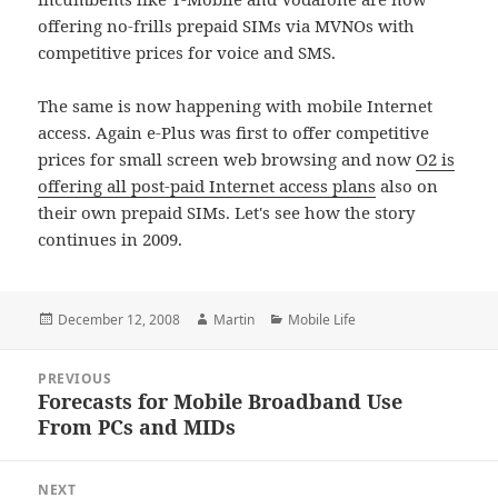
offering no-frills prepaid SIMs via MVNOs with
competitive prices for voice and SMS.
The same is now happening with mobile Internet
access. Again e-Plus was first to offer competitive
prices for small screen web browsing and now
O2 is
offering all post-paid Internet access plans
also on
their own prepaid SIMs. Let's see how the story
continues in 2009.
Posted
Author
Categories
December 12, 2008
Martin
Mobile Life
on
Post
PREVIOUS
navigation
Forecasts for Mobile Broadband Use
Previous
From PCs and MIDs
post:
NEXT