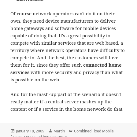
Of course network operators can't do it on their
own, they need device manufacturers to deliver
home gateways and software for mobile devices
capable of doing that. It's a great possibility to
compete with similar services that are web based, a
territory where network operators have difficulty to
compete in. And the best, the customers will love
them for it, since they offer such
connected home
services
with more security and privacy than what
is possible on the web.
And for the mash-up part of the scenario it doesn't
really matter if a central server mashes up the
content or if a service in the home network do that.
Posted
Author
Categories
January 18, 2009
Martin
Combined Fixed Mobile
on
Access
,
connected home services