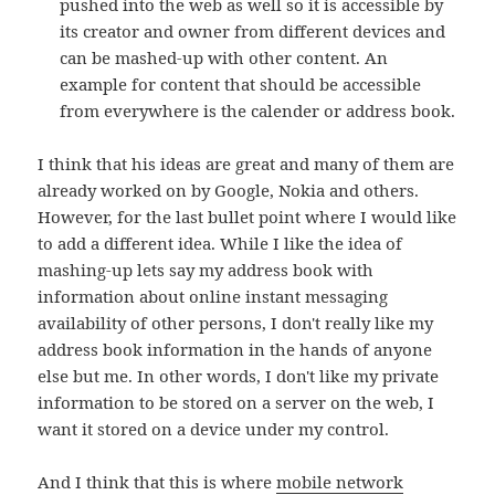
pushed into the web as well so it is accessible by
its creator and owner from different devices and
can be mashed-up with other content. An
example for content that should be accessible
from everywhere is the calender or address book.
I think that his ideas are great and many of them are
already worked on by Google, Nokia and others.
However, for the last bullet point where I would like
to add a different idea. While I like the idea of
mashing-up lets say my address book with
information about online instant messaging
availability of other persons, I don't really like my
address book information in the hands of anyone
else but me. In other words, I don't like my private
information to be stored on a server on the web, I
want it stored on a device under my control.
And I think that this is where
mobile network