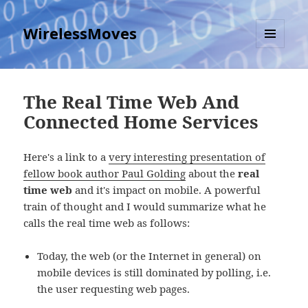
WirelessMoves
MENU
AND
WIDGETS
The Real Time Web And
Connected Home Services
Here's a link to a
very interesting presentation of
fellow book author Paul Golding
about the
real
time web
and it's impact on mobile. A powerful
train of thought and I would summarize what he
calls the real time web as follows:
Today, the web (or the Internet in general) on
mobile devices is still dominated by polling, i.e.
the user requesting web pages.