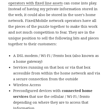
operators with fixed line assets
can come into play.
Instead of having my private information stored in
the web, it could also be stored in the user's home
network. Fixed/Mobile network operators have all
the pieces of the puzzle together to make this work
and not much competition to fear. They are in the
unique position to sell the following bits and pieces
together to their customers:
A DSL modem / Wi-Fi / Femto box (also known as
a home gateway)
Services running on that box or via that box
accessible from within the home network and via
a secure connection from the outside
Wireless Access
Preconfigured devices with
connected home
services
that use the cellular / Wi-Fi / femto
depending on where they are to access that
information.