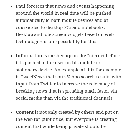
Paul foresees that news and events happening
around the world in real time will be pushed
automatically to both mobile devices and of
course also to desktop PCs and notebooks.
Desktop and idle screen widgets based on web
technologies is one possibility for this.
Information is meshed up on the Internet before
it is pushed to the user on his mobile or
stationary device. An example of this for example
is
TweetNews
that sorts Yahoo search results with
input from Twitter to increase the relevancy of
breaking news that is spreading mach faster via
social media than via the traditional channels.
Content
is not only created by others and put on
the web for public use, but everyone is creating
content that while being private should be