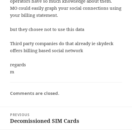
operators have so much knowledge about them.
MO could easily graph your social connections using
your billing statement.
but they chosee not to use this data
Third party companies do that already ie skydeck
offers billing based social network
regards
m
Comments are closed.
Post
PREVIOUS
navigation
Decomissioned SIM Cards
Previous
post: