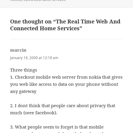
One thought on “The Real Time Web And
Connected Home Services”
marcin
says:
January 19, 2009 at 12:18 am
Three things
1. Checkout mobile web server from nokia that gives
you web like access to data on your phone without
any gateway
2. I dont think that people care about privacy that
much (seee facebook).
3. What people seem to forget is that mobile