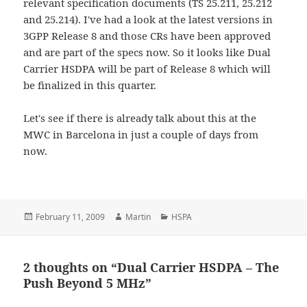
relevant specification documents (TS 25.211, 25.212
and 25.214). I've had a look at the latest versions in
3GPP Release 8 and those CRs have been approved
and are part of the specs now. So it looks like Dual
Carrier HSDPA will be part of Release 8 which will
be finalized in this quarter.
Let's see if there is already talk about this at the
MWC in Barcelona in just a couple of days from
now.
Posted
Author
Categories
February 11, 2009
Martin
HSPA
on
2 thoughts on “Dual Carrier HSDPA – The
Push Beyond 5 MHz”