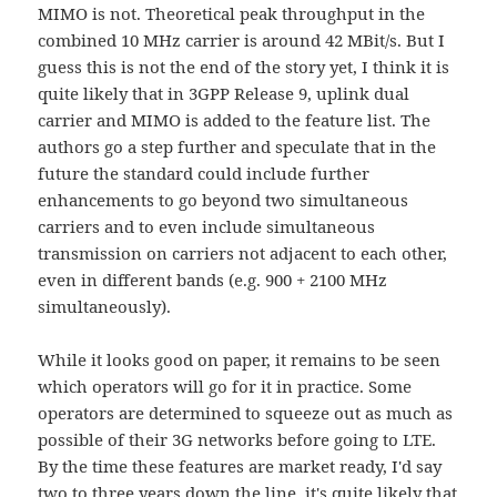
MIMO is not. Theoretical peak throughput in the
combined 10 MHz carrier is around 42 MBit/s. But I
guess this is not the end of the story yet, I think it is
quite likely that in 3GPP Release 9, uplink dual
carrier and MIMO is added to the feature list. The
authors go a step further and speculate that in the
future the standard could include further
enhancements to go beyond two simultaneous
carriers and to even include simultaneous
transmission on carriers not adjacent to each other,
even in different bands (e.g. 900 + 2100 MHz
simultaneously).
While it looks good on paper, it remains to be seen
which operators will go for it in practice. Some
operators are determined to squeeze out as much as
possible of their 3G networks before going to LTE.
By the time these features are market ready, I'd say
two to three years down the line, it's quite likely that