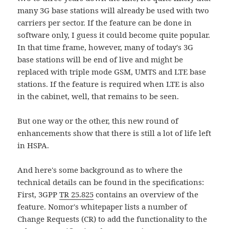
many 3G base stations will already be used with two
carriers per sector. If the feature can be done in
software only, I guess it could become quite popular.
In that time frame, however, many of today's 3G
base stations will be end of live and might be
replaced with triple mode GSM, UMTS and LTE base
stations. If the feature is required when LTE is also
in the cabinet, well, that remains to be seen.
But one way or the other, this new round of
enhancements show that there is still a lot of life left
in HSPA.
And here's some background as to where the
technical details can be found in the specifications:
First, 3GPP
TR 25.825
contains an overview of the
feature. Nomor's whitepaper lists a number of
Change Requests (CR) to add the functionality to the