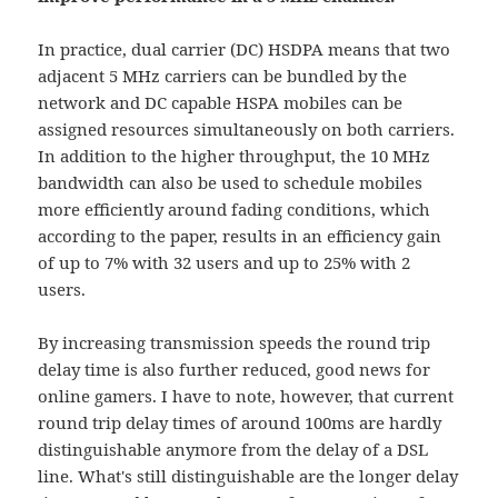
In practice, dual carrier (DC) HSDPA means that two
adjacent 5 MHz carriers can be bundled by the
network and DC capable HSPA mobiles can be
assigned resources simultaneously on both carriers.
In addition to the higher throughput, the 10 MHz
bandwidth can also be used to schedule mobiles
more efficiently around fading conditions, which
according to the paper, results in an efficiency gain
of up to 7% with 32 users and up to 25% with 2
users.
By increasing transmission speeds the round trip
delay time is also further reduced, good news for
online gamers. I have to note, however, that current
round trip delay times of around 100ms are hardly
distinguishable anymore from the delay of a DSL
line. What's still distinguishable are the longer delay