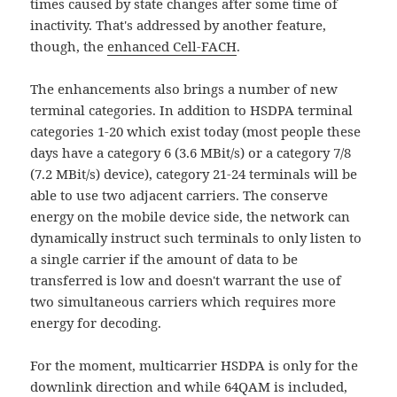
times caused by state changes after some time of
inactivity. That's addressed by another feature,
though, the
enhanced Cell-FACH
.
The enhancements also brings a number of new
terminal categories. In addition to HSDPA terminal
categories 1-20 which exist today (most people these
days have a category 6 (3.6 MBit/s) or a category 7/8
(7.2 MBit/s) device), category 21-24 terminals will be
able to use two adjacent carriers. The conserve
energy on the mobile device side, the network can
dynamically instruct such terminals to only listen to
a single carrier if the amount of data to be
transferred is low and doesn't warrant the use of
two simultaneous carriers which requires more
energy for decoding.
For the moment, multicarrier HSDPA is only for the
downlink direction and while 64QAM is included,