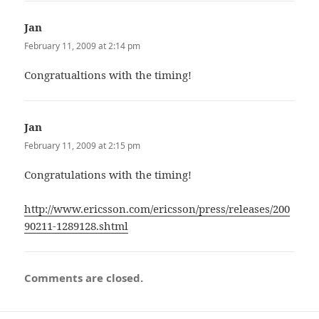
Jan
says:
February 11, 2009 at 2:14 pm
Congratualtions with the timing!
Jan
says:
February 11, 2009 at 2:15 pm
Congratulations with the timing!
http://www.ericsson.com/ericsson/press/releases/200
90211-1289128.shtml
Comments are closed.