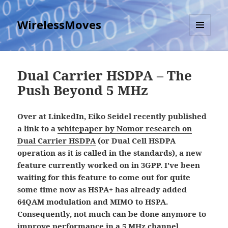
WirelessMoves
MENU
AND
WIDGETS
Dual Carrier HSDPA – The
Push Beyond 5 MHz
Over at LinkedIn, Eiko Seidel recently published
a link to a
whitepaper by Nomor research on
Dual Carrier HSDPA
(or Dual Cell HSDPA
operation as it is called in the standards), a new
feature currently worked on in 3GPP. I've been
waiting for this feature to come out for quite
some time now as HSPA+ has already added
64QAM modulation and MIMO to HSPA.
Consequently, not much can be done anymore to
improve performance in a 5 MHz channel.