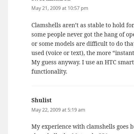
May 21, 2009 at 10:57 pm
Clamshells aren’t as stable to hold fo
some people never got the hang of op
or some models are difficult to do th
used (voice or text), the more “instant
My guess anyway. I use an HTC smart
functionality.
Shulist
says:
May 22, 2009 at 5:19 am
My experience with clamshells goes b