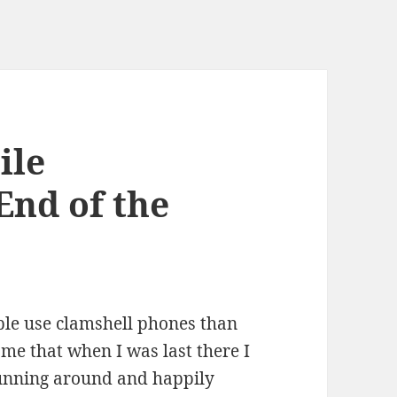
ile
End of the
ple use clamshell phones than
o me that when I was last there I
unning around and happily