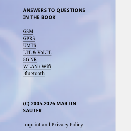
ANSWERS TO QUESTIONS
IN THE BOOK
GSM
GPRS
UMTS
LTE & VoLTE
5G NR
WLAN / Wifi
Bluetooth
(C) 2005-2026 MARTIN
SAUTER
Imprint and Privacy Policy