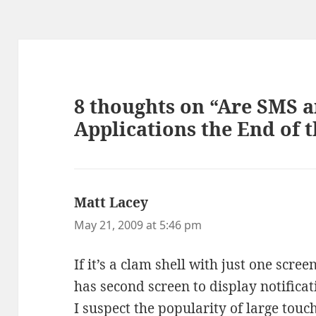
8 thoughts on “Are SMS 
Applications the End of 
Matt Lacey
says:
May 21, 2009 at 5:46 pm
If it’s a clam shell with just one screen
has second screen to display notifica
I suspect the popularity of large touc