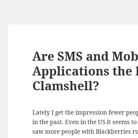
Are SMS and Mob
Applications the 
Clamshell?
Lately I get the impression fewer peo
in the past. Even in the US it seems t
saw more people with Blackberries r