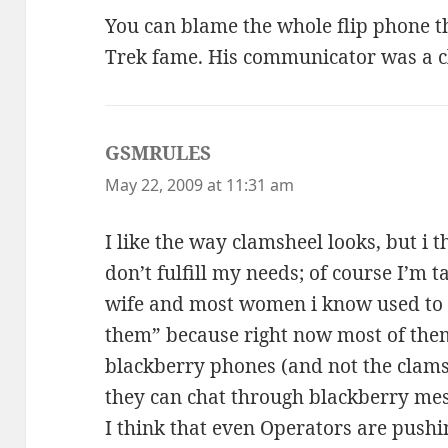
You can blame the whole flip phone t
Trek fame. His communicator was a c
GSMRULES
says:
May 22, 2009 at 11:31 am
I like the way clamsheel looks, but i th
don’t fulfill my needs; of course I’m 
wife and most women i know used to li
them” because right now most of them
blackberry phones (and not the clamshe
they can chat through blackberry mes
I think that even Operators are push