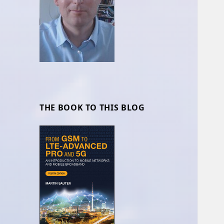
THE BOOK TO THIS BLOG