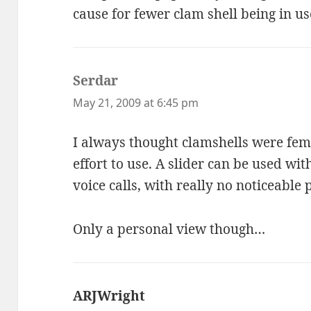
cause for fewer clam shell being in us
Serdar
says:
May 21, 2009 at 6:45 pm
I always thought clamshells were fem
effort to use. A slider can be used wi
voice calls, with really no noticeabl
Only a personal view though…
ARJWright
says: