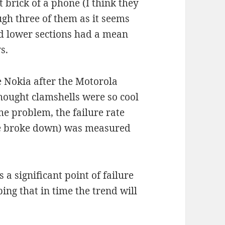
 brick of a phone (I think they
ough three of them as it seems
d lower sections had a mean
s.
e Nokia after the Motorola
hought clamshells were so cool
ame problem, the failure rate
se broke down) was measured
 a significant point of failure
ing that in time the trend will