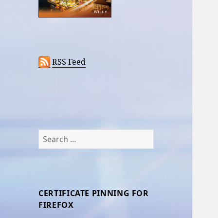
RSS Feed
Search
for:
CERTIFICATE PINNING FOR
FIREFOX