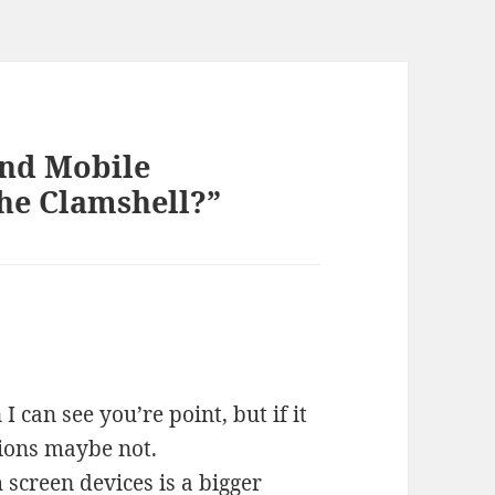
and Mobile
the Clamshell?”
 I can see you’re point, but if it
tions maybe not.
h screen devices is a bigger