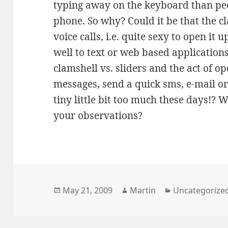
typing away on the keyboard than peop
phone. So why? Could it be that the cl
voice calls, i.e. quite sexy to open it 
well to text or web based application
clamshell vs. sliders and the act of o
messages, send a quick sms, e-mail or
tiny little bit too much these days!? 
your observations?
Posted
Author
Categories
May 21, 2009
Martin
Uncategorize
on