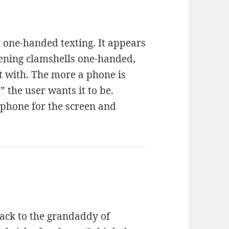
r one-handed texting. It appears
ening clamshells one-handed,
at with. The more a phone is
” the user wants it to be.
phone for the screen and
ack to the grandaddy of