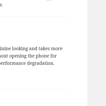
e.
inine looking and takes more
thout opening the phone for
e performance degradation.