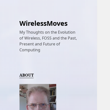
WirelessMoves
My Thoughts on the Evolution
of Wireless, FOSS and the Past,
Present and Future of
Computing
ABOUT