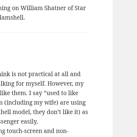
hing on William Shatner of Star
lamshell.
ink is not practical at all and
talking for myself. However, my
ke them. I say “used to like
 (including my wife) are using
ll model, they don’t like it) as
senger easily.
ing touch-screen and non-