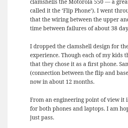
clamshells the Motorola 550 — a great
called it the ‘Flip Phone’). I went thr
that the wiring between the upper an
time between failures of about 38 day
I dropped the clamshell design for th
experience. Though each of my kids t
that they chose it as a first phone. S
(connection between the flip and ba
now in about 12 months.
From an engineering point of view it is
for both phones and laptops. I am hop
just pass.