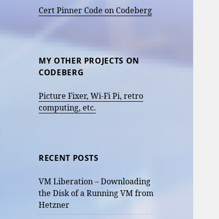
Cert Pinner Code on Codeberg
MY OTHER PROJECTS ON
CODEBERG
Picture Fixer, Wi-Fi Pi, retro
computing, etc.
RECENT POSTS
VM Liberation – Downloading
the Disk of a Running VM from
Hetzner