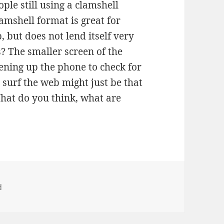
le still using a clamshell
amshell format is great for
up, but does not lend itself very
s? The smaller screen of the
pening up the phone to check for
 surf the web might just be that
What do you think, what are
d