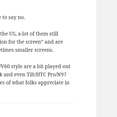
 to say no.
the US, a lot of them still
ion for the screen” and are
etimes smaller screens.
/V60 style are a bit played-out
ck and even Tilt/HTC Pro/N97
es of what folks appreciate in