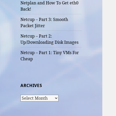
Netplan and How To Get eth0
Back!
Netcup – Part 3: Smooth
Packet Jitter
Netcup – Part 2:
Up/Downloading Disk Images
Netcup – Part 1: Tiny VMs For
Cheap
ARCHIVES
Archives