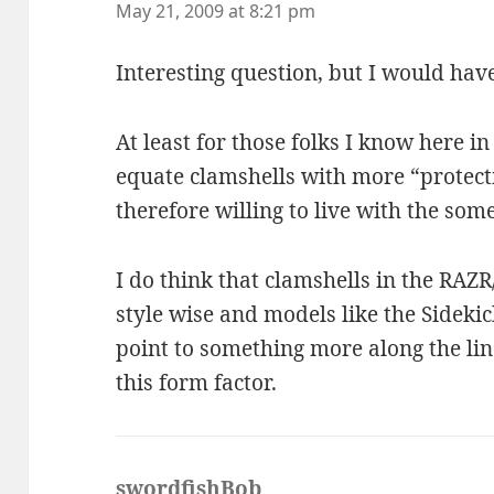
May 21, 2009 at 8:21 pm
Interesting question, but I would have
At least for those folks I know here in 
equate clamshells with more “protect
therefore willing to live with the som
I do think that clamshells in the RAZR
style wise and models like the Sideki
point to something more along the lin
this form factor.
swordfishBob
says: