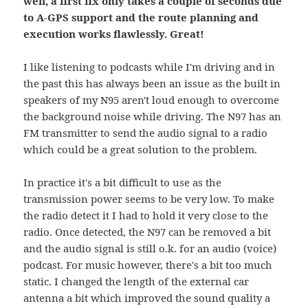
well, a first fix only takes a couple of seconds due
to A-GPS support and the route planning and
execution works flawlessly. Great!
I like listening to podcasts while I'm driving and in
the past this has always been an issue as the built in
speakers of my N95 aren't loud enough to overcome
the background noise while driving. The N97 has an
FM transmitter to send the audio signal to a radio
which could be a great solution to the problem.
In practice it's a bit difficult to use as the
transmission power seems to be very low. To make
the radio detect it I had to hold it very close to the
radio. Once detected, the N97 can be removed a bit
and the audio signal is still o.k. for an audio (voice)
podcast. For music however, there's a bit too much
static. I changed the length of the external car
antenna a bit which improved the sound quality a