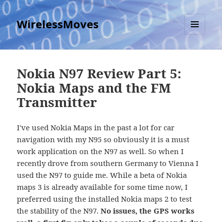
WirelessMoves
MENU
AND
WIDGETS
Nokia N97 Review Part 5:
Nokia Maps and the FM
Transmitter
I've used Nokia Maps in the past a lot for car
navigation with my N95 so obviously it is a must
work application on the N97 as well. So when I
recently drove from southern Germany to Vienna I
used the N97 to guide me. While a beta of Nokia
maps 3 is already available for some time now, I
preferred using the installed Nokia maps 2 to test
the stability of the N97.
No issues, the GPS works