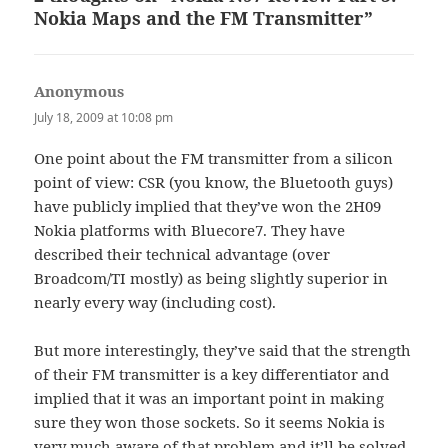
Nokia Maps and the FM Transmitter”
Anonymous
says:
July 18, 2009 at 10:08 pm
One point about the FM transmitter from a silicon
point of view: CSR (you know, the Bluetooth guys)
have publicly implied that they’ve won the 2H09
Nokia platforms with Bluecore7. They have
described their technical advantage (over
Broadcom/TI mostly) as being slightly superior in
nearly every way (including cost).
But more interestingly, they’ve said that the strength
of their FM transmitter is a key differentiator and
implied that it was an important point in making
sure they won those sockets. So it seems Nokia is
very much aware of that problem and it’ll be solved