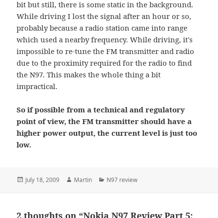
bit but still, there is some static in the background.
While driving I lost the signal after an hour or so,
probably because a radio station came into range
which used a nearby frequency. While driving, it's
impossible to re-tune the FM transmitter and radio
due to the proximity required for the radio to find
the N97. This makes the whole thing a bit
impractical.
So if possible from a technical and regulatory
point of view, the FM transmitter should have a
higher power output, the current level is just too
low.
Posted
Author
Categories
July 18, 2009
Martin
N97 review
on
2 thoughts on “Nokia N97 Review Part 5: