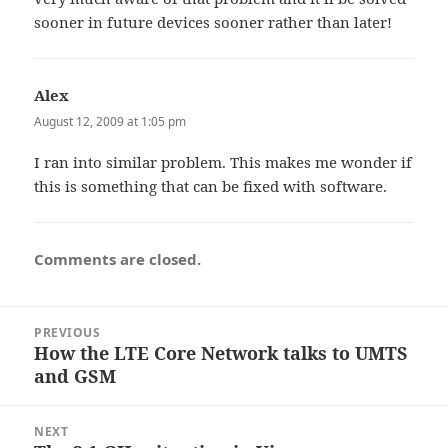
sooner in future devices sooner rather than later!
Alex
says:
August 12, 2009 at 1:05 pm
I ran into similar problem. This makes me wonder if
this is something that can be fixed with software.
Comments are closed.
Post
PREVIOUS
navigation
How the LTE Core Network talks to UMTS
Previous
and GSM
post:
NEXT