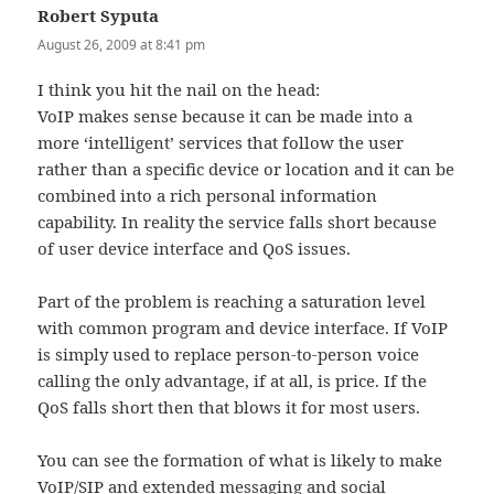
Robert Syputa
says:
August 26, 2009 at 8:41 pm
I think you hit the nail on the head:
VoIP makes sense because it can be made into a
more ‘intelligent’ services that follow the user
rather than a specific device or location and it can be
combined into a rich personal information
capability. In reality the service falls short because
of user device interface and QoS issues.
Part of the problem is reaching a saturation level
with common program and device interface. If VoIP
is simply used to replace person-to-person voice
calling the only advantage, if at all, is price. If the
QoS falls short then that blows it for most users.
You can see the formation of what is likely to make
VoIP/SIP and extended messaging and social