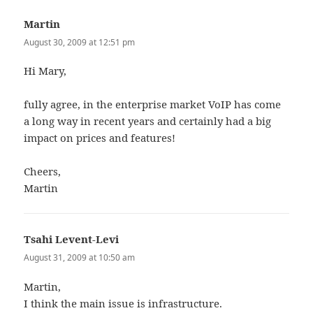
Martin
says:
August 30, 2009 at 12:51 pm
Hi Mary,
fully agree, in the enterprise market VoIP has come
a long way in recent years and certainly had a big
impact on prices and features!
Cheers,
Martin
Tsahi Levent-Levi
says:
August 31, 2009 at 10:50 am
Martin,
I think the main issue is infrastructure.