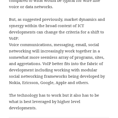
compared to what would be typical for wire line
voice or data networks.
But, as suggested previously, market dynamics and
synergy within the broad context of ICT
developments can change the criteria for a shift to
VoIP:
Voice communications, messaging, email, social
networking will increasingly work together in a
somewhat more seemless array of programs, sites,
and aggretations. VoIP better fits into the fabric of
development including working with modular
social networking frameworks being developed by
Nokia, Ericsson, Google, Apple and others.
The technology has to work but it also has to be
what is best leveraged by higher level
developments.