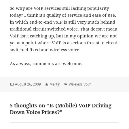
So why are VoIP services still lacking popularity
today? I think it's quality of service and ease of use,
in which end-to-end VoIP is still very much behind
traditional circuit switched voice. That doesn't mean
VoIP isn't catching up, but in my opinion we are not
yet at a point where VoIP is a serious threat to circuit
switched fixed and wireless voice.
As always, comments are welcome.
Posted
Author
Categories
August 26, 2009
Martin
Wireless VoIP
on
5 thoughts on “Is (Mobile) VoIP Driving
Down Voice Prices?”