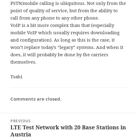
PSTN/mobile calling is ubiquitous. Not only from the
point of quality of service, but from the ability to
call from any phone to any other phone.
VoIP is a bit more complex than that (especially
mobile VoIP which usually requires downloading
and configuration). As long as this is the case, it
won’t replace today’s “legacy” systems. And when it
does, it will probably be done by the carriers
themselves.
Tsahi
Comments are closed.
Post
PREVIOUS
navigation
LTE Test Network with 20 Base Stations in
Previous
Austria
post: