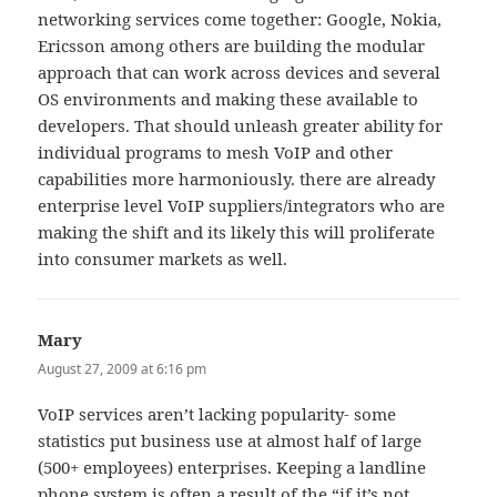
networking services come together: Google, Nokia,
Ericsson among others are building the modular
approach that can work across devices and several
OS environments and making these available to
developers. That should unleash greater ability for
individual programs to mesh VoIP and other
capabilities more harmoniously. there are already
enterprise level VoIP suppliers/integrators who are
making the shift and its likely this will proliferate
into consumer markets as well.
Mary
says:
August 27, 2009 at 6:16 pm
VoIP services aren’t lacking popularity- some
statistics put business use at almost half of large
(500+ employees) enterprises. Keeping a landline
phone system is often a result of the “if it’s not