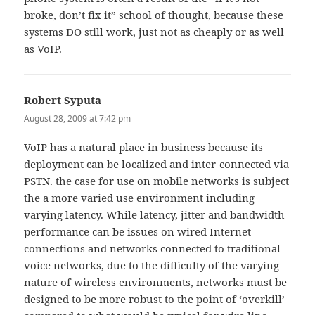
broke, don’t fix it” school of thought, because these
systems DO still work, just not as cheaply or as well
as VoIP.
Robert Syputa
says:
August 28, 2009 at 7:42 pm
VoIP has a natural place in business because its
deployment can be localized and inter-connected via
PSTN. the case for use on mobile networks is subject
the a more varied use environment including
varying latency. While latency, jitter and bandwidth
performance can be issues on wired Internet
connections and networks connected to traditional
voice networks, due to the difficulty of the varying
nature of wireless environments, networks must be
designed to be more robust to the point of ‘overkill’