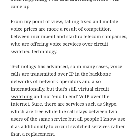
came up.
From my point of view, falling fixed and mobile
voice prices are more a result of competition
between incumbent and startup telecom companies,
who are offering voice services over circuit
switched technology.
Technology has advanced, so in many cases, voice
calls are transmitted over IP in the backbone
networks of network operators and also
internationally, but that's still
virtual circuit
switching
and not 'end to end' VoIP over the
Internet. Sure, there are services such as Skype,
which are free while the call stays between two
users of the same service but all people I know use
it as additionally to circuit switched services rather
than a replacement.