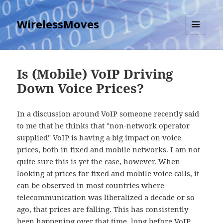
WirelessMoves
MENU
AND
WIDGETS
Is (Mobile) VoIP Driving
Down Voice Prices?
In a discussion around VoIP someone recently said
to me that he thinks that "non-network operator
supplied" VoIP is having a big impact on voice
prices, both in fixed and mobile networks. I am not
quite sure this is yet the case, however. When
looking at prices for fixed and mobile voice calls, it
can be observed in most countries where
telecommunication was liberalized a decade or so
ago, that prices are falling. This has consistently
been happening over that time, long before VoIP